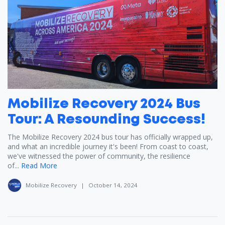
Mobilize Recovery 2024 Bus
Tour: A Resounding Success!
The Mobilize Recovery 2024 bus tour has officially wrapped up,
and what an incredible journey it's been! From coast to coast,
we've witnessed the power of community, the resilience
of...
Read More
Mobilize Recovery
|
October 14, 2024