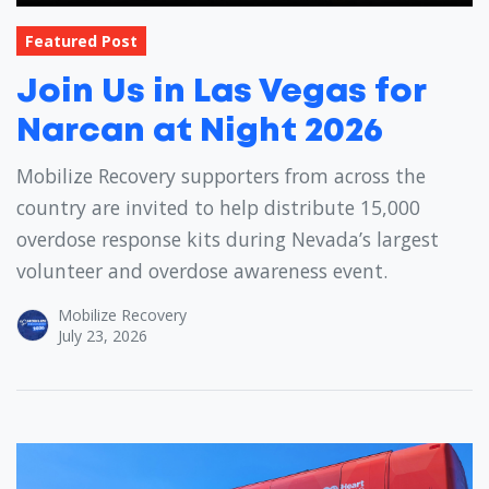
Featured Post
Join Us in Las Vegas for
Narcan at Night 2026
Mobilize Recovery supporters from across the
country are invited to help distribute 15,000
overdose response kits during Nevada’s largest
volunteer and overdose awareness event.
Mobilize Recovery
July 23, 2026