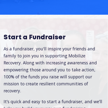
Start a Fundraiser
As a fundraiser, you'll inspire your friends and
family to join you in supporting Mobilize
Recovery. Along with increasing awareness and
empowering those around you to take action,
100% of the funds you raise will support our
mission to create resilient communities of
recovery.
It’s quick and easy to start a fundraiser, and we’ll