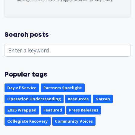
Search posts
Popular tags
Day of Service
Partners Spotlight
Operation Understanding
Resources
Narcan
2025 Wrapped
Featured
Press Releases
Collegiate Recovery
Community Voices