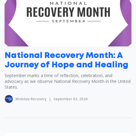
National Recovery Month: A
Journey of Hope and Healing
September marks a time of reflection, celebration, and
advocacy as we observe National Recovery Month in the United
States.
Mobilize Recovery
|
September 02, 2024