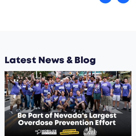
Latest News & Blog