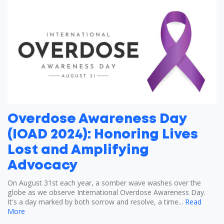
Overdose Awareness Day
(IOAD 2024): Honoring Lives
Lost and Amplifying
Advocacy
On August 31st each year, a somber wave washes over the
globe as we observe International Overdose Awareness Day.
It's a day marked by both sorrow and resolve, a time...
Read
More