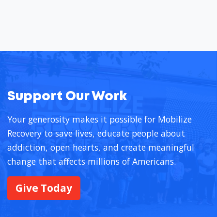
Support Our Work
Your generosity makes it possible for Mobilize
Recovery to save lives, educate people about
addiction, open hearts, and create meaningful
change that affects millions of Americans.
Give Today