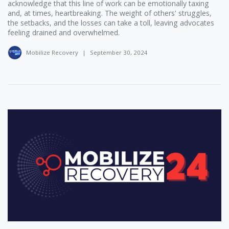
acknowledge that this line of work can be emotionally taxing
and, at times, heartbreaking. The weight of others' struggles,
the setbacks, and the losses can take a toll, leaving advocates
feeling drained and overwhelmed.
Mobilize Recovery
|
September 30, 2024