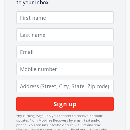
to your inbox.
First name
Last name
Email
Mobile number
Zip code
*By clicking "Sign up", you consent to receive periodic
updates from Mobilize Recovery by email, text and/or
phone. You can
unsubscribe
or text STOP at any time.
Message and data rates may apply.
Read our privacy policy.