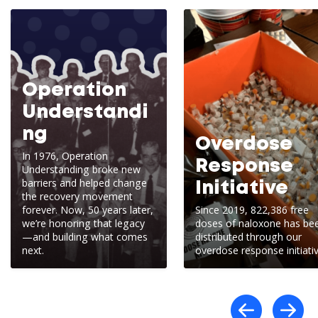
Operation
Understandi
ng
Overdose
In 1976, Operation
Response
Understanding broke new
barriers and helped change
Initiative
the recovery movement
forever. Now, 50 years later,
Since 2019, 822,386 free
we’re honoring that legacy
doses of naloxone has be
—and building what comes
distributed through our
next.
overdose response initiativ
Scro
S