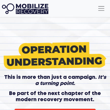
This is more than just a campaign.
It's
a turning point.
Be part of the next chapter of the
modern recovery movement.