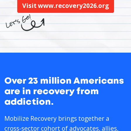
Visit www.recovery2026.org
Over 23 million Americans
are in recovery from
addiction.
Mobilize Recovery brings together a
cross-sector cohort of advocates, allies,