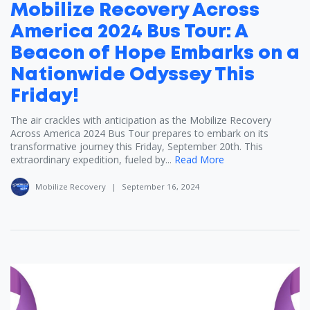
Mobilize Recovery Across
America 2024 Bus Tour: A
Beacon of Hope Embarks on a
Nationwide Odyssey This
Friday!
The air crackles with anticipation as the Mobilize Recovery
Across America 2024 Bus Tour prepares to embark on its
transformative journey this Friday, September 20th. This
extraordinary expedition, fueled by...
Read More
Mobilize Recovery
|
September 16, 2024