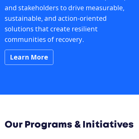
and stakeholders to drive measurable,
sustainable, and action-oriented
solutions that create resilient
communities of recovery.
Learn More
Our Programs & Initiatives