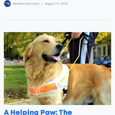
Mobilize Recovery
|
August 19, 2024
A Helping Paw: The