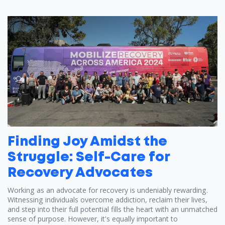
Finding Joy Amidst the
Struggle: Self-Care for
Recovery Advocates
Working as an advocate for recovery is undeniably rewarding.
Witnessing individuals overcome addiction, reclaim their lives,
and step into their full potential fills the heart with an unmatched
sense of purpose. However, it's equally important to