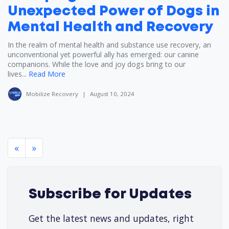
Unexpected Power of Dogs in
Mental Health and Recovery
In the realm of mental health and substance use recovery, an
unconventional yet powerful ally has emerged: our canine
companions. While the love and joy dogs bring to our
lives...
Read More
Mobilize Recovery
|
August 10, 2024
«
»
Subscribe for Updates
Get the latest news and updates, right