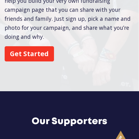
help you build your very own fundraising
campaign page that you can share with your
friends and family. Just sign up, pick a name and
photo for your campaign, and share what you’re
doing and why.
Get Started
Our Supporters