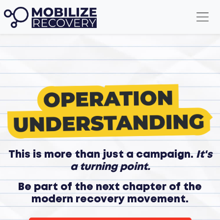
This is more than just a campaign.
It's
a turning point.
Be part of the next chapter of the
modern recovery movement.