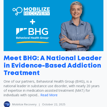
Meet BHG: A National Leader
in Evidence-Based Addiction
Treatment
One of our partners, Behavioral Health Group (BHG), is a
national leader in substance use disorder, with nearly 20 years
of expertise in medication-assisted treatment (MAT) for
individuals with opioid...
Read More
Mobilize Recovery
|
October 22, 2025