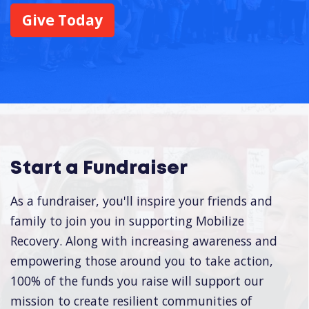
Give Today
Start a Fundraiser
As a fundraiser, you'll inspire your friends and
family to join you in supporting Mobilize
Recovery. Along with increasing awareness and
empowering those around you to take action,
100% of the funds you raise will support our
mission to create resilient communities of