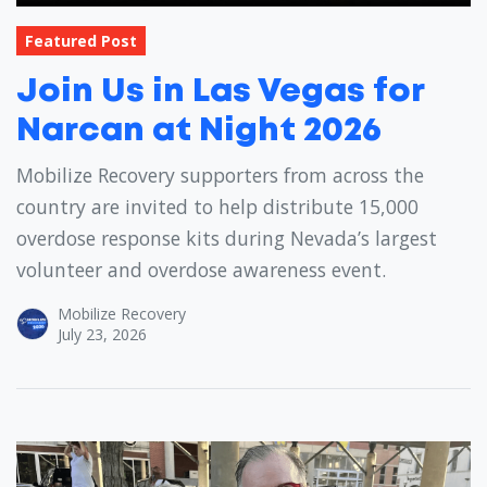
Featured Post
Join Us in Las Vegas for
Narcan at Night 2026
Mobilize Recovery supporters from across the
country are invited to help distribute 15,000
overdose response kits during Nevada’s largest
volunteer and overdose awareness event.
Mobilize Recovery
July 23, 2026