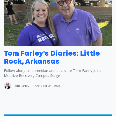
Tom Farley's Diaries: Little
Rock, Arkansas
Follow along as comedian and advocate Tom Farley joins
Mobilize Recovery Campus Surge
Tom Farley
|
October 24, 2025