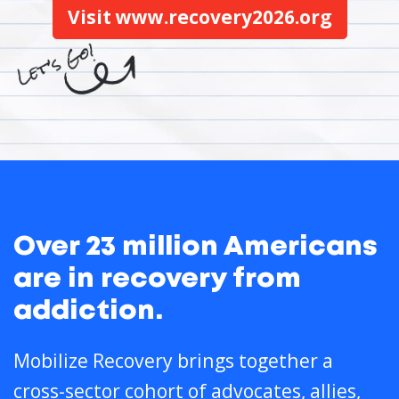
Visit www.recovery2026.org
Over 23 million Americans
are in recovery from
addiction.
Mobilize Recovery brings together a
cross-sector cohort of advocates, allies,