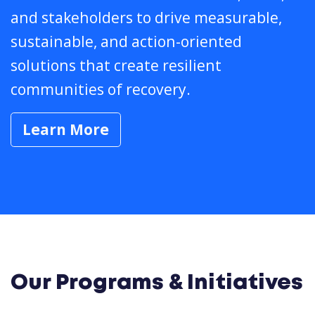
and stakeholders to drive measurable,
sustainable, and action-oriented
solutions that create resilient
communities of recovery.
Learn More
Our Programs & Initiatives