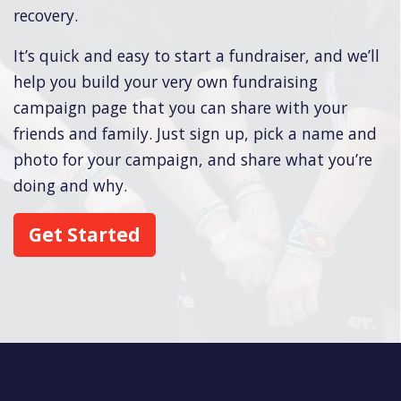
recovery.
It’s quick and easy to start a fundraiser, and we’ll
help you build your very own fundraising
campaign page that you can share with your
friends and family. Just sign up, pick a name and
photo for your campaign, and share what you’re
doing and why.
Get Started