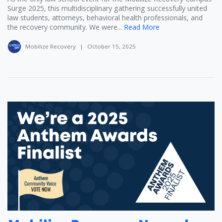
Surge 2025, this multidisciplinary gathering successfully united
law students, attorneys, behavioral health professionals, and
the recovery community. We were...
Read More
Mobilize Recovery
|
October 15, 2025