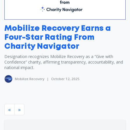
Mobilize Recovery Earns a
Four-Star Rating From
Charity Navigator
Designation recognizes Mobilize Recovery as a “Give with
Confidence” charity, affirming transparency, accountability, and
national impact.
Mobilize Recovery
|
October 12, 2025
«
»