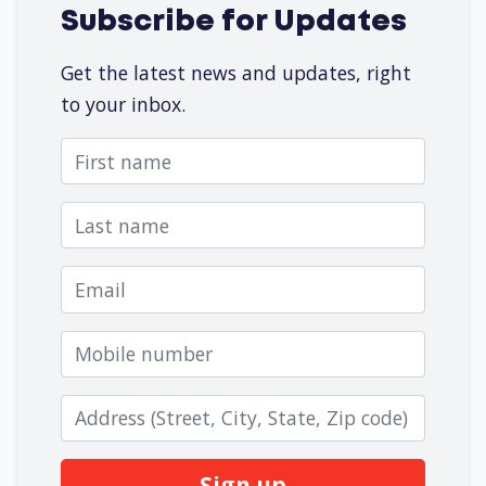
Subscribe for Updates
Get the latest news and updates, right
to your inbox.
First name
Last name
Email
Mobile number
Zip code