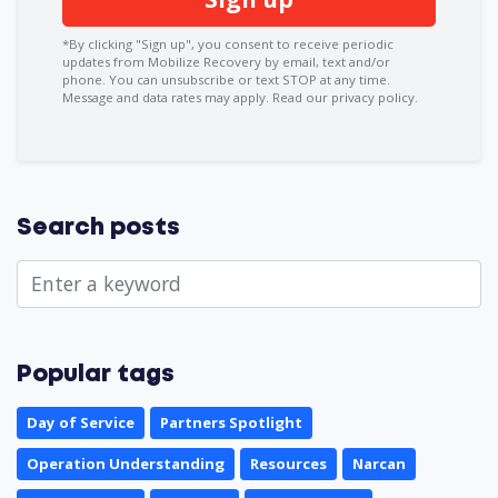
*By clicking "Sign up", you consent to receive periodic
updates from Mobilize Recovery by email, text and/or
phone. You can
unsubscribe
or text STOP at any time.
Message and data rates may apply.
Read our privacy policy.
Search posts
Popular tags
Day of Service
Partners Spotlight
Operation Understanding
Resources
Narcan