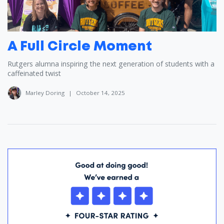
A Full Circle Moment
Rutgers alumna inspiring the next generation of students with a
caffeinated twist
Marley Doring
|
October 14, 2025