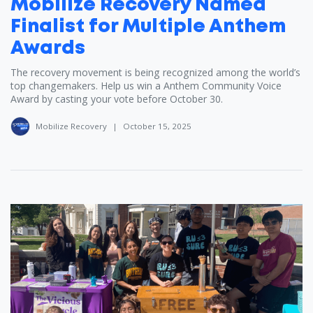
Mobilize Recovery Named
Finalist for Multiple Anthem
Awards
The recovery movement is being recognized among the world’s
top changemakers. Help us win a Anthem Community Voice
Award by casting your vote before October 30.
Mobilize Recovery
|
October 15, 2025