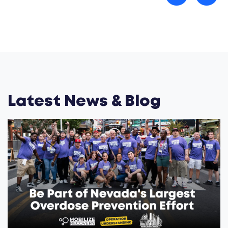
Latest News & Blog