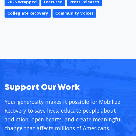
2025 Wrapped
Featured
Press Releases
Collegiate Recovery
Community Voices
Support Our Work
Your generosity makes it possible for Mobilize
Recovery to save lives, educate people about
addiction, open hearts, and create meaningful
change that affects millions of Americans.