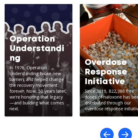
Operation
Understandi
ng
Overdose
In 1976, Operation
Response
Understanding broke new
barriers and helped change
Initiative
the recovery movement
forever. Now, 50 years later,
Since 2019, 822,386 free
we’re honoring that legacy
doses of naloxone has be
—and building what comes
distributed through our
next.
overdose response initiativ
Scro
S