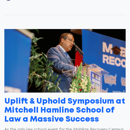
Uplift & Uphold Symposium at
Mitchell Hamline School of
Law a Massive Success
As the only law school event for the Mobilize Recovery Campus