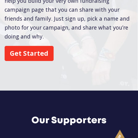
help you build your very own fundraising
campaign page that you can share with your
friends and family. Just sign up, pick a name and
photo for your campaign, and share what you’re
doing and why.
Get Started
Our Supporters