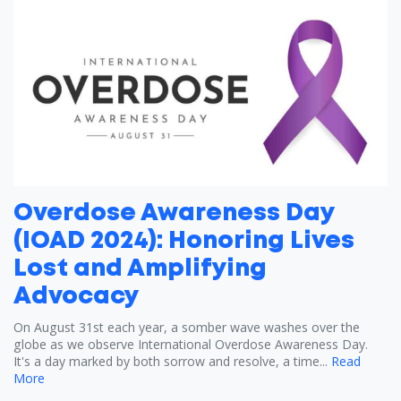
Overdose Awareness Day
(IOAD 2024): Honoring Lives
Lost and Amplifying
Advocacy
On August 31st each year, a somber wave washes over the
globe as we observe International Overdose Awareness Day.
It's a day marked by both sorrow and resolve, a time...
Read
More