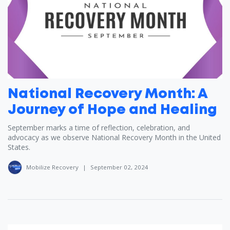
National Recovery Month: A
Journey of Hope and Healing
September marks a time of reflection, celebration, and
advocacy as we observe National Recovery Month in the United
States.
Mobilize Recovery
|
September 02, 2024