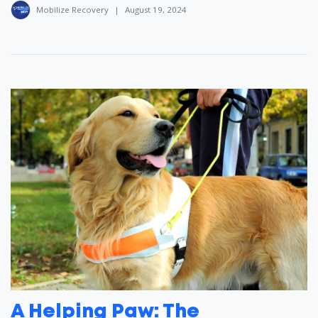
Mobilize Recovery
|
August 19, 2024
A Helping Paw: The