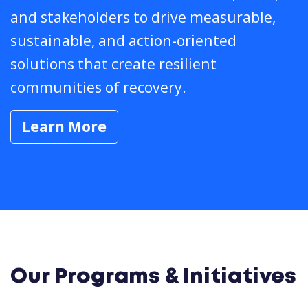
and stakeholders to drive measurable,
sustainable, and action-oriented
solutions that create resilient
communities of recovery.
Learn More
Our Programs & Initiatives