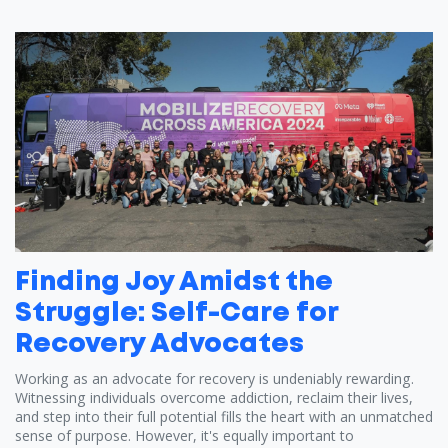
Finding Joy Amidst the
Struggle: Self-Care for
Recovery Advocates
Working as an advocate for recovery is undeniably rewarding.
Witnessing individuals overcome addiction, reclaim their lives,
and step into their full potential fills the heart with an unmatched
sense of purpose. However, it's equally important to