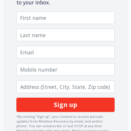
to your inbox.
First name
Last name
Email
Mobile number
Zip code
*By clicking "Sign up", you consent to receive periodic
updates from Mobilize Recovery by email, text and/or
phone. You can
unsubscribe
or text STOP at any time.
Message and data rates may apply.
Read our privacy policy.