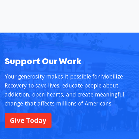
Support Our Work
Your generosity makes it possible for Mobilize
Recovery to save lives, educate people about
addiction, open hearts, and create meaningful
change that affects millions of Americans.
Give Today