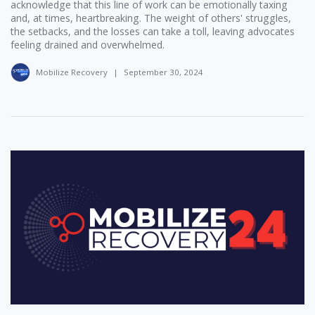
acknowledge that this line of work can be emotionally taxing
and, at times, heartbreaking. The weight of others' struggles,
the setbacks, and the losses can take a toll, leaving advocates
feeling drained and overwhelmed.
Mobilize Recovery
|
September 30, 2024