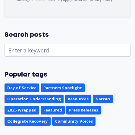
Search posts
Popular tags
Day of Service
Partners Spotlight
Operation Understanding
Resources
Narcan
2025 Wrapped
Featured
Press Releases
Collegiate Recovery
Community Voices