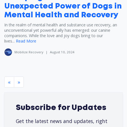
Unexpected Power of Dogs in
Mental Health and Recovery
In the realm of mental health and substance use recovery, an
unconventional yet powerful ally has emerged: our canine
companions. While the love and joy dogs bring to our
lives...
Read More
Mobilize Recovery
|
August 10, 2024
«
»
Subscribe for Updates
Get the latest news and updates, right