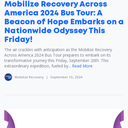
Mobilize Recovery Across
America 2024 Bus Tour: A
Beacon of Hope Embarks on a
Nationwide Odyssey This
Friday!
The air crackles with anticipation as the Mobilize Recovery
Across America 2024 Bus Tour prepares to embark on its
transformative journey this Friday, September 20th. This
extraordinary expedition, fueled by...
Read More
Mobilize Recovery
|
September 16, 2024