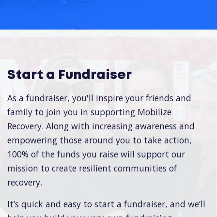
Start a Fundraiser
As a fundraiser, you'll inspire your friends and
family to join you in supporting Mobilize
Recovery. Along with increasing awareness and
empowering those around you to take action,
100% of the funds you raise will support our
mission to create resilient communities of
recovery.
It’s quick and easy to start a fundraiser, and we’ll