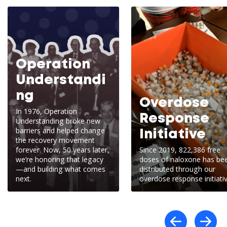
Operation
Understandi
ng
Overdose
In 1976, Operation
Response
Understanding broke new
barriers and helped change
Initiative
the recovery movement
forever. Now, 50 years later,
Since 2019, 822,386 free
we’re honoring that legacy
doses of naloxone has be
—and building what comes
distributed through our
next.
overdose response initiativ
Scro
S