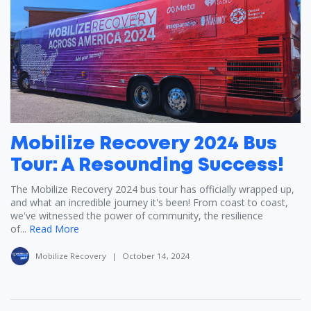
Mobilize Recovery 2024 Bus
Tour: A Resounding Success!
The Mobilize Recovery 2024 bus tour has officially wrapped up,
and what an incredible journey it's been! From coast to coast,
we've witnessed the power of community, the resilience
of...
Read More
Mobilize Recovery
|
October 14, 2024