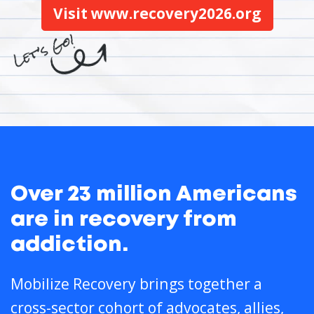
Visit www.recovery2026.org
Over 23 million Americans
are in recovery from
addiction.
Mobilize Recovery brings together a
cross-sector cohort of advocates, allies,