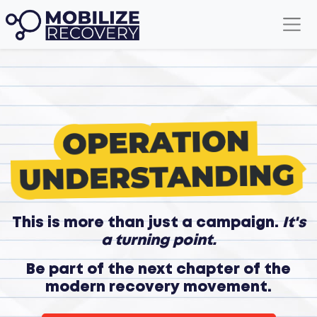
This is more than just a campaign.
It's
a turning point.
Be part of the next chapter of the
modern recovery movement.