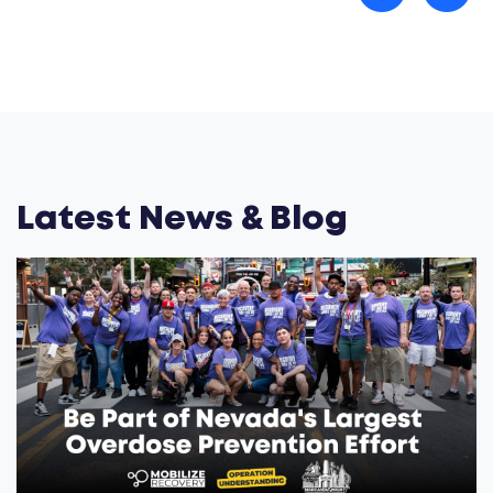
Latest News & Blog