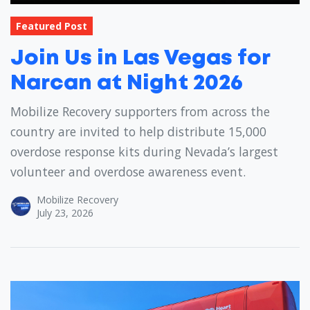
Featured Post
Join Us in Las Vegas for
Narcan at Night 2026
Mobilize Recovery supporters from across the
country are invited to help distribute 15,000
overdose response kits during Nevada’s largest
volunteer and overdose awareness event.
Mobilize Recovery
July 23, 2026