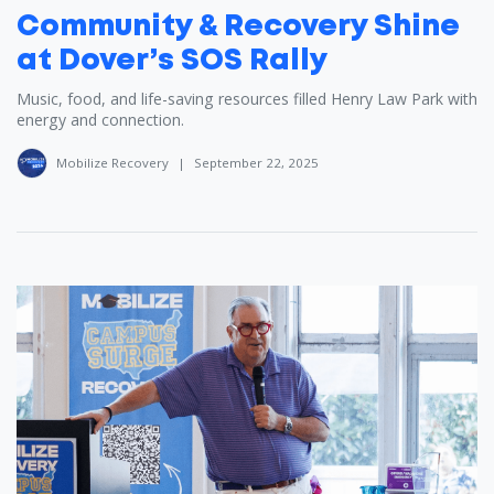
Community & Recovery Shine
at Dover’s SOS Rally
Music, food, and life-saving resources filled Henry Law Park with
energy and connection.
Mobilize Recovery
|
September 22, 2025