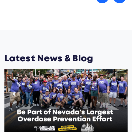
Latest News & Blog