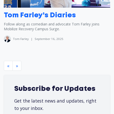
Tom Farley’s Diaries
Follow along as comedian and advocate Tom Farley joins
Mobilize Recovery Campus Surge.
Tom Farley
|
September 16, 2025
«
»
Subscribe for Updates
Get the latest news and updates, right
to your inbox.