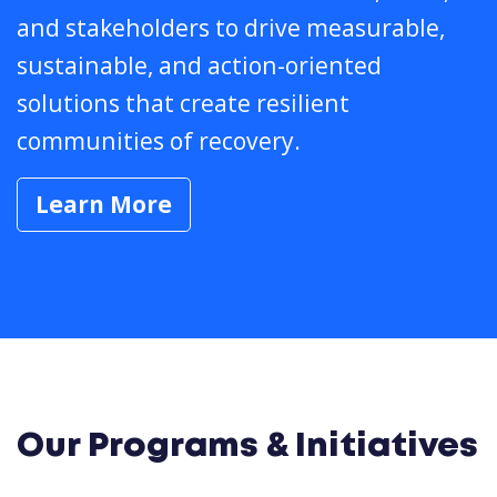
and stakeholders to drive measurable,
sustainable, and action-oriented
solutions that create resilient
communities of recovery.
Learn More
Our Programs & Initiatives