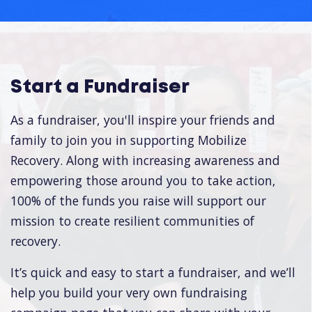
Start a Fundraiser
As a fundraiser, you'll inspire your friends and
family to join you in supporting Mobilize
Recovery. Along with increasing awareness and
empowering those around you to take action,
100% of the funds you raise will support our
mission to create resilient communities of
recovery.
It’s quick and easy to start a fundraiser, and we’ll
help you build your very own fundraising