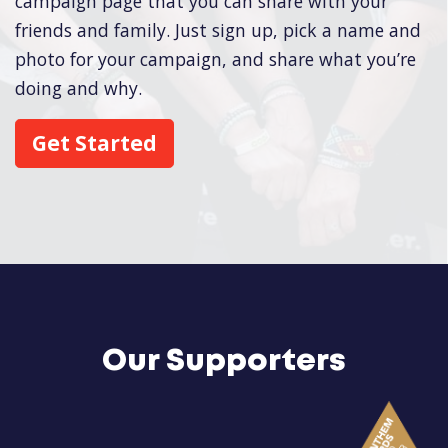
campaign page that you can share with your
friends and family. Just sign up, pick a name and
photo for your campaign, and share what you’re
doing and why.
Get Started
Our Supporters