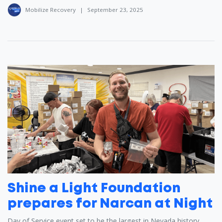
Mobilize Recovery
|
September 23, 2025
Shine a Light Foundation
prepares for Narcan at Night
Day of Service event set to be the largest in Nevada history