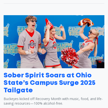
Sober Spirit Soars at Ohio
State’s Campus Surge 2025
Tailgate
Buckeyes kicked off Recovery Month with music, food, and life-
saving resources—100% alcohol-free.