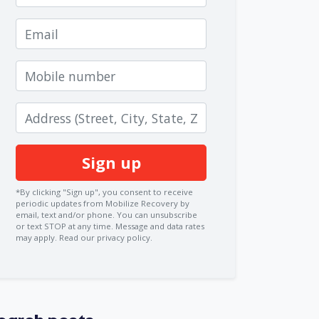
Email
Mobile number
Zip code
*By clicking "Sign up", you consent to receive
periodic updates from Mobilize Recovery by
email, text and/or phone. You can
unsubscribe
or text STOP at any time. Message and data rates
may apply.
Read our privacy policy.