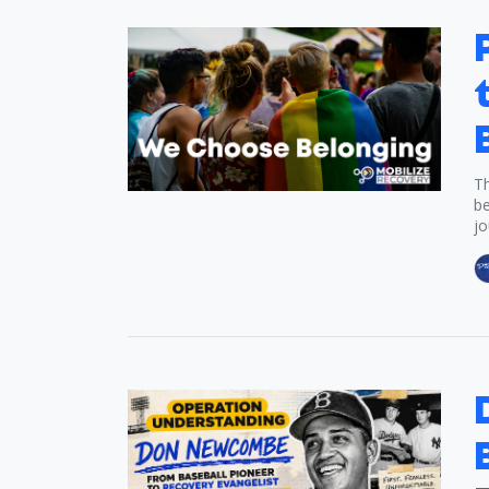
Th
be
jo