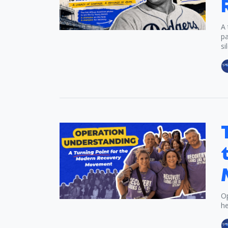
A 
pa
si
Op
he