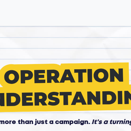
s more than just a campaign.
It's a turnin