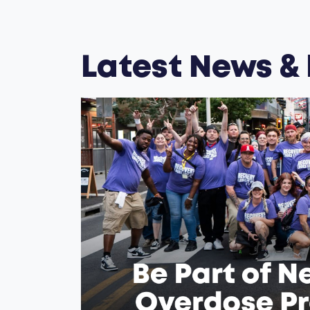
Latest News &