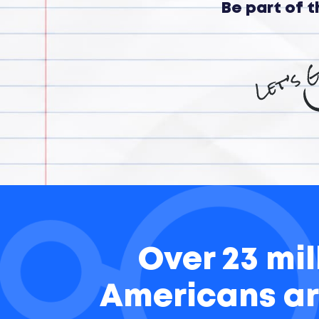
Be part of 
Over 23 mil
Americans ar