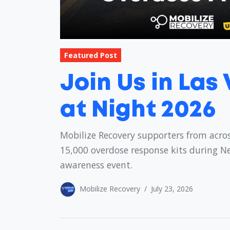
Featured Post
Join Us in Las
at Night 2026
Mobilize Recovery supporters from acros
15,000 overdose response kits during N
awareness event.
Mobilize Recovery
/
July 23, 2026