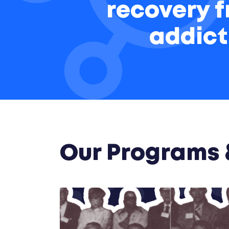
recovery 
addict
Our Programs &