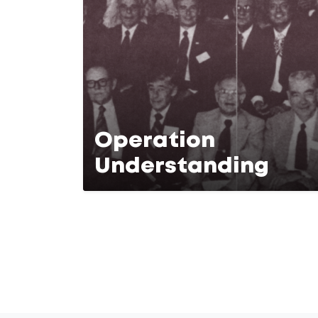
Operation
Understanding