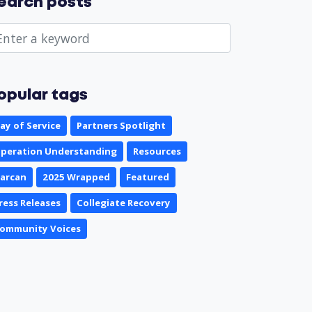
earch posts
opular tags
ay of Service
Partners Spotlight
peration Understanding
Resources
arcan
2025 Wrapped
Featured
ress Releases
Collegiate Recovery
ommunity Voices