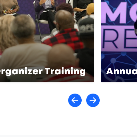
rganizer Training
Annua
Scroll lef
Scroll