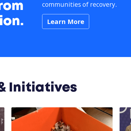
communities of recovery.
from
ion.
Learn More
 Initiatives