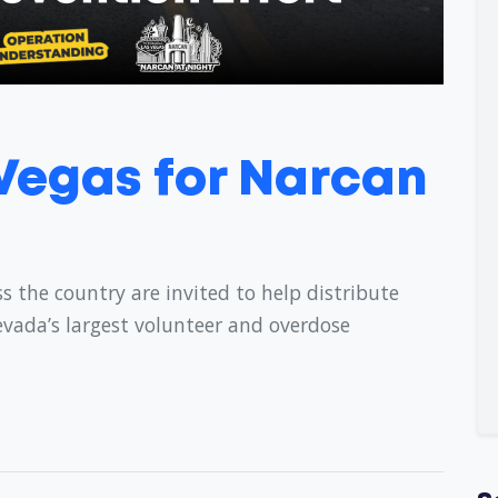
 Vegas for Narcan
s the country are invited to help distribute
evada’s largest volunteer and overdose