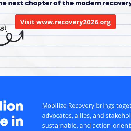
the next chapter of the modern recove
Visit www.recovery2026.org
lion
Mobilize Recovery brings toget
advocates, allies, and stakeho
e in
sustainable, and action-orient