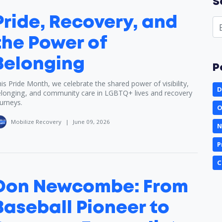
S
Pride, Recovery, and
the Power of
Belonging
P
is Pride Month, we celebrate the shared power of visibility,
D
longing, and community care in LGBTQ+ lives and recovery
urneys.
O
Mobilize Recovery
|
June 09, 2026
N
P
C
Don Newcombe: From
Baseball Pioneer to