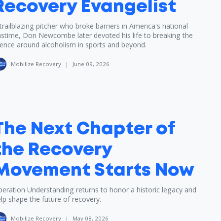
Recovery Evangelist
trailblazing pitcher who broke barriers in America's national
stime, Don Newcombe later devoted his life to breaking the
lence around alcoholism in sports and beyond.
Mobilize Recovery
|
June 09, 2026
The Next Chapter of
the Recovery
Movement Starts Now
eration Understanding returns to honor a historic legacy and
lp shape the future of recovery.
Mobilize Recovery
|
May 08, 2026