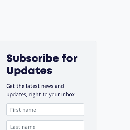
Subscribe for
Updates
Get the latest news and
updates, right to your inbox.
First name
Last name