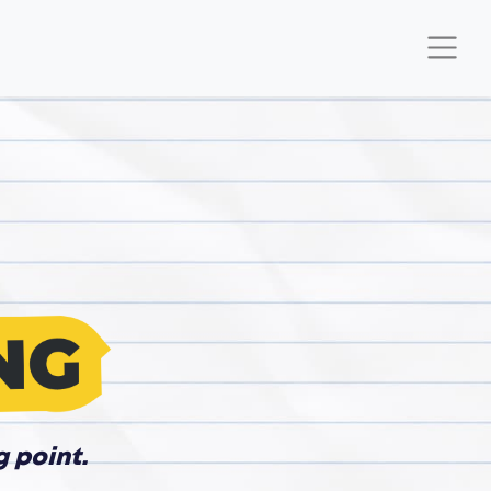
g point.