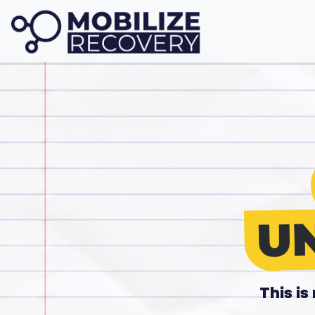
This i