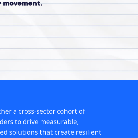
ry movement.
her a cross-sector cohort of
lders to drive measurable,
ed solutions that create resilient