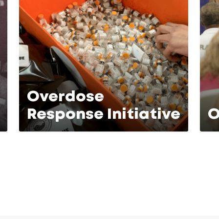
Overdose
Response Initiative
O