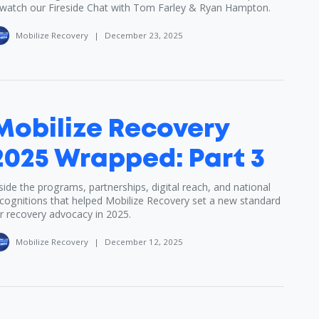
watch our Fireside Chat with Tom Farley & Ryan Hampton.
Mobilize Recovery
|
December 23, 2025
Mobilize Recovery
2025 Wrapped: Part 3
side the programs, partnerships, digital reach, and national
cognitions that helped Mobilize Recovery set a new standard
r recovery advocacy in 2025.
Mobilize Recovery
|
December 12, 2025