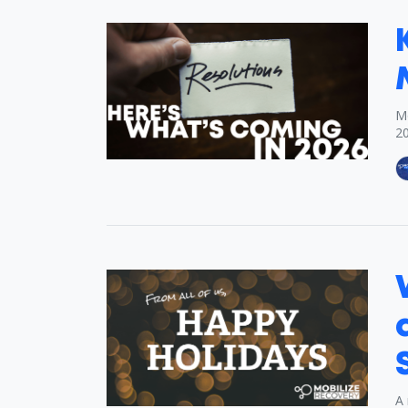
Mo
2
A 