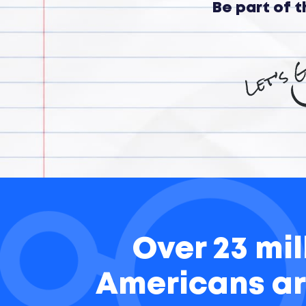
Be part of 
Over 23 mil
Americans ar