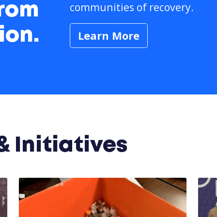
communities of recovery.
from
ion.
Learn More
 Initiatives