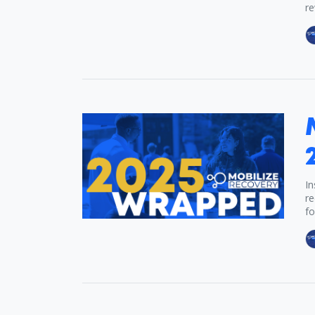
re
In
re
fo