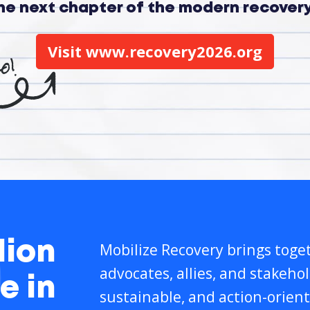
the next chapter of the modern recove
Visit www.recovery2026.org
lion
Mobilize Recovery brings toget
advocates, allies, and stakeho
e in
sustainable, and action-orient