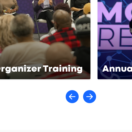
rganizer Training
Annua
Scroll lef
Scroll