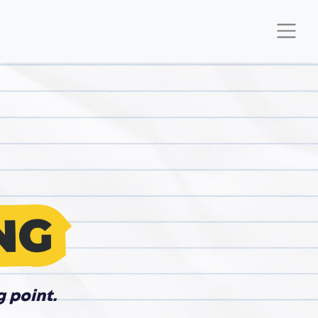
g point.