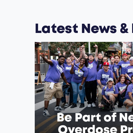
Latest News &