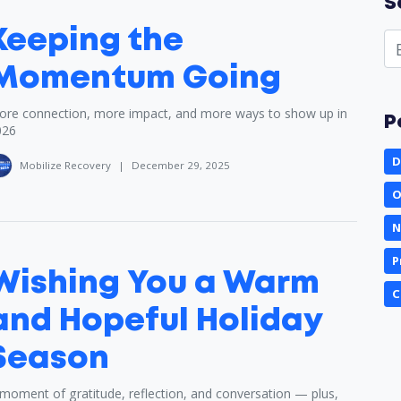
S
Keeping the
Momentum Going
re connection, more impact, and more ways to show up in
P
026
D
Mobilize Recovery
|
December 29, 2025
O
N
P
Wishing You a Warm
C
and Hopeful Holiday
Season
moment of gratitude, reflection, and conversation — plus,