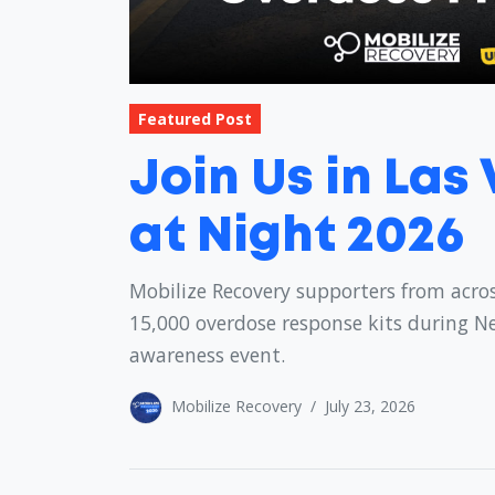
Featured Post
Join Us in Las
at Night 2026
Mobilize Recovery supporters from acros
15,000 overdose response kits during N
awareness event.
Mobilize Recovery
/
July 23, 2026