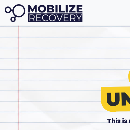
This i