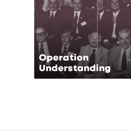
Operation
Understanding