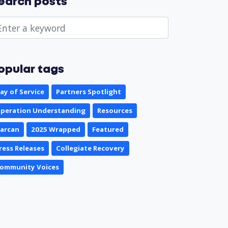
earch posts
opular tags
ay of Service
Partners Spotlight
peration Understanding
Resources
arcan
2025 Wrapped
Featured
ress Releases
Collegiate Recovery
ommunity Voices