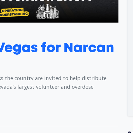
 Vegas for Narcan
s the country are invited to help distribute
evada’s largest volunteer and overdose