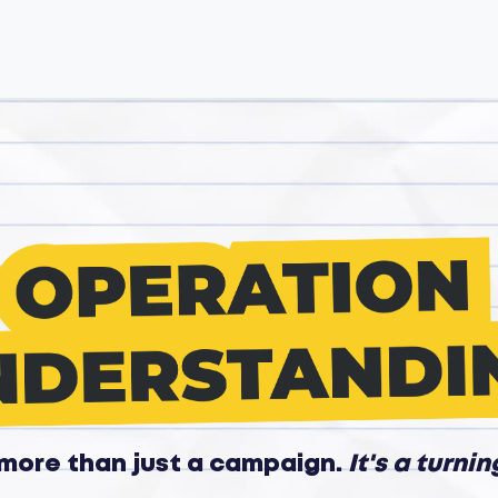
s more than just a campaign.
It's a turnin