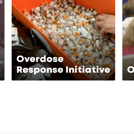
Overdose
Response Initiative
O