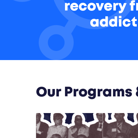
recovery 
addict
Our Programs &