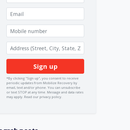
Email
Mobile number
Zip code
*By clicking "Sign up", you consent to receive
periodic updates from Mobilize Recovery by
email, text and/or phone. You can
unsubscribe
or text STOP at any time. Message and data rates
may apply.
Read our privacy policy.