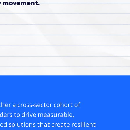
ry movement.
her a cross-sector cohort of
lders to drive measurable,
ed solutions that create resilient