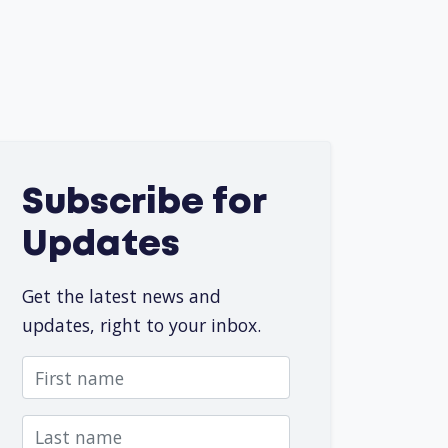
Subscribe for
Updates
Get the latest news and
updates, right to your inbox.
First name
Last name