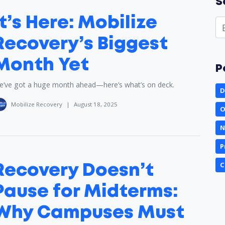
S
It’s Here: Mobilize
Recovery’s Biggest
Month Yet
P
’ve got a huge month ahead—here’s what’s on deck.
D
Mobilize Recovery
|
August 18, 2025
O
N
P
C
Recovery Doesn’t
Pause for Midterms:
Why Campuses Must