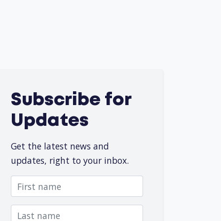
Subscribe for
Updates
Get the latest news and
updates, right to your inbox.
First name
Last name