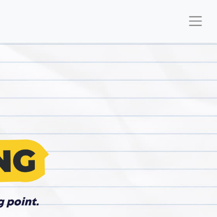
g point.