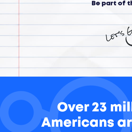
Be part of 
Over 23 mil
Americans ar