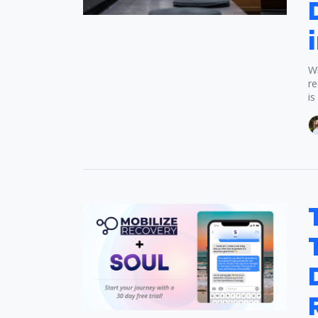
Wh
re
is