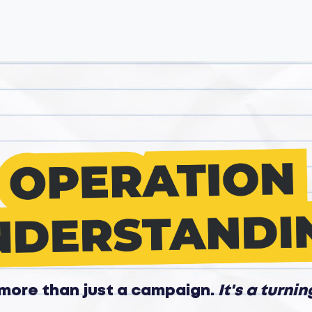
s more than just a campaign.
It's a turnin