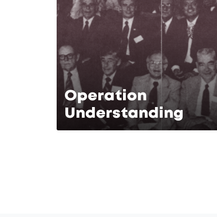
Operation
Understanding