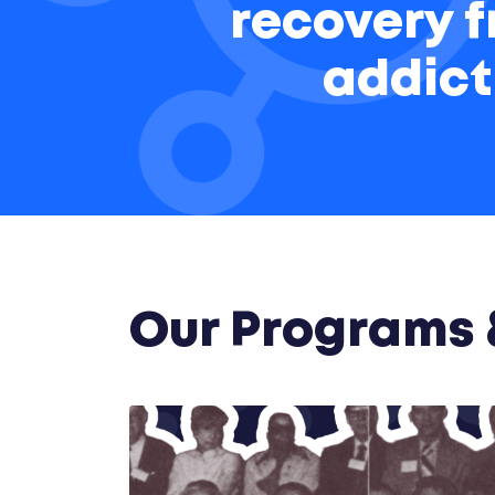
recovery 
addict
Our Programs &