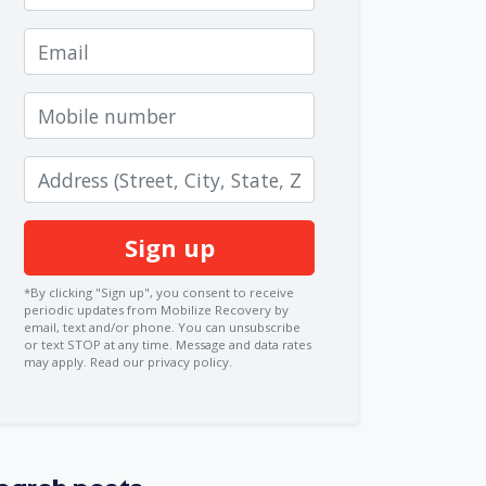
Email
Mobile number
Zip code
*By clicking "Sign up", you consent to receive
periodic updates from Mobilize Recovery by
email, text and/or phone. You can
unsubscribe
or text STOP at any time. Message and data rates
may apply.
Read our privacy policy.