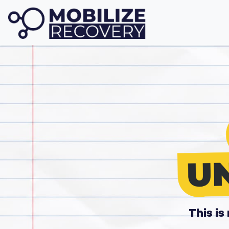
This i