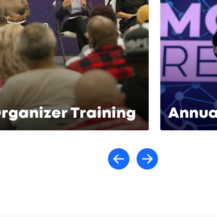
rganizer Training
Annua
Scroll lef
Scroll