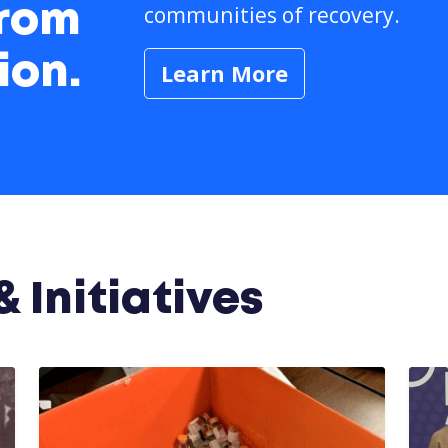
communities of recovery.
from
ion.
Learn More
 Initiatives