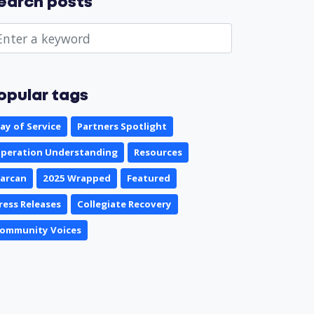
earch posts
opular tags
ay of Service
Partners Spotlight
peration Understanding
Resources
arcan
2025 Wrapped
Featured
ress Releases
Collegiate Recovery
ommunity Voices