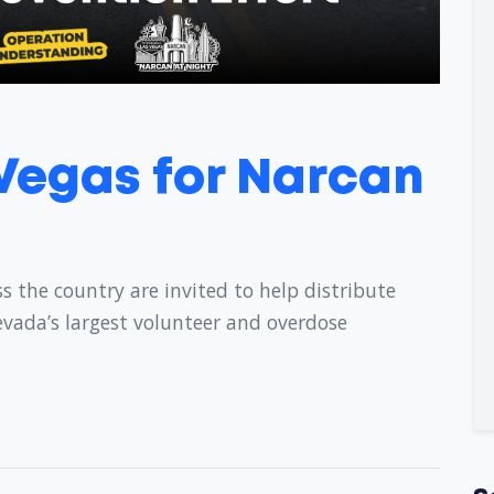
 Vegas for Narcan
s the country are invited to help distribute
evada’s largest volunteer and overdose