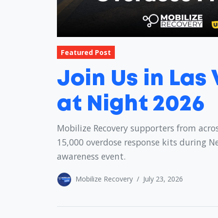
Featured Post
Join Us in Las
at Night 2026
Mobilize Recovery supporters from acros
15,000 overdose response kits during N
awareness event.
Mobilize Recovery
/
July 23, 2026