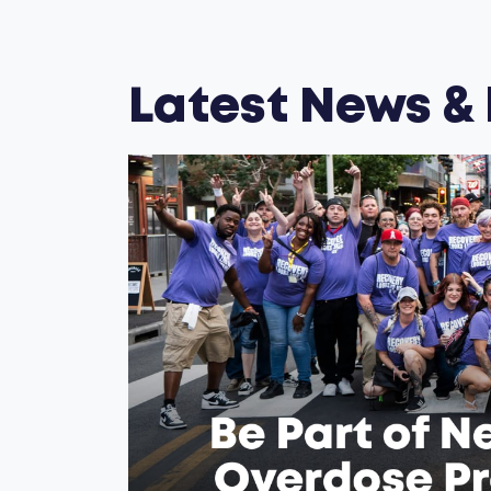
Latest News &