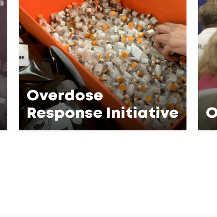
Overdose
Response Initiative
O