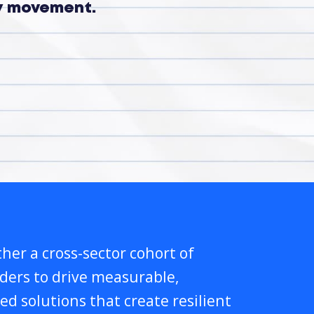
ry movement.
her a cross-sector cohort of
lders to drive measurable,
ed solutions that create resilient