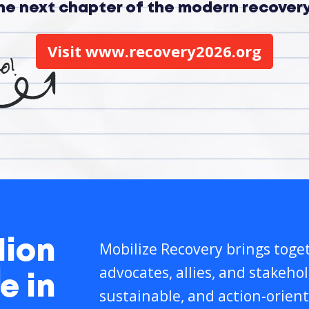
the next chapter of the modern recove
Visit www.recovery2026.org
lion
Mobilize Recovery brings toget
advocates, allies, and stakeho
e in
sustainable, and action-orient