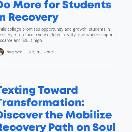
Do More for Students
in Recovery
ile college promises opportunity and growth, students in
covery often face a very different reality: one where support
 scarce and risk is high.
Noel Vest
|
August 11, 2025
Texting Toward
Transformation:
Discover the Mobilize
Recovery Path on Soul