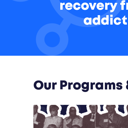
recovery 
addict
Our Programs &