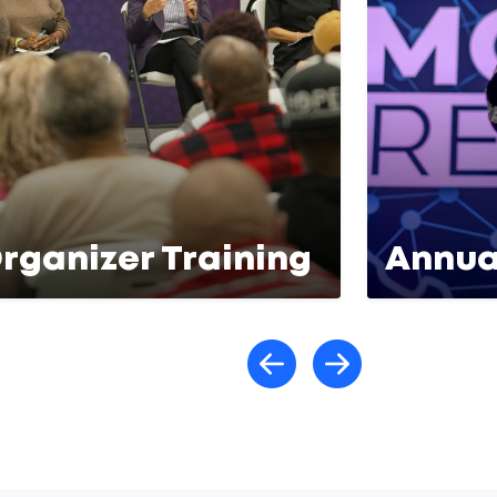
rganizer Training
Annua
Scroll lef
Scroll