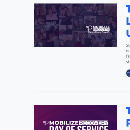
Su
no
fa
st