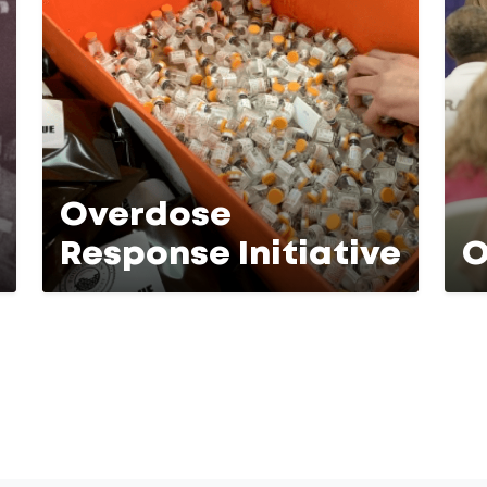
Overdose
Response Initiative
O