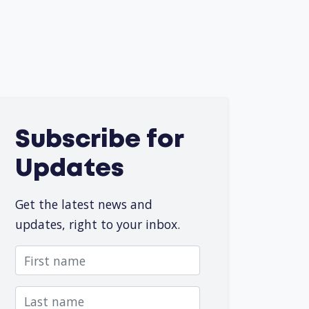
Subscribe for
Updates
Get the latest news and
updates, right to your inbox.
First name
Last name