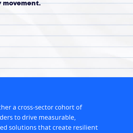
ry movement.
her a cross-sector cohort of
lders to drive measurable,
ed solutions that create resilient