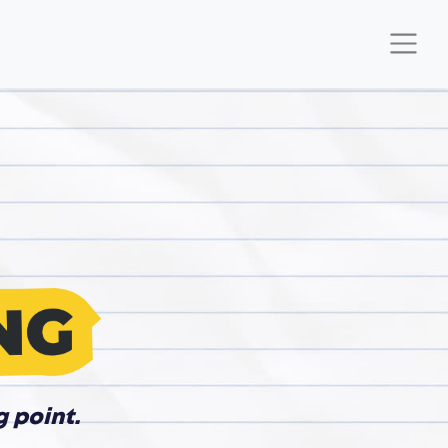
g point.