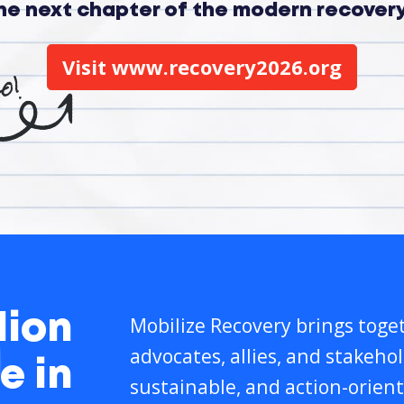
the next chapter of the modern recove
Visit www.recovery2026.org
lion
Mobilize Recovery brings toget
advocates, allies, and stakeho
e in
sustainable, and action-orient