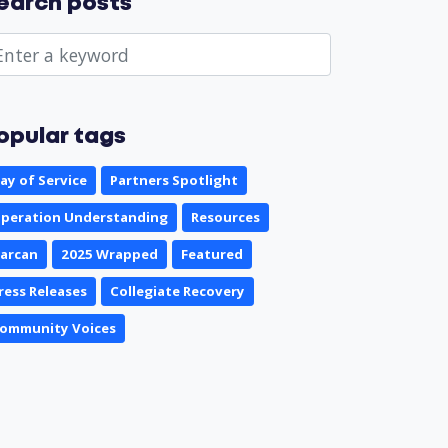
earch posts
opular tags
ay of Service
Partners Spotlight
peration Understanding
Resources
arcan
2025 Wrapped
Featured
ress Releases
Collegiate Recovery
ommunity Voices