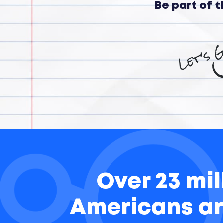
Be part of 
Over 23 mil
Americans ar