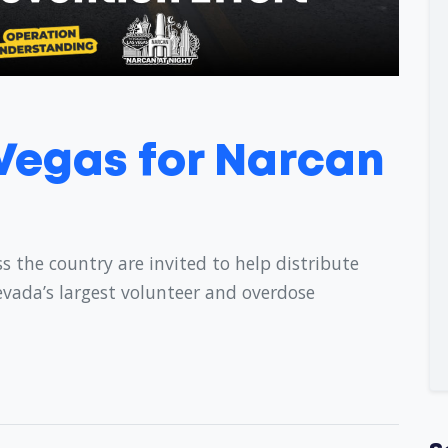
 Vegas for Narcan
s the country are invited to help distribute
evada’s largest volunteer and overdose