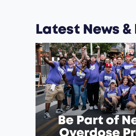
Latest News &