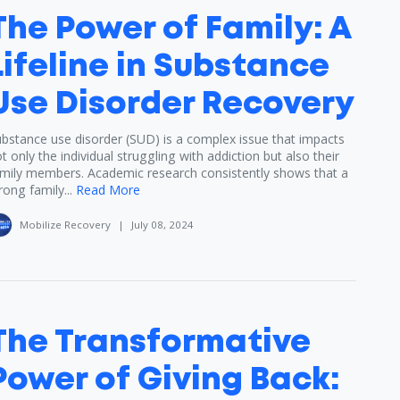
The Power of Family: A
Lifeline in Substance
Use Disorder Recovery
bstance use disorder (SUD) is a complex issue that impacts
t only the individual struggling with addiction but also their
mily members. Academic research consistently shows that a
rong family...
Read More
Mobilize Recovery
|
July 08, 2024
The Transformative
Power of Giving Back: