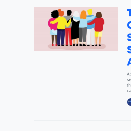
Ad
se
th
ca