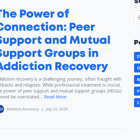
S
The Power of
Connection: Peer
Support and Mutual
P
Support Groups in
D
Addiction Recovery
O
diction recovery is a challenging journey, often fraught with
N
tbacks and relapses. While professional treatment is crucial,
e power of peer support and mutual support groups (MSGs)
P
nnot be overstated....
Read More
C
Mobilize Recovery
|
July 22, 2024