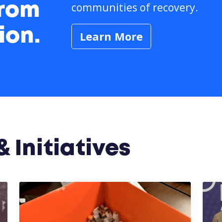
communities of recovery.
from
ion.
Learn More
 Initiatives