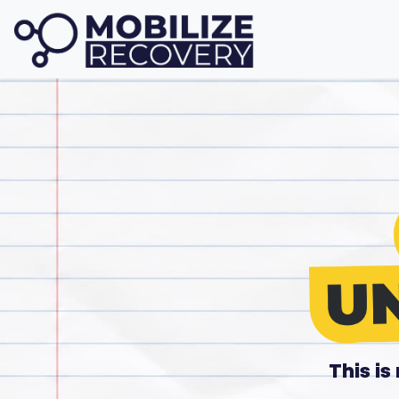
This i