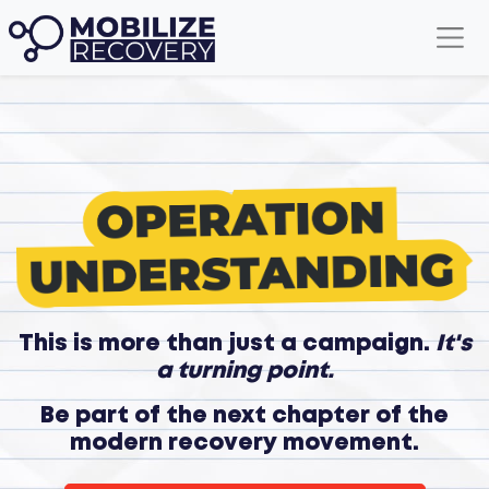
This is more than just a campaign.
It's
a turning point.
Be part of the next chapter of the
modern recovery movement.