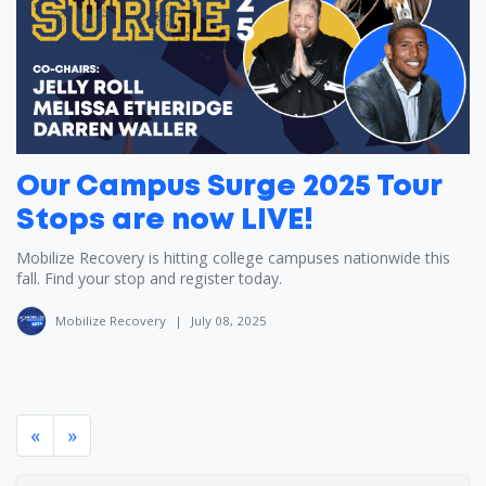
Our Campus Surge 2025 Tour
Stops are now LIVE!
Mobilize Recovery is hitting college campuses nationwide this
fall. Find your stop and register today.
Mobilize Recovery
|
July 08, 2025
«
»