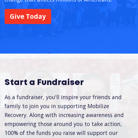
Give Today
Start a Fundraiser
As a fundraiser, you'll inspire your friends and
family to join you in supporting Mobilize
Recovery. Along with increasing awareness and
empowering those around you to take action,
100% of the funds you raise will support our