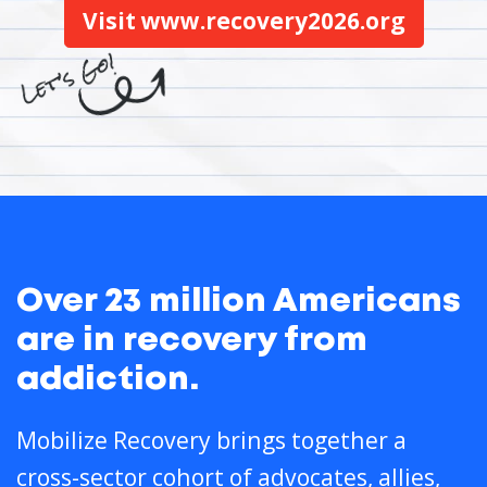
Visit www.recovery2026.org
Over 23 million Americans
are in recovery from
addiction.
Mobilize Recovery brings together a
cross-sector cohort of advocates, allies,