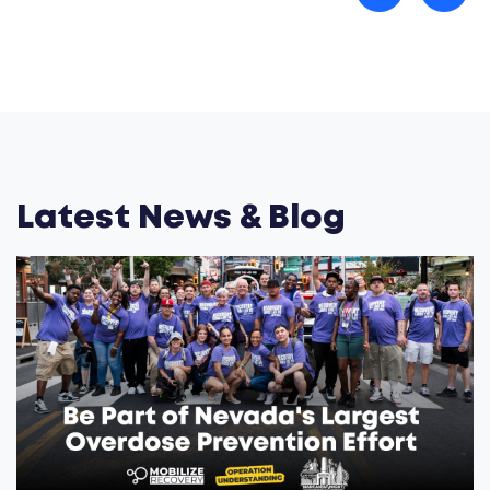
Latest News & Blog