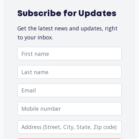
Subscribe for Updates
Get the latest news and updates, right
to your inbox.
First name
Last name
Email
Mobile number
Zip code