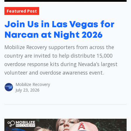
Featured Post
Join Us in Las Vegas for
Narcan at Night 2026
Mobilize Recovery supporters from across the
country are invited to help distribute 15,000
overdose response kits during Nevada’s largest
volunteer and overdose awareness event.
Mobilize Recovery
July 23, 2026