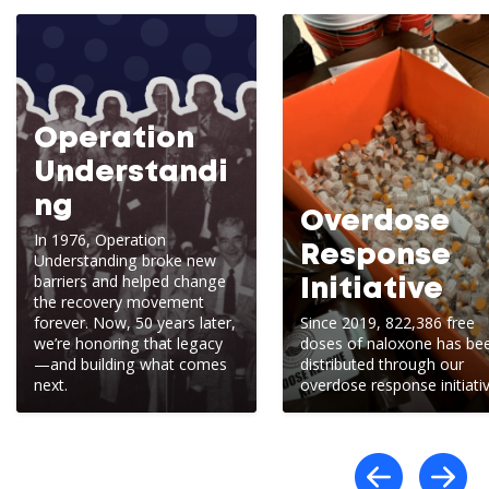
Operation
Understandi
ng
Overdose
In 1976, Operation
Response
Understanding broke new
barriers and helped change
Initiative
the recovery movement
forever. Now, 50 years later,
Since 2019, 822,386 free
we’re honoring that legacy
doses of naloxone has be
—and building what comes
distributed through our
next.
overdose response initiativ
Scro
S