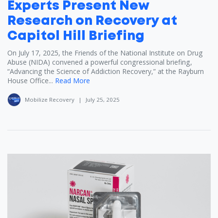
Experts Present New
Research on Recovery at
Capitol Hill Briefing
On July 17, 2025, the Friends of the National Institute on Drug
Abuse (NIDA) convened a powerful congressional briefing,
“Advancing the Science of Addiction Recovery,” at the Rayburn
House Office...
Read More
Mobilize Recovery
|
July 25, 2025