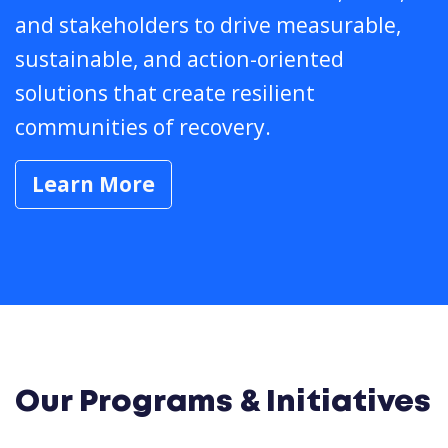
and stakeholders to drive measurable,
sustainable, and action-oriented
solutions that create resilient
communities of recovery.
Learn More
Our Programs & Initiatives