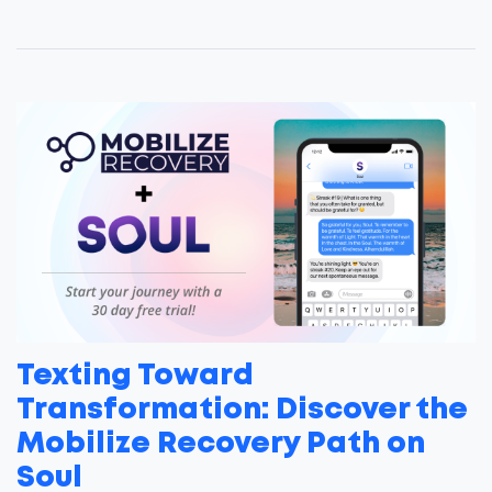
Texting Toward
Transformation: Discover the
Mobilize Recovery Path on
Soul