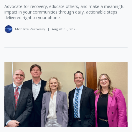
Advocate for recovery, educate others, and make a meaningful
impact in your communities through daily, actionable steps
delivered right to your phone.
Mobilize Recovery
|
August 05, 2025