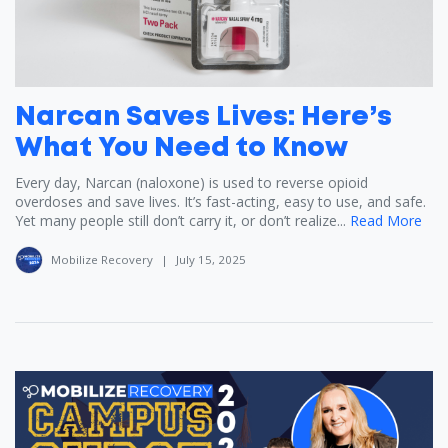
Narcan Saves Lives: Here’s
What You Need to Know
Every day, Narcan (naloxone) is used to reverse opioid
overdoses and save lives. It’s fast-acting, easy to use, and safe.
Yet many people still don’t carry it, or don’t realize...
Read More
Mobilize Recovery
|
July 15, 2025