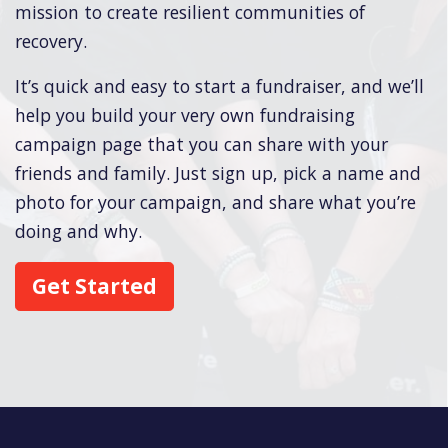
mission to create resilient communities of
recovery.
It’s quick and easy to start a fundraiser, and we’ll
help you build your very own fundraising
campaign page that you can share with your
friends and family. Just sign up, pick a name and
photo for your campaign, and share what you’re
doing and why.
Get Started