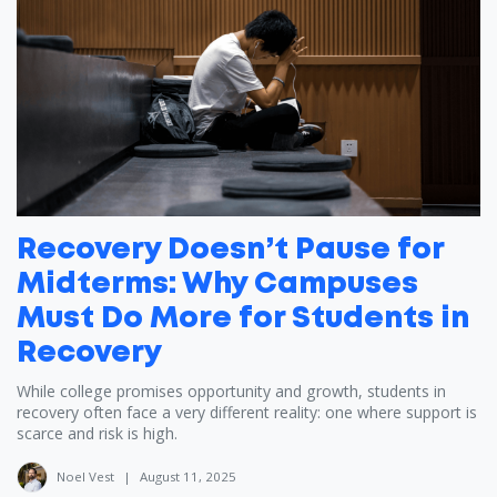
Recovery Doesn’t Pause for
Midterms: Why Campuses
Must Do More for Students in
Recovery
While college promises opportunity and growth, students in
recovery often face a very different reality: one where support is
scarce and risk is high.
Noel Vest
|
August 11, 2025