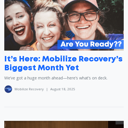
It’s Here: Mobilize Recovery’s
Biggest Month Yet
We’ve got a huge month ahead—here’s what’s on deck.
Mobilize Recovery
|
August 18, 2025