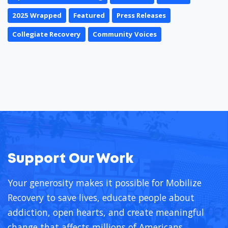
2025 Wrapped
Featured
Press Releases
Collegiate Recovery
Community Voices
Support Our Work
Your generosity makes it possible for Mobilize
Recovery to save lives, educate people about
addiction, open hearts, and create meaningful
change that affects millions of Americans.