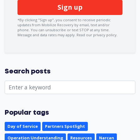
*By clicking "Sign up", you consent to receive periodic
updates from Mobilize Recovery by email, text and/or
phone. You can
unsubscribe
or text STOP at any time.
Message and data rates may apply.
Read our privacy policy.
Search posts
Popular tags
Day of Service
Partners Spotlight
Operation Understanding
Resources
Narcan