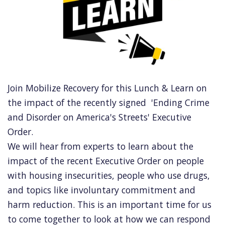
Join Mobilize Recovery for this Lunch & Learn on
the impact of the recently signed 'Ending Crime
and Disorder on America's Streets' Executive
Order.
We will hear from experts to learn about the
impact of the recent Executive Order on people
with housing insecurities, people who use drugs,
and topics like involuntary commitment and
harm reduction. This is an important time for us
to come together to look at how we can respond