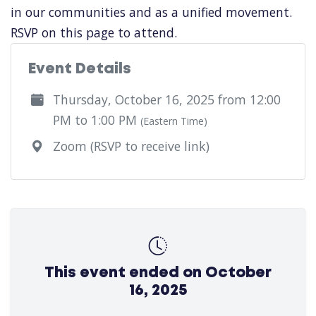
in our communities and as a unified movement.
RSVP on this page to attend.
Event Details
Thursday, October 16, 2025 from 12:00
PM to 1:00 PM
(Eastern Time)
Zoom (RSVP to receive link)
This event ended on October
16, 2025