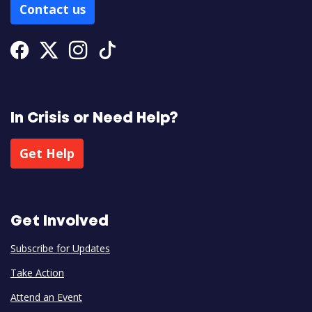
Contact us
Facebook
Twitter
Instagram
Tiktok
In Crisis or Need Help?
Get Help
Get Involved
Subscribe for Updates
Take Action
Attend an Event