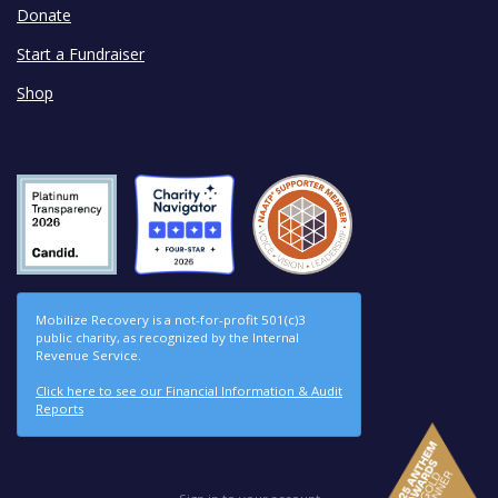
Donate
Start a Fundraiser
Shop
Mobilize Recovery is a not-for-profit 501(c)3
public charity, as recognized by the Internal
Revenue Service.
Click here to see our Financial Information & Audit
Reports