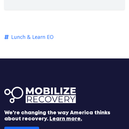
Lunch & Learn EO
We're changing the way America thinks
about recovery.
Learn more.