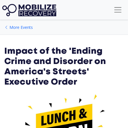
Lunch & Learn
More Events
Impact of the 'Ending
Crime and Disorder on
America's Streets'
Executive Order