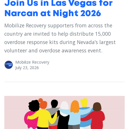
Join Us in Las Vegas for
Narcan at Night 2026
Mobilize Recovery supporters from across the
country are invited to help distribute 15,000
overdose response kits during Nevada’s largest
volunteer and overdose awareness event.
Mobilize Recovery
July 23, 2026