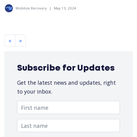
Mobilize Recovery
|
May 13, 2024
«
»
Subscribe for Updates
Get the latest news and updates, right
to your inbox.
First name
Last name