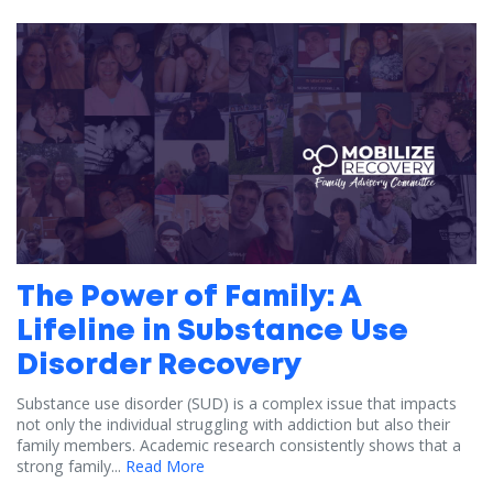
The Power of Family: A
Lifeline in Substance Use
Disorder Recovery
Substance use disorder (SUD) is a complex issue that impacts
not only the individual struggling with addiction but also their
family members. Academic research consistently shows that a
strong family...
Read More