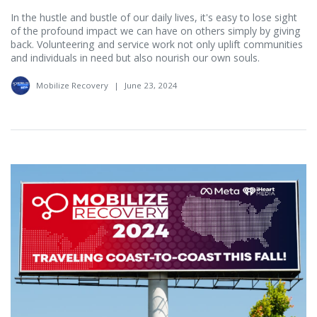
In the hustle and bustle of our daily lives, it's easy to lose sight
of the profound impact we can have on others simply by giving
back. Volunteering and service work not only uplift communities
and individuals in need but also nourish our own souls.
Mobilize Recovery
|
June 23, 2024