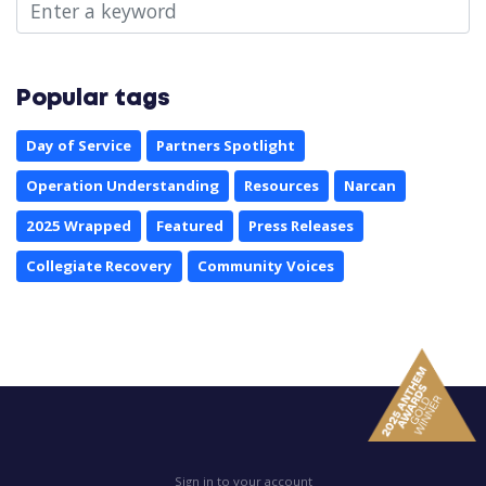
Popular tags
Day of Service
Partners Spotlight
Operation Understanding
Resources
Narcan
2025 Wrapped
Featured
Press Releases
Collegiate Recovery
Community Voices
Sign in to your account