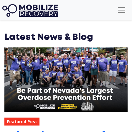
Latest News & Blog
Featured Post