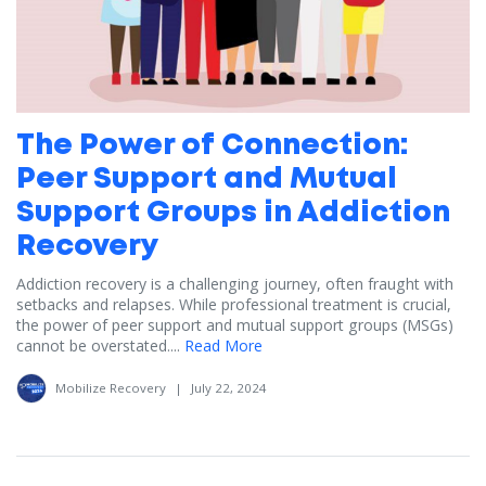
The Power of Connection:
Peer Support and Mutual
Support Groups in Addiction
Recovery
Addiction recovery is a challenging journey, often fraught with
setbacks and relapses. While professional treatment is crucial,
the power of peer support and mutual support groups (MSGs)
cannot be overstated....
Read More
Mobilize Recovery
|
July 22, 2024