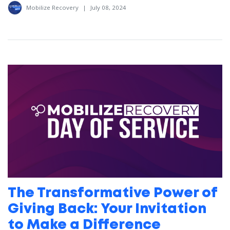
Mobilize Recovery
|
July 08, 2024
The Transformative Power of
Giving Back: Your Invitation
to Make a Difference