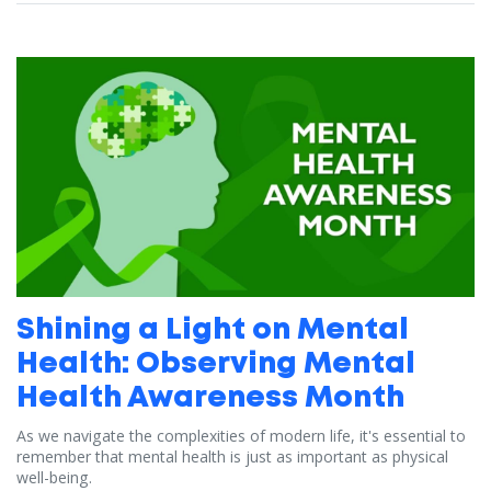
Shining a Light on Mental
Health: Observing Mental
Health Awareness Month
As we navigate the complexities of modern life, it's essential to
remember that mental health is just as important as physical
well-being.