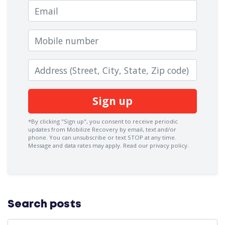
Email
Mobile number
Zip code
*By clicking "Sign up", you consent to receive periodic
updates from Mobilize Recovery by email, text and/or
phone. You can
unsubscribe
or text STOP at any time.
Message and data rates may apply.
Read our privacy policy.
Search posts