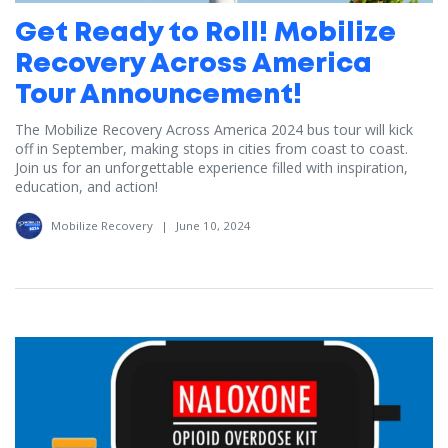
Get Ready to Roll! Mobilize
Recovery Across America
Tour Announcement!
The Mobilize Recovery Across America 2024 bus tour will kick
off in September, making stops in cities from coast to coast.
Join us for an unforgettable experience filled with inspiration,
education, and action!
Mobilize Recovery
|
June 10, 2024