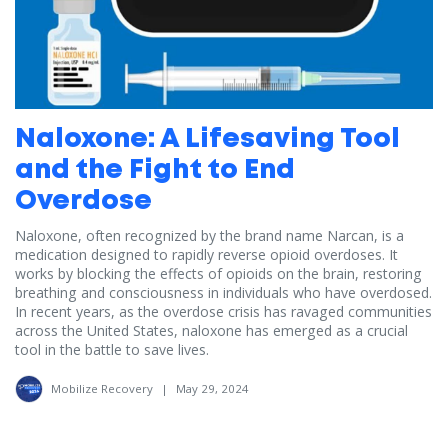
Naloxone: A Lifesaving Tool
and the Fight to End
Overdose
Naloxone, often recognized by the brand name Narcan, is a
medication designed to rapidly reverse opioid overdoses. It
works by blocking the effects of opioids on the brain, restoring
breathing and consciousness in individuals who have overdosed.
In recent years, as the overdose crisis has ravaged communities
across the United States, naloxone has emerged as a crucial
tool in the battle to save lives.
Mobilize Recovery
|
May 29, 2024