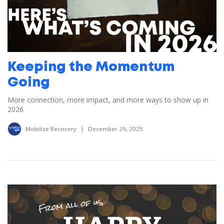
Keeping the Momentum
Going
More connection, more impact, and more ways to show up in
2026
Mobilize Recovery
|
December 29, 2025