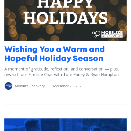
Wishing You a Warm and
Hopeful Holiday Season
A moment of gratitude, reflection, and conversation — plus,
rewatch our Fireside Chat with Tom Farley & Ryan Hampton.
Mobilize Recovery
|
December 23, 2025