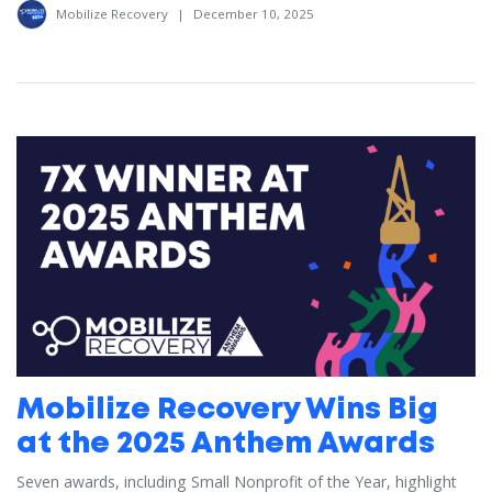
Mobilize Recovery
|
December 10, 2025
Mobilize Recovery Wins Big
at the 2025 Anthem Awards
Seven awards, including Small Nonprofit of the Year, highlight