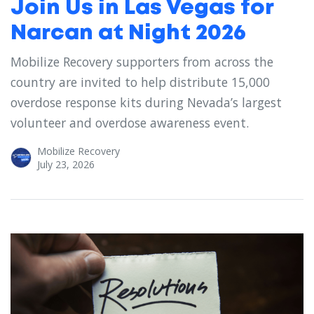
Join Us in Las Vegas for
Narcan at Night 2026
Mobilize Recovery supporters from across the
country are invited to help distribute 15,000
overdose response kits during Nevada’s largest
volunteer and overdose awareness event.
Mobilize Recovery
July 23, 2026