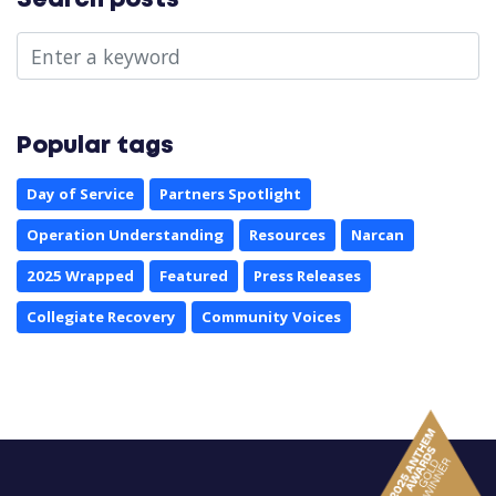
Search posts
Popular tags
Day of Service
Partners Spotlight
Operation Understanding
Resources
Narcan
2025 Wrapped
Featured
Press Releases
Collegiate Recovery
Community Voices