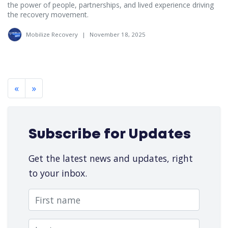
the power of people, partnerships, and lived experience driving
the recovery movement.
Mobilize Recovery
|
November 18, 2025
«
»
Subscribe for Updates
Get the latest news and updates, right
to your inbox.
First name
Last name