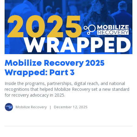
Mobilize Recovery 2025
Wrapped: Part 3
Inside the programs, partnerships, digital reach, and national
recognitions that helped Mobilize Recovery set a new standard
for recovery advocacy in 2025.
Mobilize Recovery
|
December 12, 2025