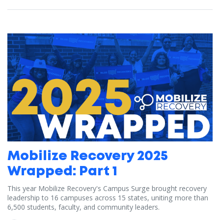
Mobilize Recovery 2025
Wrapped: Part 1
This year Mobilize Recovery's Campus Surge brought recovery
leadership to 16 campuses across 15 states, uniting more than
6,500 students, faculty, and community leaders.