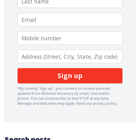
Email
Mobile number
Zip code
*By clicking "Sign up", you consent to receive periodic
updates from Mobilize Recovery by email, text and/or
phone. You can
unsubscribe
or text STOP at any time.
Message and data rates may apply.
Read our privacy policy.