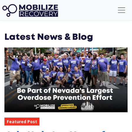
Latest News & Blog
Featured Post