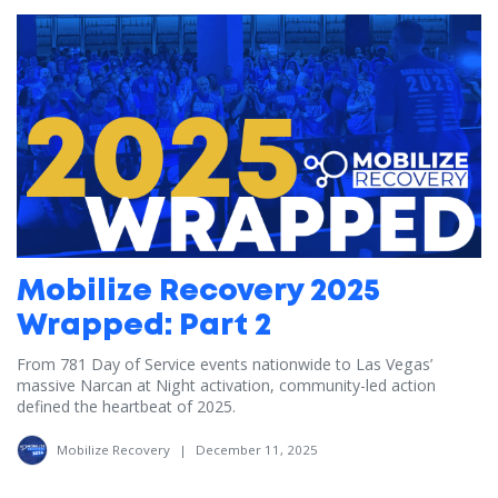
Mobilize Recovery 2025
Wrapped: Part 2
From 781 Day of Service events nationwide to Las Vegas’
massive Narcan at Night activation, community-led action
defined the heartbeat of 2025.
Mobilize Recovery
|
December 11, 2025