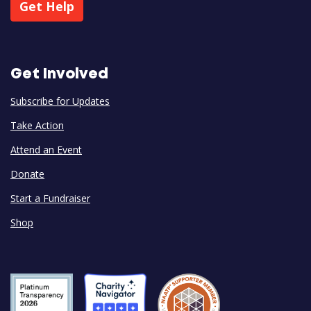
Get Help
Get Involved
Subscribe for Updates
Take Action
Attend an Event
Donate
Start a Fundraiser
Shop