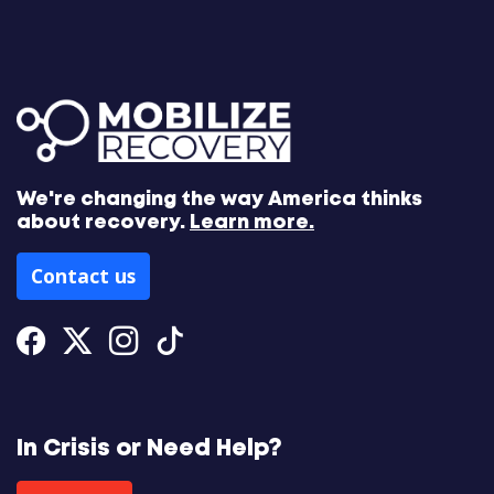
We're changing the way America thinks
about recovery.
Learn more.
Contact us
Facebook
Twitter
Instagram
Tiktok
In Crisis or Need Help?