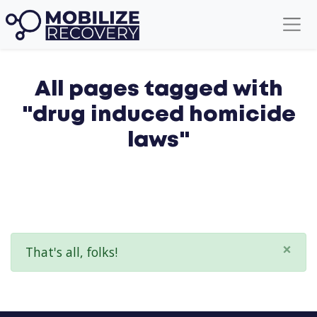
All pages tagged with
"drug induced homicide
laws"
×
That's all, folks!