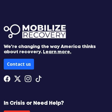
We're changing the way America thinks
about recovery.
Learn more.
Contact us
Facebook
Twitter
Instagram
Tiktok
In Crisis or Need Help?