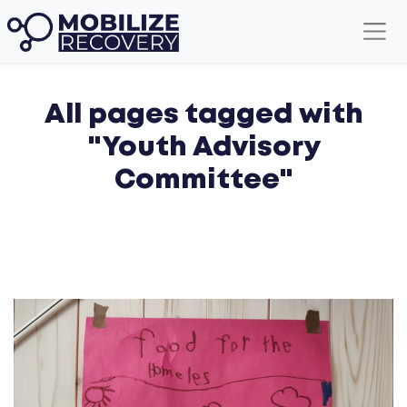
All pages tagged with
"Youth Advisory
Committee"