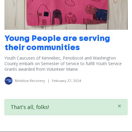
Young People are serving
their communities
Youth Caucuses of Kennebec, Penobscot and Washington
County embark on Semester of Service to fulfill Youth Service
Grants awarded from Volunteer Maine.
Mobilize Recovery
|
February 27, 2024
×
That's all, folks!