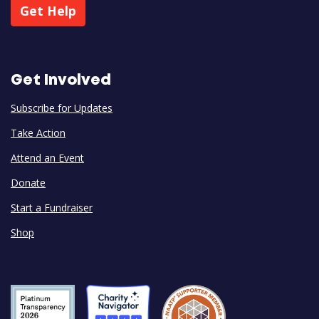
Get Help
Get Involved
Subscribe for Updates
Take Action
Attend an Event
Donate
Start a Fundraiser
Shop