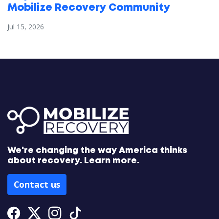
Mobilize Recovery Community
Jul 15, 2026
We're changing the way America thinks
about recovery.
Learn more.
Contact us
Facebook
Twitter
Instagram
Tiktok