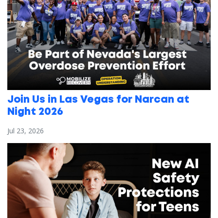
Join Us in Las Vegas for Narcan at
Night 2026
Jul 23, 2026