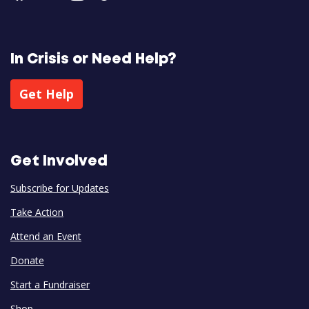
In Crisis or Need Help?
Get Help
Get Involved
Subscribe for Updates
Take Action
Attend an Event
Donate
Start a Fundraiser
Shop