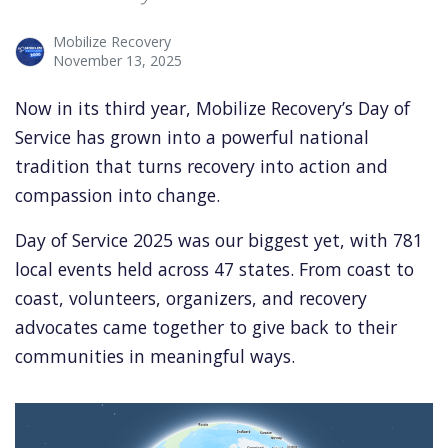
Mobilize Recovery
November 13, 2025
Now in its third year, Mobilize Recovery’s Day of
Service has grown into a powerful national
tradition that turns recovery into action and
compassion into change.
Day of Service 2025 was our biggest yet, with 781
local events held across 47 states. From coast to
coast, volunteers, organizers, and recovery
advocates came together to give back to their
communities in meaningful ways.