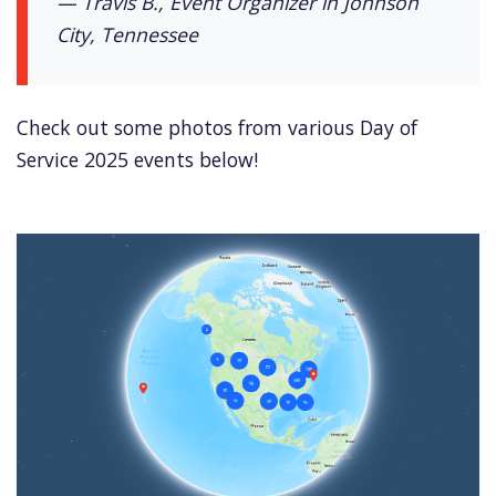
— Travis B., Event Organizer in Johnson
City, Tennessee
Check out some photos from various Day of
Service 2025 events below!