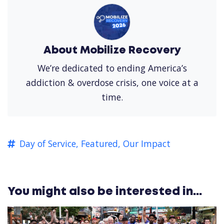
About Mobilize Recovery
We’re dedicated to ending America’s
addiction & overdose crisis, one voice at a
time.
Day of Service,
Featured,
Our Impact
You might also be interested in...