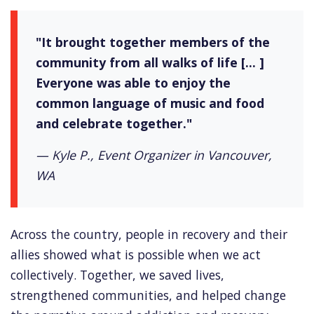
"It brought together members of the
community from all walks of life [... ]
Everyone was able to enjoy the
common language of music and food
and celebrate together."
— Kyle P., Event Organizer in Vancouver,
WA
Across the country, people in recovery and their
allies showed what is possible when we act
collectively. Together, we saved lives,
strengthened communities, and helped change