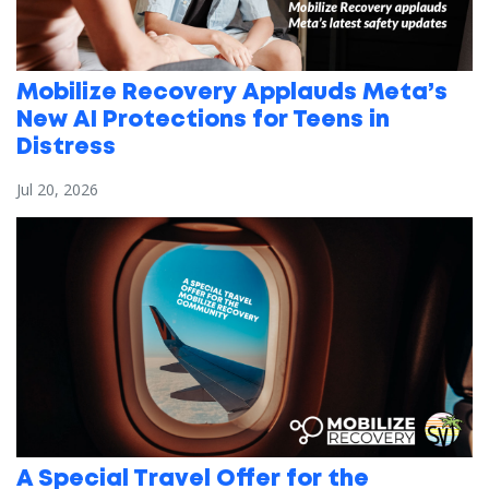
Mobilize Recovery Applauds Meta’s
New AI Protections for Teens in
Distress
Jul 20, 2026
A Special Travel Offer for the