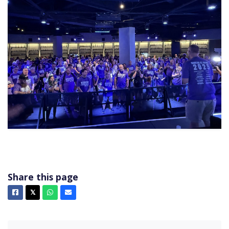
Share this page
Facebook
X
Whatsapp
Email
𝕏