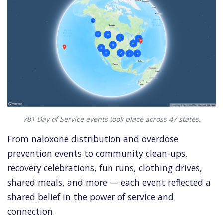
781 Day of Service events took place across 47 states.
From naloxone distribution and overdose
prevention events to community clean-ups,
recovery celebrations, fun runs, clothing drives,
shared meals, and more — each event reflected a
shared belief in the power of service and
connection.