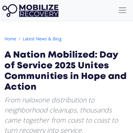
A Nation Mobilized: Day of Service 2025 Unites Communities i
Home
Latest News & Blog
A Nation Mobilized: Day
of Service 2025 Unites
Communities in Hope and
Action
From naloxone distribution to
neighborhood cleanups, thousands
came together from coast to coast to
turn recovery into service.