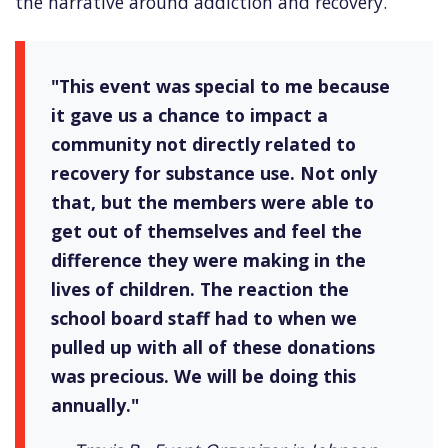
the narrative around addiction and recovery.
"This event was special to me because
it gave us a chance to impact a
community not directly related to
recovery for substance use. Not only
that, but the members were able to
get out of themselves and feel the
difference they were making in the
lives of children. The reaction the
school board staff had to when we
pulled up with all of these donations
was precious. We will be doing this
annually."