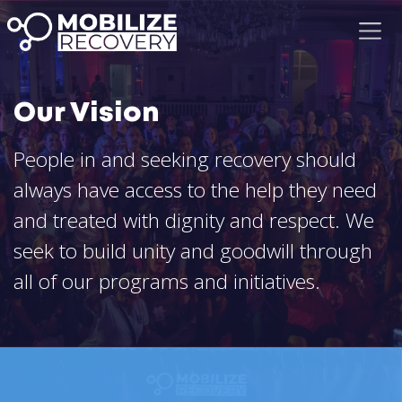
Our Vision
People in and seeking recovery should
always have access to the help they need
and treated with dignity and respect. We
seek to build unity and goodwill through
all of our programs and initiatives.