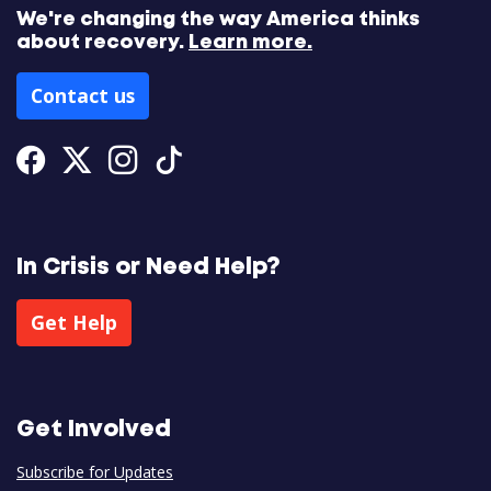
We're changing the way America thinks
about recovery.
Learn more.
Contact us
Facebook
Twitter
Instagram
Tiktok
In Crisis or Need Help?
Get Help
Get Involved
Subscribe for Updates