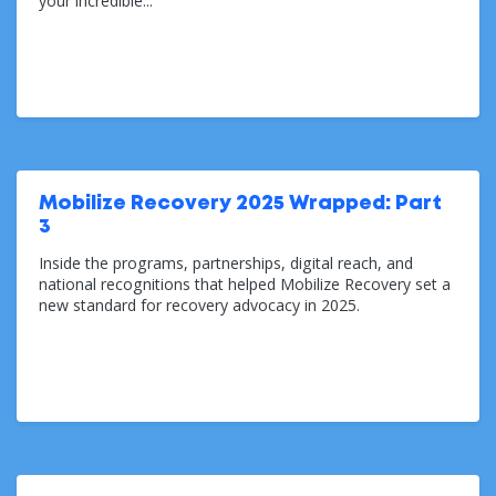
your incredible...
Jan 15, 2026
Mobilize Recovery 2025 Wrapped: Part
3
Inside the programs, partnerships, digital reach, and
national recognitions that helped Mobilize Recovery set a
new standard for recovery advocacy in 2025.
Dec 12, 2025