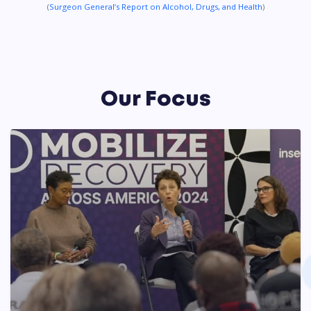
(
Surgeon General’s Report on Alcohol, Drugs, and Health
)
Our Focus