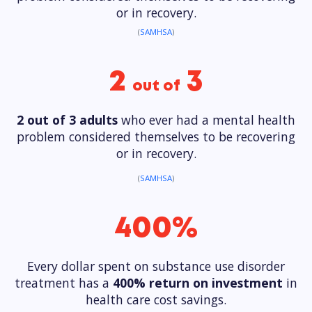
or in recovery.
(
SAMHSA
)
2
3
out of
2 out of 3 adults
who ever had a mental health
problem considered themselves to be recovering
or in recovery.
(
SAMHSA
)
400%
Every dollar spent on substance use disorder
treatment has a
400% return on investment
in
health care cost savings.