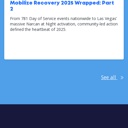
Mobilize Recovery 2025 Wrapped: Part
2
From 781 Day of Service events nationwide to Las Vegas’
massive Narcan at Night activation, community-led action
defined the heartbeat of 2025.
Dec 11, 2025
See all