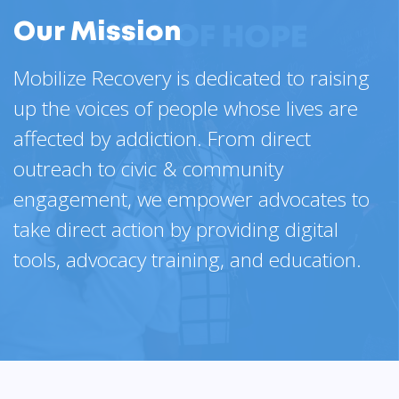
Our Mission
Mobilize Recovery is dedicated to raising
up the voices of people whose lives are
affected by addiction. From direct
outreach to civic & community
engagement, we empower advocates to
take direct action by providing digital
tools, advocacy training, and education.