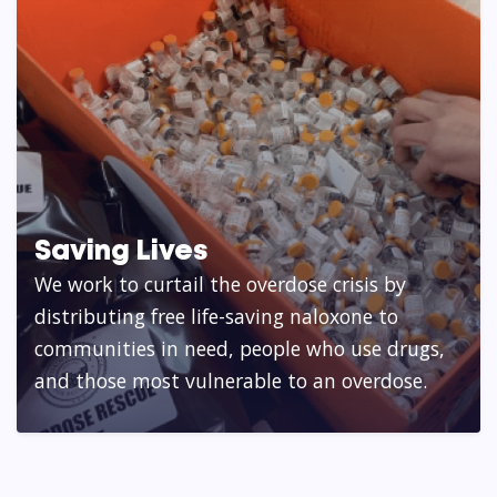
Saving Lives
We work to curtail the overdose crisis by
distributing free life-saving naloxone to
communities in need, people who use drugs,
and those most vulnerable to an overdose.