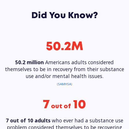
Did You Know?
50.2M
50.2 million
Americans adults considered
themselves to be in recovery from their substance
use and/or mental health issues.
(
SAMHSA
)
7
10
out of
7 out of 10 adults
who ever had a substance use
problem considered themselves to be recovering