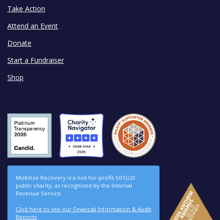
Take Action
Attend an Event
Donate
Start a Fundraiser
Shop
Mobilize Recovery is a not-for-profit 501(c)3
public charity, as recognized by the Internal
Revenue Service.
Click here to see our Financial Information & Audit
Reports