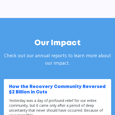
Our Impact
Check out our annual reports to learn more about
our impact.
How the Recovery Community Reversed
$2 Billion in Cuts
Yesterday was a day of profound relief for our entire
community, but it came only after a period of deep
uncertainty that never should have occurred. Because of