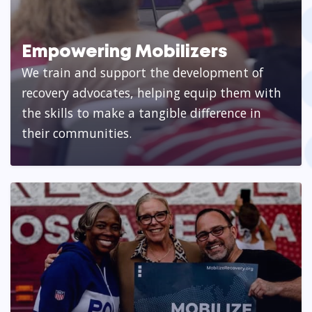
Empowering Mobilizers
We train and support the development of
recovery advocates, helping equip them with
the skills to make a tangible difference in
their communities.