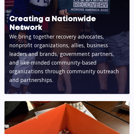
Creating a Nationwide
Network
We bring together recovery advocates,
nonprofit organizations, allies, business
leaders and brands, government partners,
and like-minded community-based
organizations through community outreach
and partnerships.