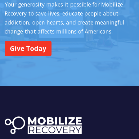
Your generosity makes it possible for Mobilize
Recovery to save lives, educate people about
addiction, open hearts, and create meaningful
change that affects millions of Americans.
Give Today