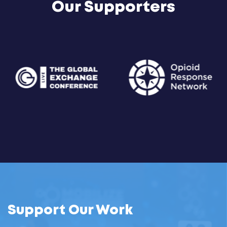
Our Supporters
Support Our Work