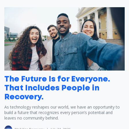
The Future Is for Everyone.
That Includes People in
Recovery.
As technology reshapes our world, we have an opportunity to
build a future that recognizes every person’s potential and
leaves no community behind.