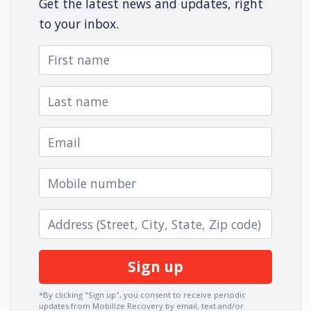
Get the latest news and updates, right
to your inbox.
First name
Last name
Email
Mobile number
Zip code
*By clicking "Sign up", you consent to receive periodic
updates from Mobilize Recovery by email, text and/or