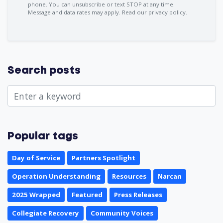
phone. You can
unsubscribe
or text STOP at any time.
Message and data rates may apply.
Read our privacy policy.
Search posts
Popular tags
Day of Service
Partners Spotlight
Operation Understanding
Resources
Narcan
2025 Wrapped
Featured
Press Releases
Collegiate Recovery
Community Voices