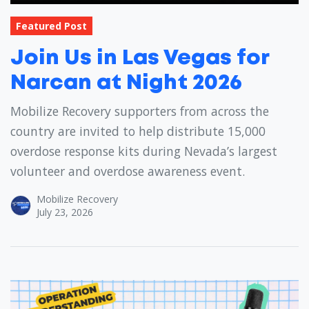
Featured Post
Join Us in Las Vegas for
Narcan at Night 2026
Mobilize Recovery supporters from across the
country are invited to help distribute 15,000
overdose response kits during Nevada’s largest
volunteer and overdose awareness event.
Mobilize Recovery
July 23, 2026