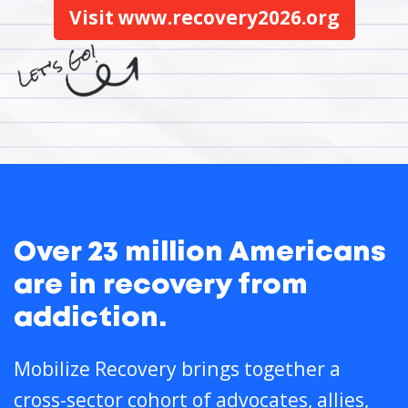
Visit www.recovery2026.org
Over 23 million Americans
are in recovery from
addiction.
Mobilize Recovery brings together a
cross-sector cohort of advocates, allies,