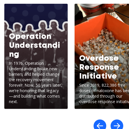
Operation
Understandi
ng
Overdose
In 1976, Operation
Response
Understanding broke new
barriers and helped change
Initiative
the recovery movement
forever. Now, 50 years later,
Since 2019, 822,386 free
we’re honoring that legacy
doses of naloxone has be
—and building what comes
distributed through our
next.
overdose response initiativ
Scro
S