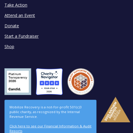
Take Action
Attend an Event
Donate
Start a Fundraiser
Shop
Mobilize Recovery is a not-for-profit 501(c)3
public charity, as recognized by the Internal
Revenue Service.
Click here to see our Financial Information & Audit
Reports