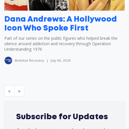
Dana Andrews: A Hollywood
Icon Who Spoke First
Part of our series on the public figures who helped break the
silence around addiction and recovery through Operation
Understanding 1976
Mobilize Recovery
|
July 06, 2026
«
»
Subscribe for Updates