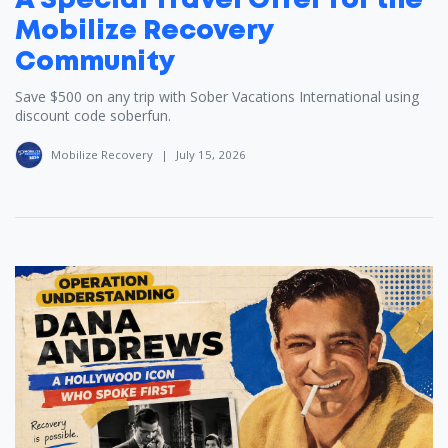
A Special Travel Offer for the
Mobilize Recovery
Community
Save $500 on any trip with Sober Vacations International using
discount code soberfun.
Mobilize Recovery
|
July 15, 2026