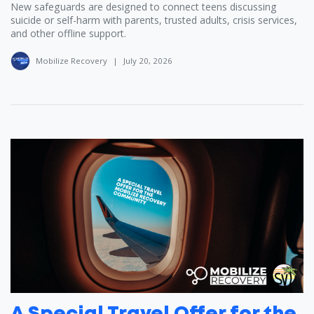
New safeguards are designed to connect teens discussing
suicide or self-harm with parents, trusted adults, crisis services,
and other offline support.
Mobilize Recovery
|
July 20, 2026