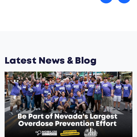
Latest News & Blog