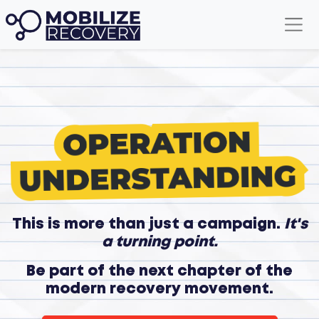
This is more than just a campaign.
It's
a turning point.
Be part of the next chapter of the
modern recovery movement.