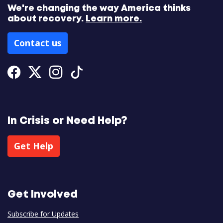
We're changing the way America thinks
about recovery.
Learn more.
Contact us
Facebook
Twitter
Instagram
Tiktok
In Crisis or Need Help?
Get Help
Get Involved
Subscribe for Updates