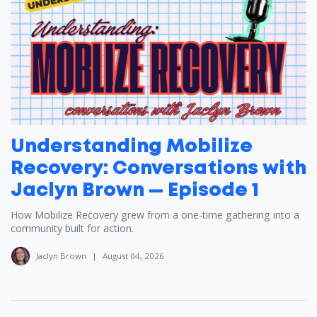
Understanding Mobilize
Recovery: Conversations with
Jaclyn Brown — Episode 1
How Mobilize Recovery grew from a one-time gathering into a
community built for action.
Jaclyn Brown
|
August 04, 2026