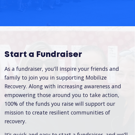
Start a Fundraiser
As a fundraiser, you'll inspire your friends and
family to join you in supporting Mobilize
Recovery. Along with increasing awareness and
empowering those around you to take action,
100% of the funds you raise will support our
mission to create resilient communities of
recovery.
It’s quick and easy to start a fundraiser, and we’ll