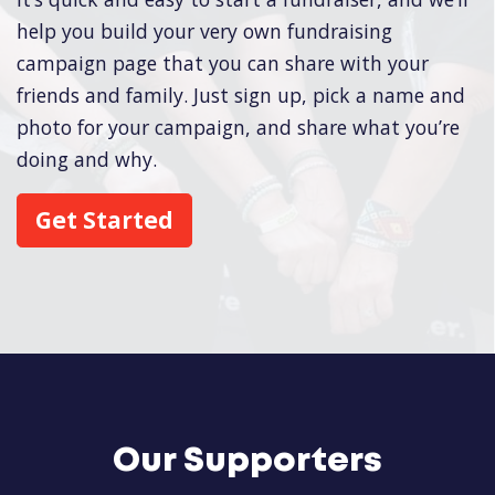
help you build your very own fundraising
campaign page that you can share with your
friends and family. Just sign up, pick a name and
photo for your campaign, and share what you’re
doing and why.
Get Started
Our Supporters