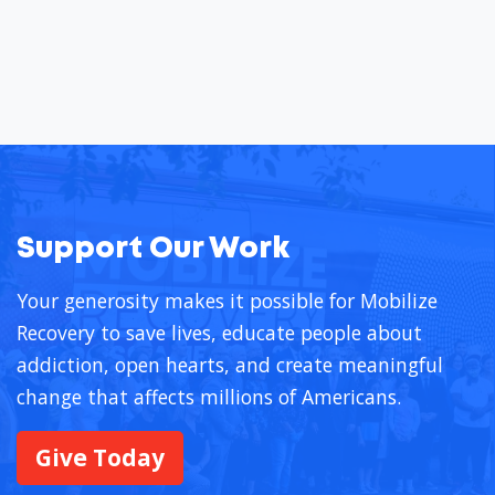
Support Our Work
Your generosity makes it possible for Mobilize
Recovery to save lives, educate people about
addiction, open hearts, and create meaningful
change that affects millions of Americans.
Give Today