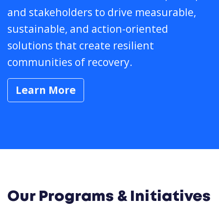
and stakeholders to drive measurable,
sustainable, and action-oriented
solutions that create resilient
communities of recovery.
Learn More
Our Programs & Initiatives