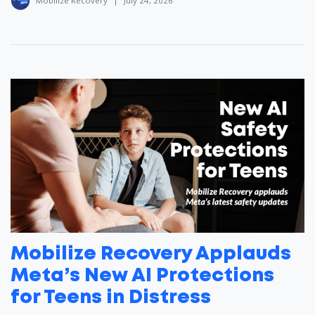
Mobilize Recovery
|
July 24, 2026
Mobilize Recovery Applauds
Meta’s New AI Protections
for Teens in Distress