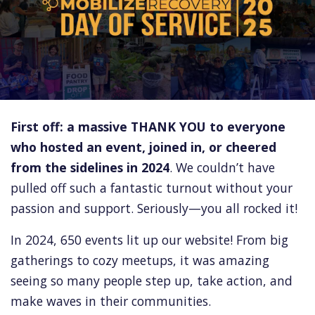
First off: a massive THANK YOU to everyone
who hosted an event, joined in, or cheered
from the sidelines in 2024
. We couldn’t have
pulled off such a fantastic turnout without your
passion and support. Seriously—you all rocked it!
In 2024, 650 events lit up our website! From big
gatherings to cozy meetups, it was amazing
seeing so many people step up, take action, and
make waves in their communities.