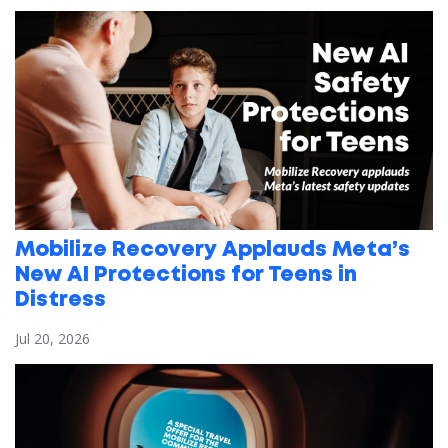
Mobilize Recovery Applauds Meta’s
New AI Protections for Teens in
Distress
Jul 20, 2026