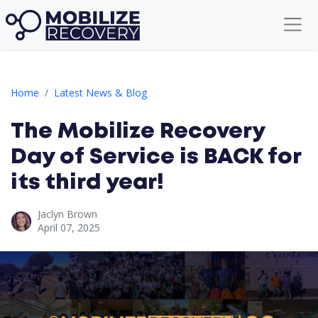
The Mobilize Recovery Day of Service is BACK for its third year!
Home
Latest News & Blog
The Mobilize Recovery
Day of Service is BACK for
its third year!
Jaclyn Brown
April 07, 2025