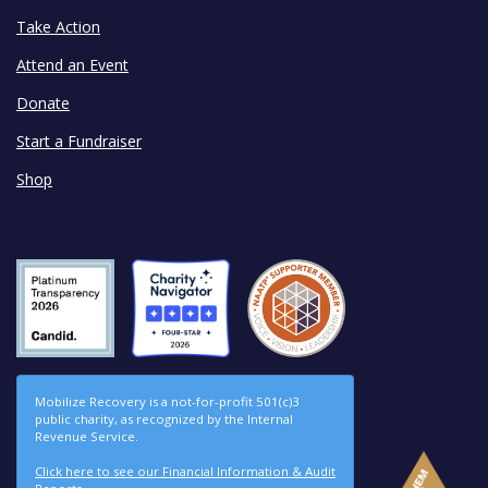
Take Action
Attend an Event
Donate
Start a Fundraiser
Shop
Mobilize Recovery is a not-for-profit 501(c)3
public charity, as recognized by the Internal
Revenue Service.
Click here to see our Financial Information & Audit