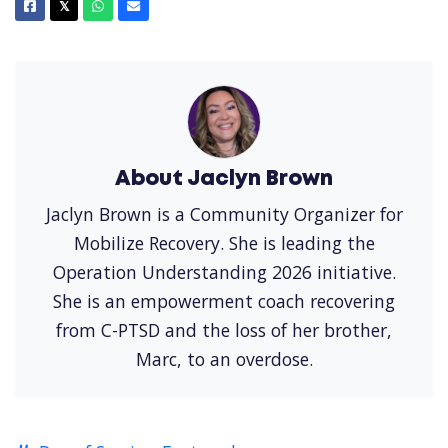
Facebook
X
Whatsapp
Email
𝕏
About Jaclyn Brown
Jaclyn Brown is a Community Organizer for
Mobilize Recovery. She is leading the
Operation Understanding 2026 initiative.
She is an empowerment coach recovering
from C-PTSD and the loss of her brother,
Marc, to an overdose.