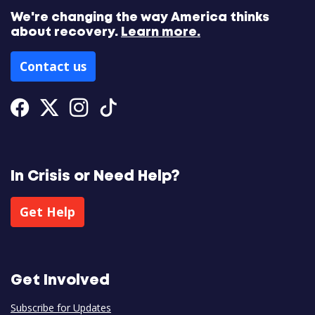
We're changing the way America thinks
about recovery.
Learn more.
Contact us
Facebook
Twitter
Instagram
Tiktok
In Crisis or Need Help?
Get Help
Get Involved
Subscribe for Updates