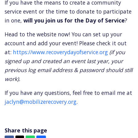
If you have the means to create a community
service event or the time to donate to participate
in one,
will you join us for the Day of Service
?
Head to the website now! You can set up your
account and add your event! Please check it out
at:
https://www.recoverydayofservice.org
(if you
signed up and created an event last year, your
previous log email address & password should still
work).
If you have any questions, feel free to email me at
jaclyn@mobilizerecovery.org
.
Share this page