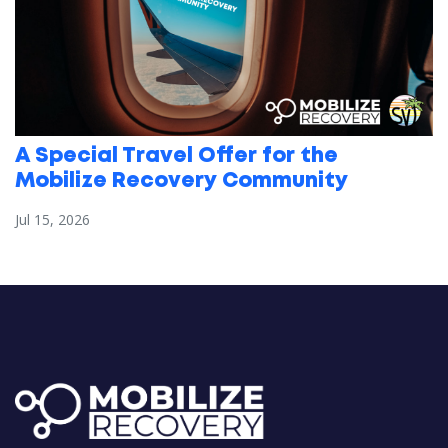
A Special Travel Offer for the
Mobilize Recovery Community
Jul 15, 2026