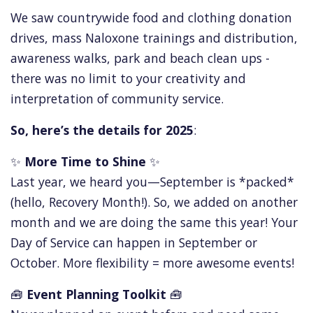
We saw countrywide food and clothing donation
drives, mass Naloxone trainings and distribution,
awareness walks, park and beach clean ups -
there was no limit to your creativity and
interpretation of community service.
So, here’s the details for 2025
:
✨
More Time to Shine
✨
Last year, we heard you—September is *packed*
(hello, Recovery Month!). So, we added on another
month and we are doing the same this year! Your
Day of Service can happen in September or
October. More flexibility = more awesome events!
🧰
Event Planning Toolkit
🧰