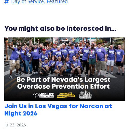
Day of Service,
Featured
You might also be interested in...
Join Us in Las Vegas for Narcan at
Night 2026
Jul 23, 2026