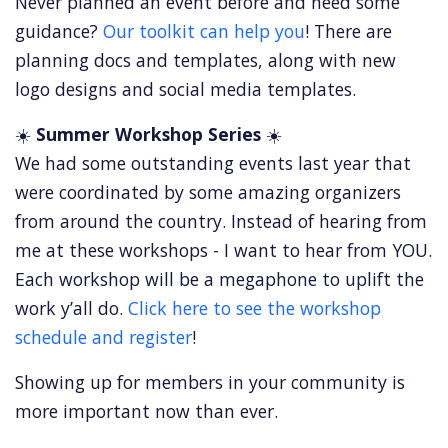
Never planned an event before and need some
guidance?
Our toolkit can help you
! There are
planning docs and templates, along with new
logo designs and social media templates.
☀️
Summer Workshop Series
☀️
We had some outstanding events last year that
were coordinated by some amazing organizers
from around the country. Instead of hearing from
me at these workshops - I want to hear from YOU.
Each workshop will be a megaphone to uplift the
work y’all do.
Click here to see the workshop
schedule and register
!
Showing up for members in your community is
more important now than ever.