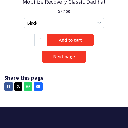
Share this page
Facebook
X
Whatsapp
Email
𝕏