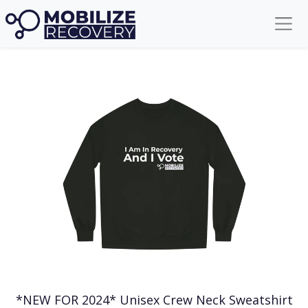
Get your Mobilize Recovery Gear!