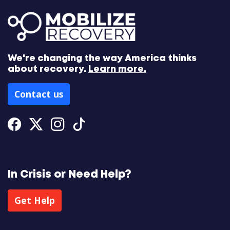
We're changing the way America thinks
about recovery.
Learn more.
Contact us
Facebook
Twitter
Instagram
Tiktok
In Crisis or Need Help?
Get Help