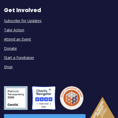
Get Involved
Subscribe for Updates
Take Action
Attend an Event
Donate
Start a Fundraiser
Shop