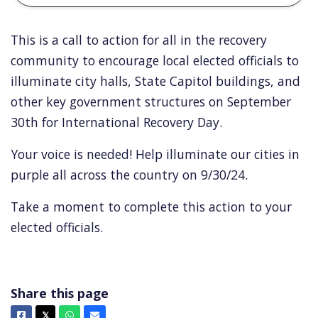
This is a call to action for all in the recovery
community to encourage local elected officials to
illuminate city halls, State Capitol buildings, and
other key government structures on September
30th for International Recovery Day.
Your voice is needed! Help illuminate our cities in
purple all across the country on 9/30/24.
Take a moment to complete this action to your
elected officials.
Share this page
Facebook
X
Whatsapp
Email
𝕏