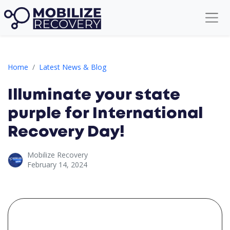
Illuminate your state purple for International Recovery Day!
Home
Latest News & Blog
Illuminate your state
purple for International
Recovery Day!
Mobilize Recovery
February 14, 2024