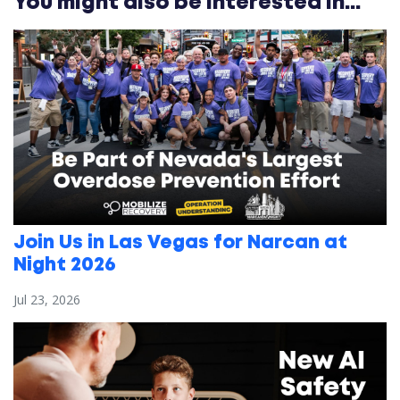
You might also be interested in...
Join Us in Las Vegas for Narcan at
Night 2026
Jul 23, 2026