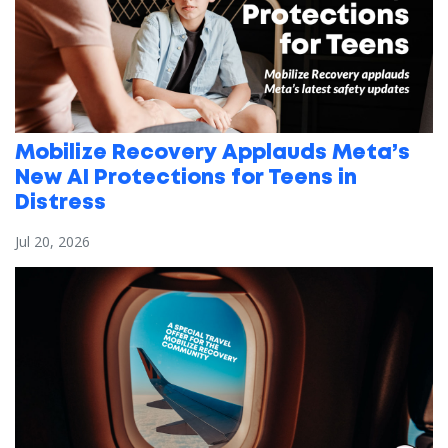
Mobilize Recovery Applauds Meta’s
New AI Protections for Teens in
Distress
Jul 20, 2026