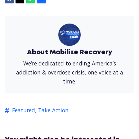
About Mobilize Recovery
We’re dedicated to ending America’s
addiction & overdose crisis, one voice at a
time.
Featured,
Take Action