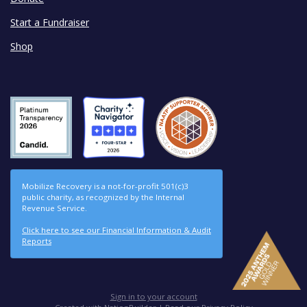
Start a Fundraiser
Shop
Mobilize Recovery is a not-for-profit 501(c)3
public charity, as recognized by the Internal
Revenue Service.
Click here to see our Financial Information & Audit
Reports
Sign in to your account