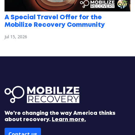
A Special Travel Offer for the
Mobilize Recovery Community
Jul 15, 2026
We're changing the way America thinks
about recovery.
Learn more.
Contact us