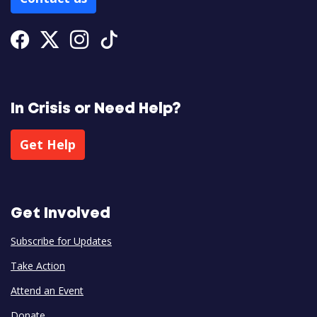
Facebook
Twitter
Instagram
Tiktok
In Crisis or Need Help?
Get Help
Get Involved
Subscribe for Updates
Take Action
Attend an Event
Donate