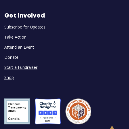
Get Involved
Subscribe for Updates
Take Action
Attend an Event
Donate
Start a Fundraiser
Shop