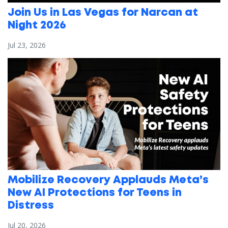
Join Us in Las Vegas for Narcan at
Night 2026
Jul 23, 2026
Mobilize Recovery Applauds Meta’s
New AI Protections for Teens in
Distress
Jul 20, 2026