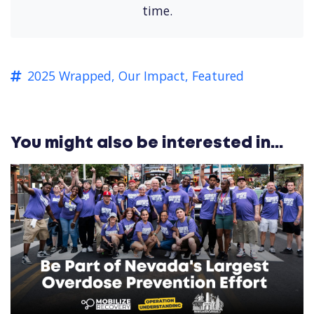
time.
2025 Wrapped,
Our Impact,
Featured
You might also be interested in...