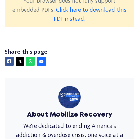
Your browser does not fully support
embedded PDFs.
Click here to download this
PDF instead.
Share this page
Facebook
X
Whatsapp
Email
𝕏
About Mobilize Recovery
We’re dedicated to ending America’s
addiction & overdose crisis, one voice at a