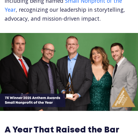
including being named
Small Nonprofit of the
Year
, recognizing our leadership in storytelling,
advocacy, and mission-driven impact.
A Year That Raised the Bar