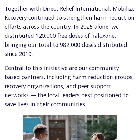
Together with Direct Relief International, Mobilize
Recovery continued to strengthen harm reduction
efforts across the country. In 2025 alone, we
distributed 120,000 free doses of naloxone,
bringing our total to 982,000 doses distributed
since 2019.
Central to this initiative are our community
based partners, including harm reduction groups,
recovery organizations, and peer support
networks — the local leaders best positioned to
save lives in their communities.