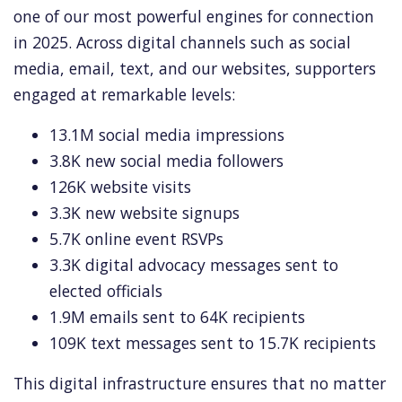
one of our most powerful engines for connection
in 2025. Across digital channels such as social
media, email, text, and our websites, supporters
engaged at remarkable levels:
13.1M social media impressions
3.8K new social media followers
126K website visits
3.3K new website signups
5.7K online event RSVPs
3.3K digital advocacy messages sent to
elected officials
1.9M emails sent to 64K recipients
109K text messages sent to 15.7K recipients
This digital infrastructure ensures that no matter