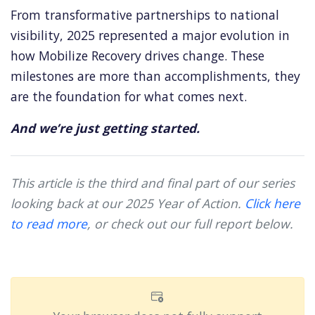
From transformative partnerships to national
visibility, 2025 represented a major evolution in
how Mobilize Recovery drives change. These
milestones are more than accomplishments, they
are the foundation for what comes next.
And we’re just getting started.
This article is the third and final part of our series
looking back at our 2025 Year of Action.
Click here
to read more
, or c
heck out our full report below.