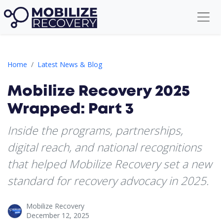
Mobilize Recovery 2025 Wrapped: Part 3
Home
Latest News & Blog
Mobilize Recovery 2025
Wrapped: Part 3
Inside the programs, partnerships,
digital reach, and national recognitions
that helped Mobilize Recovery set a new
standard for recovery advocacy in 2025.
Mobilize Recovery
December 12, 2025