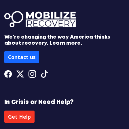
We're changing the way America thinks
about recovery.
Learn more.
Contact us
Facebook
Twitter
Instagram
Tiktok
In Crisis or Need Help?
Get Help