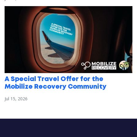
A Special Travel Offer for the
Mobilize Recovery Community
Jul 15, 2026