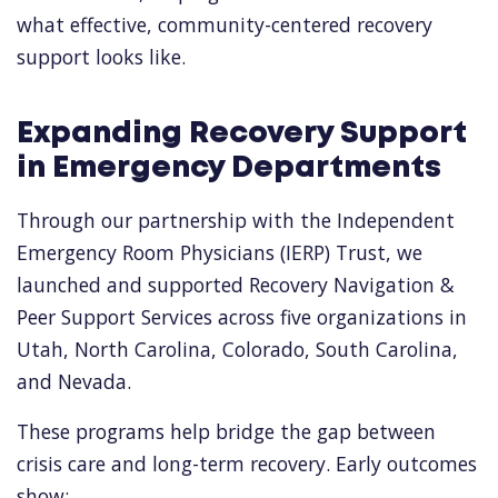
what effective, community-centered recovery
support looks like.
Expanding Recovery Support
in Emergency Departments
Through our partnership with the Independent
Emergency Room Physicians (IERP) Trust, we
launched and supported Recovery Navigation &
Peer Support Services across five organizations in
Utah, North Carolina, Colorado, South Carolina,
and Nevada.
These programs help bridge the gap between
crisis care and long-term recovery. Early outcomes
show: