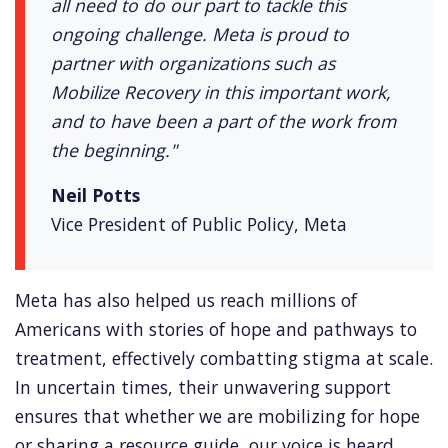
all need to do our part to tackle this
ongoing challenge. Meta is proud to
partner with organizations such as
Mobilize Recovery in this important work,
and to have been a part of the work from
the beginning."
Neil Potts
Vice President of Public Policy, Meta
Meta has also helped us reach millions of
Americans with stories of hope and pathways to
treatment, effectively combatting stigma at scale.
In uncertain times, their unwavering support
ensures that whether we are mobilizing for hope
or sharing a resource guide, our voice is heard