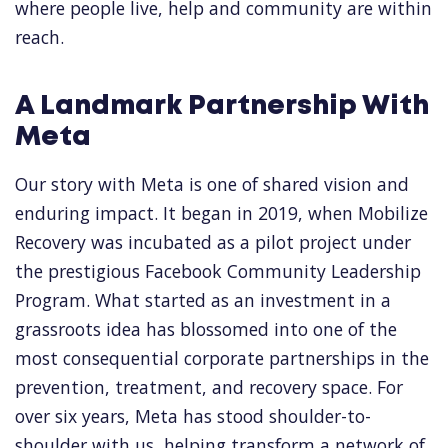
where people live, help and community are within
reach.
A Landmark Partnership With
Meta
Our story with Meta is one of shared vision and
enduring impact. It began in 2019, when Mobilize
Recovery was incubated as a pilot project under
the prestigious Facebook Community Leadership
Program. What started as an investment in a
grassroots idea has blossomed into one of the
most consequential corporate partnerships in the
prevention, treatment, and recovery space. For
over six years, Meta has stood shoulder-to-
shoulder with us, helping transform a network of