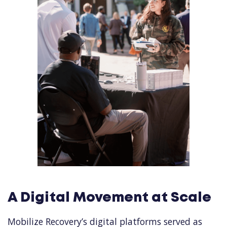
A Digital Movement at Scale
Mobilize Recovery’s digital platforms served as