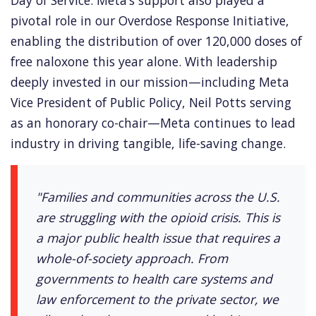
Day of Service. Meta’s support also played a
pivotal role in our Overdose Response Initiative,
enabling the distribution of over 120,000 doses of
free naloxone this year alone. With leadership
deeply invested in our mission—including Meta
Vice President of Public Policy, Neil Potts serving
as an honorary co-chair—Meta continues to lead
industry in driving tangible, life-saving change.
"Families and communities across the U.S.
are struggling with the opioid crisis. This is
a major public health issue that requires a
whole-of-society approach. From
governments to health care systems and
law enforcement to the private sector, we