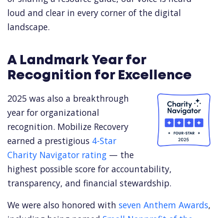
loud and clear in every corner of the digital
landscape.
A Landmark Year for
Recognition for Excellence
2025 was also a breakthrough
year for organizational
recognition. Mobilize Recovery
earned a prestigious
4-Star
Charity Navigator rating
— the
highest possible score for accountability,
transparency, and financial stewardship.
We were also honored with
seven Anthem Awards
,