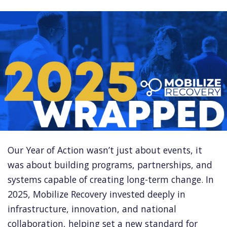
Our Year of Action wasn’t just about events, it
was about building programs, partnerships, and
systems capable of creating long-term change. In
2025, Mobilize Recovery invested deeply in
infrastructure, innovation, and national
collaboration, helping set a new standard for