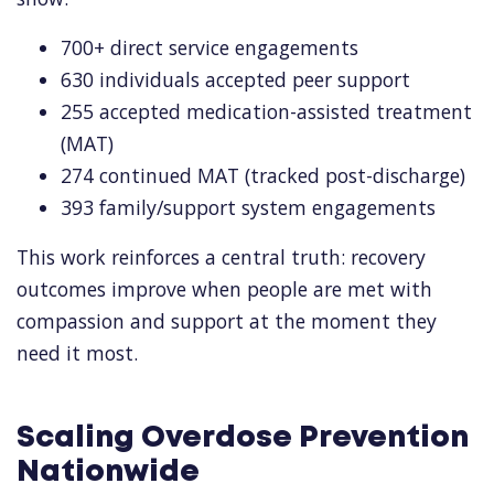
700+ direct service engagements
630 individuals accepted peer support
255 accepted medication-assisted treatment
(MAT)
274 continued MAT (tracked post-discharge)
393 family/support system engagements
This work reinforces a central truth: recovery
outcomes improve when people are met with
compassion and support at the moment they
need it most.
Scaling Overdose Prevention
Nationwide