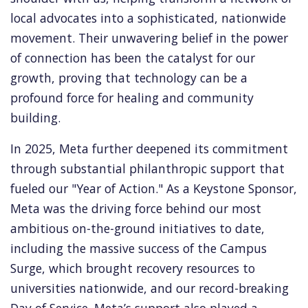
local advocates into a sophisticated, nationwide
movement. Their unwavering belief in the power
of connection has been the catalyst for our
growth, proving that technology can be a
profound force for healing and community
building.
In 2025, Meta further deepened its commitment
through substantial philanthropic support that
fueled our "Year of Action." As a Keystone Sponsor,
Meta was the driving force behind our most
ambitious on-the-ground initiatives to date,
including the massive success of the Campus
Surge, which brought recovery resources to
universities nationwide, and our record-breaking