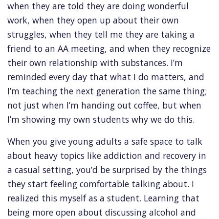
when they are told they are doing wonderful
work, when they open up about their own
struggles, when they tell me they are taking a
friend to an AA meeting, and when they recognize
their own relationship with substances. I’m
reminded every day that what I do matters, and
I’m teaching the next generation the same thing;
not just when I’m handing out coffee, but when
I’m showing my own students why we do this.
When you give young adults a safe space to talk
about heavy topics like addiction and recovery in
a casual setting, you’d be surprised by the things
they start feeling comfortable talking about. I
realized this myself as a student. Learning that
being more open about discussing alcohol and