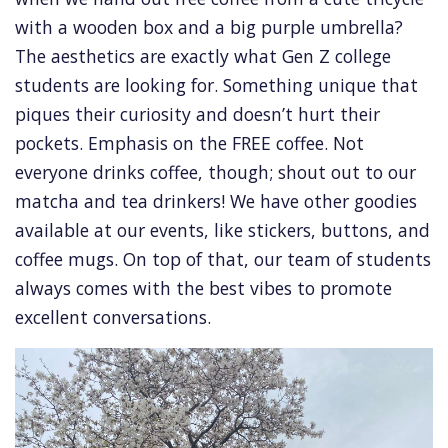
with a wooden box and a big purple umbrella?
The aesthetics are exactly what Gen Z college
students are looking for. Something unique that
piques their curiosity and doesn’t hurt their
pockets. Emphasis on the FREE coffee. Not
everyone drinks coffee, though; shout out to our
matcha and tea drinkers! We have other goodies
available at our events, like stickers, buttons, and
coffee mugs. On top of that, our team of students
always comes with the best vibes to promote
excellent conversations.