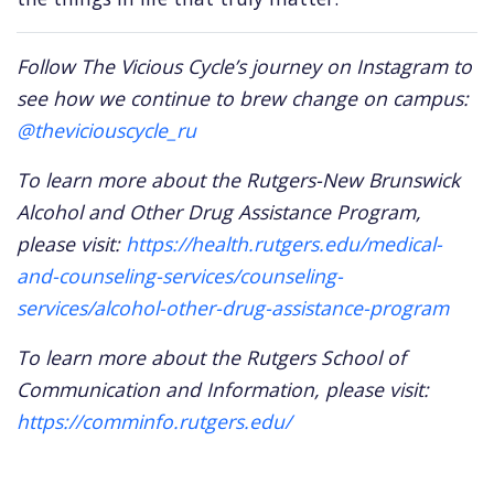
Follow The Vicious Cycle’s journey on Instagram to
see how we continue to brew change on campus:
@theviciouscycle_ru
To learn more about the Rutgers-New Brunswick
Alcohol and Other Drug Assistance Program,
please visit:
https://health.rutgers.edu/medical-
and-counseling-services/counseling-
services/alcohol-other-drug-assistance-program
To learn more about the Rutgers School of
Communication and Information, please visit:
https://comminfo.rutgers.edu/