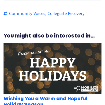
Community Voices,
Collegiate Recovery
You might also be interested in...
Wishing You a Warm and Hopeful
Holiday Season