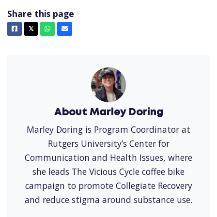
Share this page
Facebook
X
Whatsapp
Email
𝕏
About Marley Doring
Marley Doring is Program Coordinator at
Rutgers University’s Center for
Communication and Health Issues, where
she leads The Vicious Cycle coffee bike
campaign to promote Collegiate Recovery
and reduce stigma around substance use.