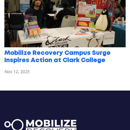
Mobilize Recovery Campus Surge
Inspires Action at Clark College
Nov 12, 2025