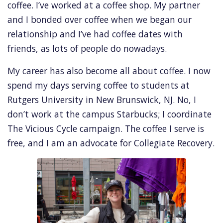
coffee. I’ve worked at a coffee shop. My partner
and I bonded over coffee when we began our
relationship and I’ve had coffee dates with
friends, as lots of people do nowadays.
My career has also become all about coffee. I now
spend my days serving coffee to students at
Rutgers University in New Brunswick, NJ. No, I
don’t work at the campus Starbucks; I coordinate
The Vicious Cycle campaign. The coffee I serve is
free, and I am an advocate for Collegiate Recovery.