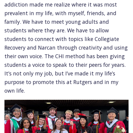
addiction made me realize where it was most
prevalent in my life, with myself, friends, and
family. We have to meet young adults and
students where they are. We have to allow
students to connect with topics like Collegiate
Recovery and Narcan through creativity and using
their own voice. The CHI method has been giving
students a voice to speak to their peers for years.
It’s not only my job, but I’ve made it my life’s
purpose to promote this at Rutgers and in my
own life.