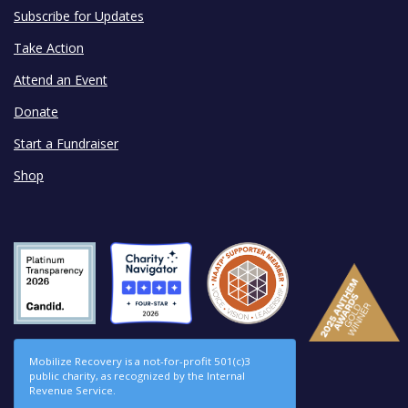
Subscribe for Updates
Take Action
Attend an Event
Donate
Start a Fundraiser
Shop
Mobilize Recovery is a not-for-profit 501(c)3
public charity, as recognized by the Internal
Revenue Service.