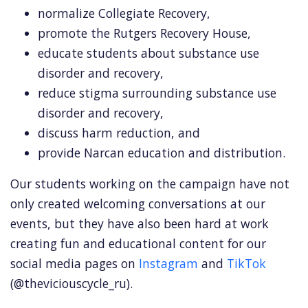
normalize Collegiate Recovery,
promote the Rutgers Recovery House,
educate students about substance use
disorder and recovery,
reduce stigma surrounding substance use
disorder and recovery,
discuss harm reduction, and
provide Narcan education and distribution.
Our students working on the campaign have not
only created welcoming conversations at our
events, but they have also been hard at work
creating fun and educational content for our
social media pages on
Instagram
and
TikTok
(@theviciouscycle_ru).