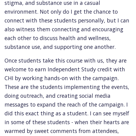
stigma, and substance use in a casual
environment. Not only do I get the chance to
connect with these students personally, but I can
also witness them connecting and encouraging
each other to discuss health and wellness,
substance use, and supporting one another.
Once students take this course with us, they are
welcome to earn Independent Study credit with
CHI by working hands-on with the campaign.
These are the students implementing the events,
doing outreach, and creating social media
messages to expand the reach of the campaign. I
did this exact thing as a student. I can see myself
in some of these students - when their hearts are
warmed by sweet comments from attendees,