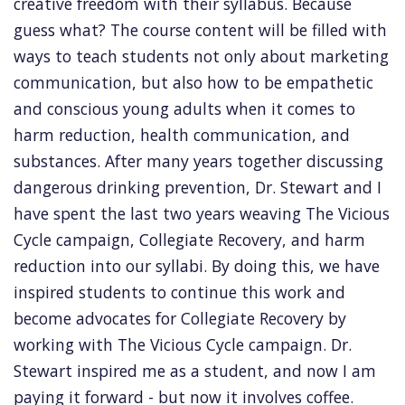
creative freedom with their syllabus. Because
guess what? The course content will be filled with
ways to teach students not only about marketing
communication, but also how to be empathetic
and conscious young adults when it comes to
harm reduction, health communication, and
substances. After many years together discussing
dangerous drinking prevention, Dr. Stewart and I
have spent the last two years weaving The Vicious
Cycle campaign, Collegiate Recovery, and harm
reduction into our syllabi. By doing this, we have
inspired students to continue this work and
become advocates for Collegiate Recovery by
working with The Vicious Cycle campaign. Dr.
Stewart inspired me as a student, and now I am
paying it forward - but now it involves coffee.