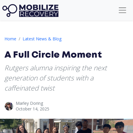
A Full Circle Moment
Home
Latest News & Blog
A Full Circle Moment
Rutgers alumna inspiring the next
generation of students with a
caffeinated twist
Marley Doring
October 14, 2025