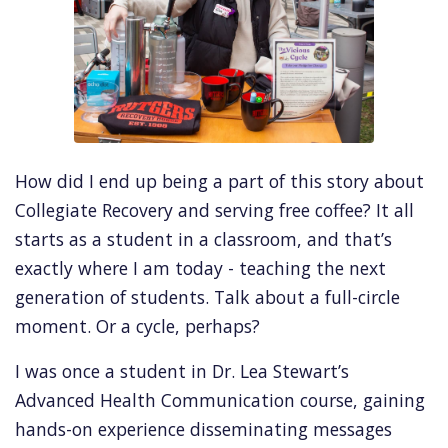
How did I end up being a part of this story about
Collegiate Recovery and serving free coffee? It all
starts as a student in a classroom, and that’s
exactly where I am today - teaching the next
generation of students. Talk about a full-circle
moment. Or a cycle, perhaps?
I was once a student in Dr. Lea Stewart’s
Advanced Health Communication course, gaining
hands-on experience disseminating messages