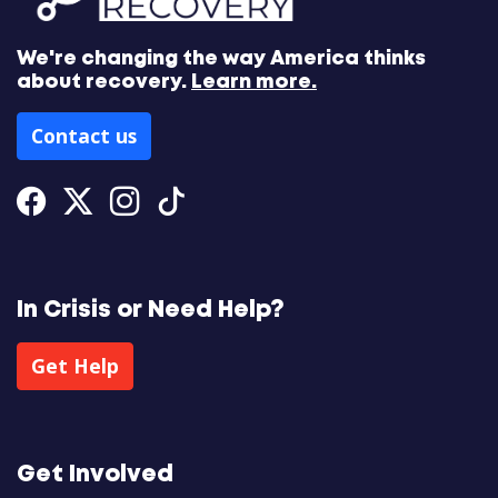
We're changing the way America thinks
about recovery.
Learn more.
Contact us
Facebook
Twitter
Instagram
Tiktok
In Crisis or Need Help?
Get Help
Get Involved