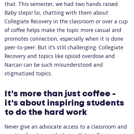
that. This semester, we had two hands raised.
Baby steps! So, chatting with them about
Collegiate Recovery in the classroom or over a cup
of coffee helps make the topic more casual and
promotes connection, especially when it is done
peer-to-peer. But it’s still challenging. Collegiate
Recovery and topics like opioid overdose and
Narcan can be such misunderstood and
stigmatized topics.
It’s more than just coffee -
it’s about inspiring students
to do the hard work
Never give an advocate access to a classroom and