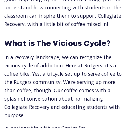
understand how connecting with students in the
classroom can inspire them to support Collegiate
Recovery, with a little bit of coffee mixed in!
What is The Vicious Cycle?
In a recovery landscape, we can recognize the
vicious cycle of addiction. Here at Rutgers, it’s a
coffee bike. Yes, a tricycle set up to serve coffee to
the Rutgers community. We’re serving up more
than coffee, though. Our coffee comes with a
splash of conversation about normalizing
Collegiate Recovery and educating students with
purpose.
In partnership with the Center for