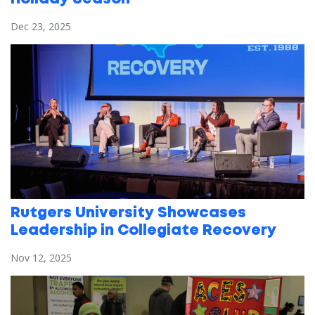
Dec 23, 2025
Rutgers University Showcases
Leadership in Collegiate Recovery
Nov 12, 2025