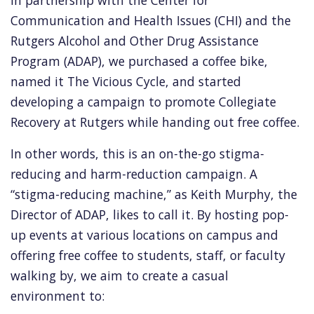
Communication and Health Issues (CHI) and the
Rutgers Alcohol and Other Drug Assistance
Program (ADAP), we purchased a coffee bike,
named it The Vicious Cycle, and started
developing a campaign to promote Collegiate
Recovery at Rutgers while handing out free coffee.
In other words, this is an on-the-go stigma-
reducing and harm-reduction campaign. A
“stigma-reducing machine,” as Keith Murphy, the
Director of ADAP, likes to call it. By hosting pop-
up events at various locations on campus and
offering free coffee to students, staff, or faculty
walking by, we aim to create a casual
environment to: