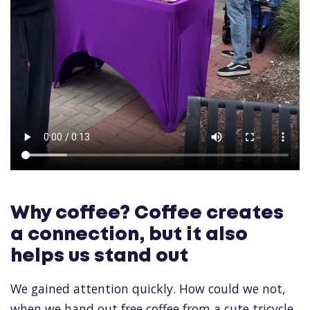
Why coffee? Coffee creates
a connection, but it also
helps us stand out
We gained attention quickly. How could we not,
when we hand out free coffee from a cute tricycle