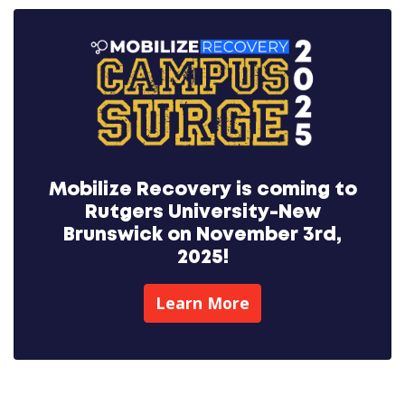
Mobilize Recovery is coming to
Rutgers University-New
Brunswick on November 3rd,
2025!
Learn More