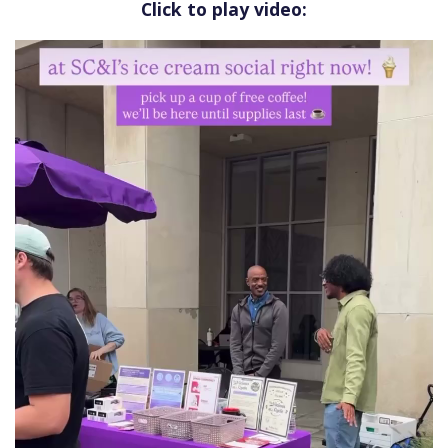
Click to play video: