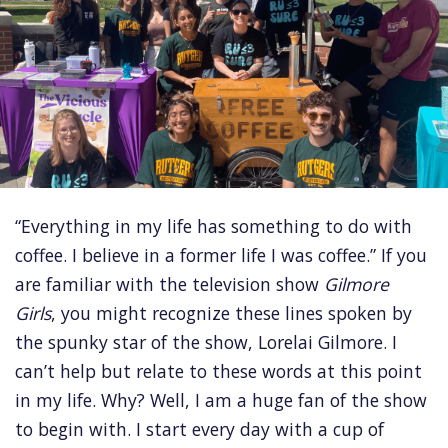
“Everything in my life has something to do with
coffee. I believe in a former life I was coffee.” If you
are familiar with the television show
Gilmore
Girls
, you might recognize these lines spoken by
the spunky star of the show, Lorelai Gilmore. I
can’t help but relate to these words at this point
in my life. Why? Well, I am a huge fan of the show
to begin with. I start every day with a cup of