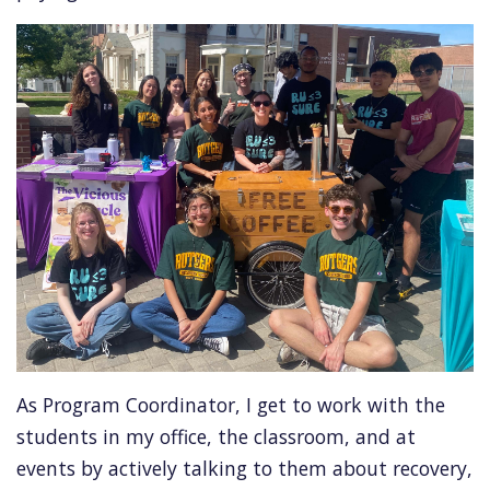
As Program Coordinator, I get to work with the
students in my office, the classroom, and at
events by actively talking to them about recovery,