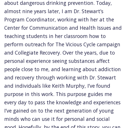
about dangerous drinking prevention. Today,
almost nine years later, I am Dr. Stewart’s
Program Coordinator, working with her at the
Center for Communication and Health Issues and
teaching students in her classroom how to
perform outreach for The Vicious Cycle campaign
and Collegiate Recovery. Over the years, due to
personal experience seeing substances affect
people close to me, and learning about addiction
and recovery through working with Dr. Stewart
and individuals like Keith Murphy, I’ve found
purpose in this work. This purpose guides me
every day to pass the knowledge and experiences
I’ve gained on to the next generation of young
minds who can use it for personal and social
good. Hopefully, by the end of this story, you can