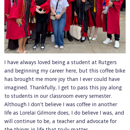
I have always loved being a student at Rutgers
and beginning my career here, but this coffee bike
has brought me more joy than I ever could have
imagined. Thankfully, I get to pass this joy along
to students in our classroom every semester.
Although I don’t believe I was coffee in another
life as Lorelai Gilmore does, I do believe I was, and
will continue to be, a teacher and advocate for
the things in life that truly matter.