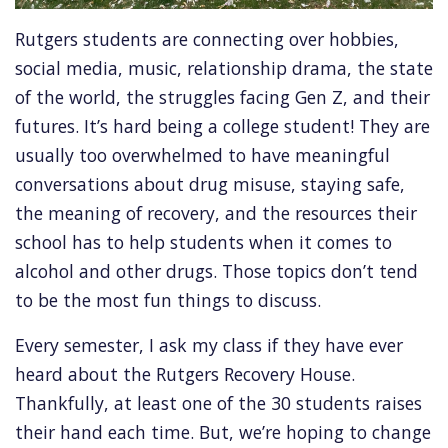
Rutgers students are connecting over hobbies,
social media, music, relationship drama, the state
of the world, the struggles facing Gen Z, and their
futures. It’s hard being a college student! They are
usually too overwhelmed to have meaningful
conversations about drug misuse, staying safe,
the meaning of recovery, and the resources their
school has to help students when it comes to
alcohol and other drugs. Those topics don’t tend
to be the most fun things to discuss.
Every semester, I ask my class if they have ever
heard about the Rutgers Recovery House.
Thankfully, at least one of the 30 students raises
their hand each time. But, we’re hoping to change