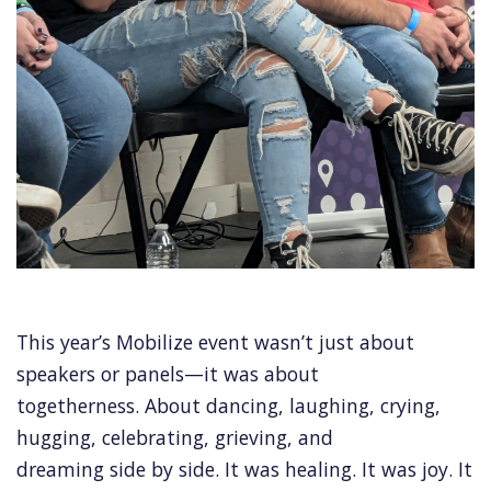
This year’s Mobilize event wasn’t just about
speakers or panels—it was about
togetherness. About dancing, laughing, crying,
hugging, celebrating, grieving, and
dreaming side by side. It was healing. It was joy. It