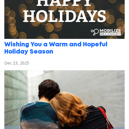
Wishing You a Warm and Hopeful
Holiday Season
Dec 23, 2025