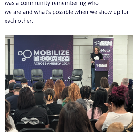
was a community remembering who
we are and what’s possible when we show up for
each other.