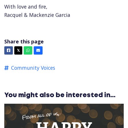
With love and fire,
Racquel & Mackenzie Garcia
Share this page
Facebook
X
Whatsapp
Email
𝕏
Community Voices
You might also be interested in...