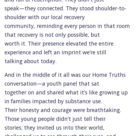
speak—they connected. They stood shoulder-to-
shoulder with our local recovery
community, reminding every person in that room
that recovery is not only possible, but
worth it. Their presence elevated the entire
experience and left an imprint we’re still
talking about today.
And in the middle of it all was our Home Truths
conversation—a youth panel that sat
together on and shared what it’s like growing up
in families impacted by substance use.
Their honesty and courage were breathtaking.
Those young people didn’t just tell their
stories; they invited us into their world,