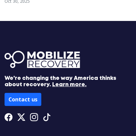
Oct 30, 2025
We're changing the way America thinks
about recovery.
Learn more.
Contact us
Facebook
Twitter
Instagram
Tiktok