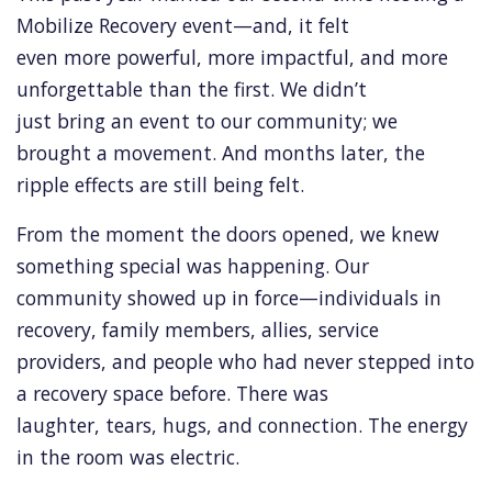
Mobilize Recovery event—and, it felt
even more powerful, more impactful, and more
unforgettable than the first. We didn’t
just bring an event to our community; we
brought a movement. And months later, the
ripple effects are still being felt.
From the moment the doors opened, we knew
something special was happening. Our
community showed up in force—individuals in
recovery, family members, allies, service
providers, and people who had never stepped into
a recovery space before. There was
laughter, tears, hugs, and connection. The energy
in the room was electric.