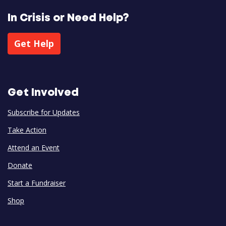
In Crisis or Need Help?
Get Help
Get Involved
Subscribe for Updates
Take Action
Attend an Event
Donate
Start a Fundraiser
Shop