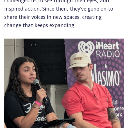
challenged us to see through their eyes, and
inspired action. Since then, they’ve gone on to
share their voices in new spaces, creating
change that keeps expanding.