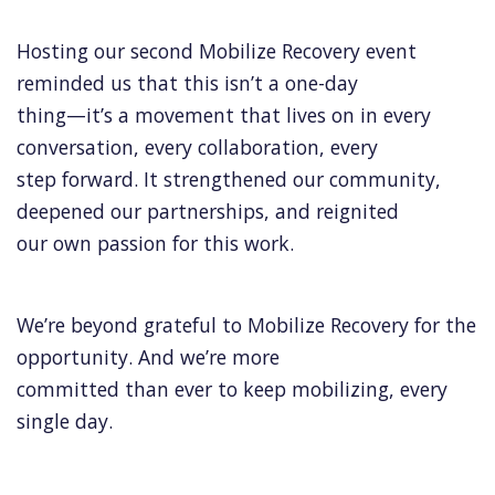
Hosting our second Mobilize Recovery event
reminded us that this isn’t a one-day
thing—it’s a movement that lives on in every
conversation, every collaboration, every
step forward. It strengthened our community,
deepened our partnerships, and reignited
our own passion for this work.
We’re beyond grateful to Mobilize Recovery for the
opportunity. And we’re more
committed than ever to keep mobilizing, every
single day.