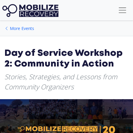
More Events
Day of Service Workshop
2: Community in Action
Stories, Strategies, and Lessons from
Community Organizers