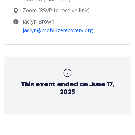
Zoom (RSVP to receive link)
Jaclyn Brown ·
jaclyn@mobilizerecovery.org
This event ended on June 17,
2025