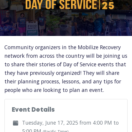
Community organizers in the Mobilize Recovery
network from across the country will be joining us
to share their stories of Day of Service events that
they have previously organized! They will share
their planning process, lessons, and any tips for
people who are looking to plan an event.
Event Details
Tuesday, June 17, 2025 from 4:00 PM to
5:00 PM
(Pacific Time)