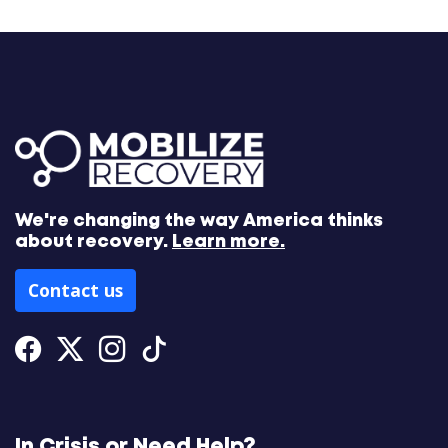
We're changing the way America thinks
about recovery.
Learn more.
Contact us
Facebook
Twitter
Instagram
Tiktok
In Crisis or Need Help?