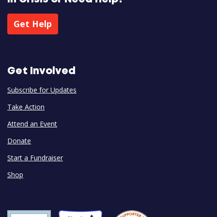
Get Help
Get Involved
Subscribe for Updates
Take Action
Attend an Event
Donate
Start a Fundraiser
Shop