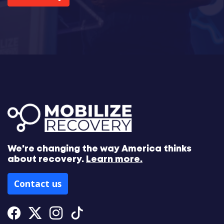
We're changing the way America thinks
about recovery.
Learn more.
Contact us
Facebook
Twitter
Instagram
Tiktok