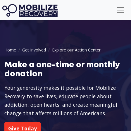
Donation CTA
Home
Get Involved
Explore our Action Center
Make a one-time or monthly
donation
Your generosity makes it possible for Mobilize
Recovery to save lives, educate people about
addiction, open hearts, and create meaningful
change that affects millions of Americans.
Give Today