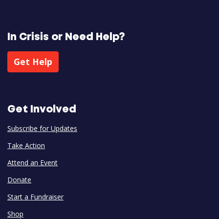
In Crisis or Need Help?
Get Help
Get Involved
Subscribe for Updates
Take Action
Attend an Event
Donate
Start a Fundraiser
Shop