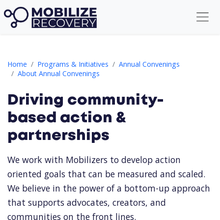
Driving community-based action & partnerships
Home
Programs & Initiatives
Annual Convenings
About Annual Convenings
Driving community-
based action &
partnerships
We work with Mobilizers to develop action
oriented goals that can be measured and scaled.
We believe in the power of a bottom-up approach
that supports advocates, creators, and
communities on the front lines.