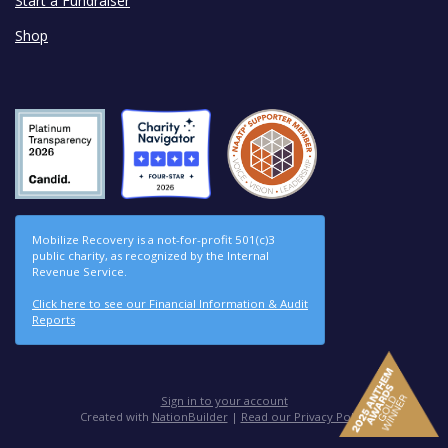
Start a Fundraiser
Shop
Mobilize Recovery is a not-for-profit 501(c)3
public charity, as recognized by the Internal
Revenue Service.
Click here to see our Financial Information & Audit
Reports
Sign in to your account
Created with
NationBuilder
|
Read our Privacy Policy