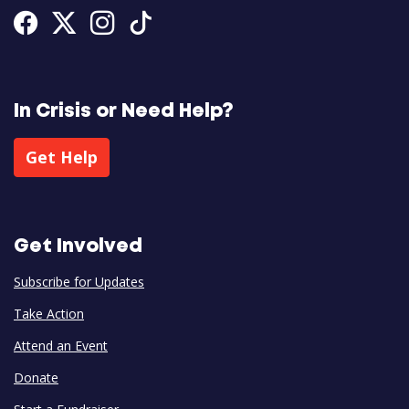
Facebook
Twitter
Instagram
Tiktok
In Crisis or Need Help?
Get Help
Get Involved
Subscribe for Updates
Take Action
Attend an Event
Donate