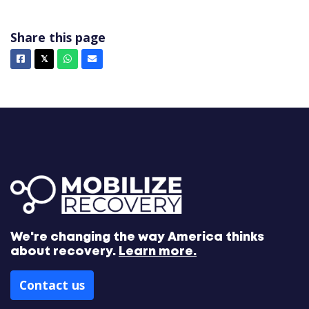
Share this page
Facebook
X
Whatsapp
Email
𝕏
We're changing the way America thinks
about recovery.
Learn more.
Contact us