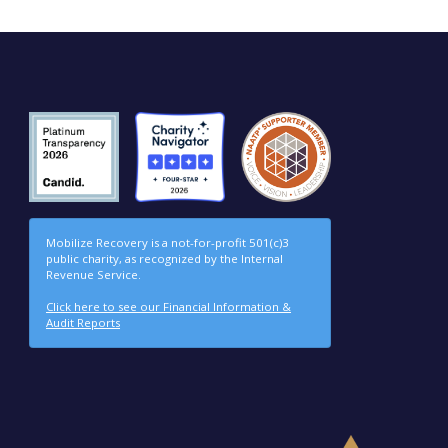
Mobilize Recovery is a not-for-profit 501(c)3
public charity, as recognized by the Internal
Revenue Service.
Click here to see our Financial Information &
Audit Reports