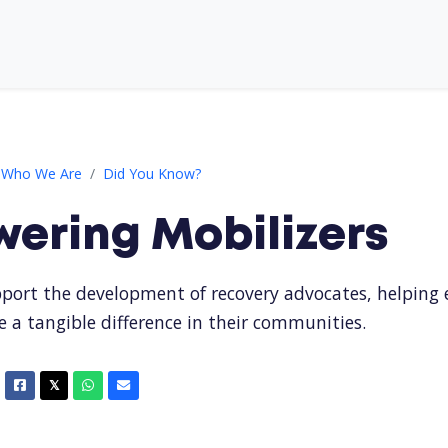
izers
Who We Are
Did You Know?
ering Mobilizers
port the development of recovery advocates, helping
e a tangible difference in their communities.
Facebook
X
Whatsapp
Email
𝕏