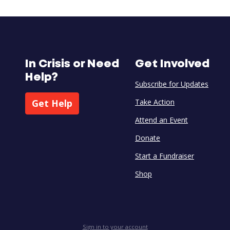
In Crisis or Need
Get Involved
Help?
Subscribe for Updates
Get Help
Take Action
Attend an Event
Donate
Start a Fundraiser
Shop
Sign in to your account