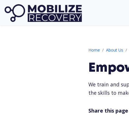
Empowering Mobil
Home
About Us
Empow
We train and sup
the skills to mak
Share this page