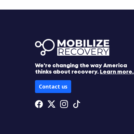
We're changing the way America
thinks about recovery.
Learn more.
Contact us
Facebook
Twitter
Instagram
Tiktok