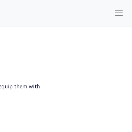
 equip them with