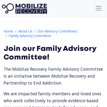
Family Advisory Committee Signup
Home
About Us
Our Advisory Committees
Family Advisory Committee
Join our Family Advisory
Committee!
The Mobilize Recovery
Family Advisory Committee
is an initiative between Mobilize Recovery and
Partnership to End Addiction.
We are impacted family members and loved ones
who work collectively to provide evidence-based