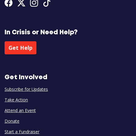
Facebook
Twitter
Instagram
Tiktok
In Crisis or Need Help?
Get Help
Get Involved
Subscribe for Updates
Take Action
Attend an Event
Donate
Start a Fundraiser