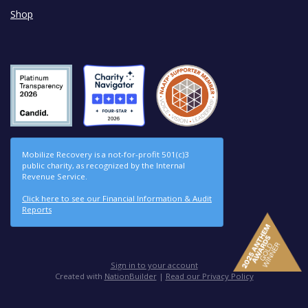
Shop
Mobilize Recovery is a not-for-profit 501(c)3
public charity, as recognized by the Internal
Revenue Service.
Click here to see our Financial Information & Audit
Reports
Sign in to your account
Created with
NationBuilder
|
Read our Privacy Policy