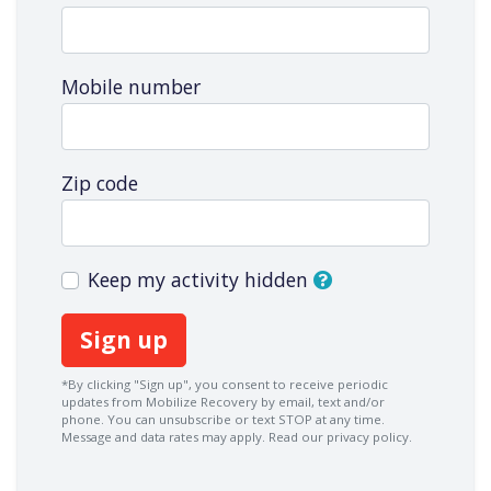
Mobile number
Zip code
Keep my activity hidden
*By clicking "Sign up", you consent to receive periodic
updates from Mobilize Recovery by email, text and/or
phone. You can
unsubscribe
or text STOP at any time.
Message and data rates may apply.
Read our privacy policy.