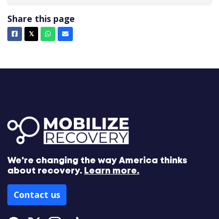
Share this page
Facebook
X
Whatsapp
Email
𝕏
We're changing the way America thinks
about recovery.
Learn more.
Contact us