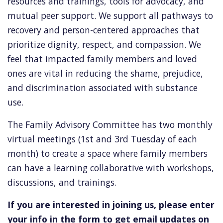
resources and trainings, tools for advocacy, and
mutual peer support.
We support all pathways to
recovery and person-centered approaches that
prioritize dignity, respect, and compassion.
We
feel that impacted family members and loved
ones are vital in reducing the shame, prejudice,
and discrimination associated with substance
use.
The
Family Advisory Committee
has two monthly
virtual meetings (1st and 3rd Tuesday of each
month) to create a space where family members
can have a learning collaborative with workshops,
discussions, and trainings.
If you are interested in joining us, please enter
your info in the form to get email updates on