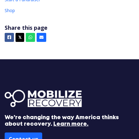
Shop
Share this page
Facebook
X
Whatsapp
Email
𝕏
We're changing the way America thinks
about recovery.
Learn more.