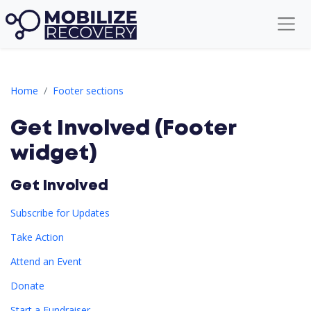
Get Involved (Footer widget)
Home
Footer sections
Get Involved (Footer
widget)
Get Involved
Subscribe for Updates
Take Action
Attend an Event
Donate
Start a Fundraiser