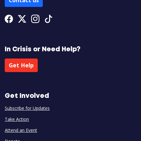
Contact us
Facebook
Twitter
Instagram
Tiktok
In Crisis or Need Help?
Get Help
Get Involved
Subscribe for Updates
Take Action
Attend an Event