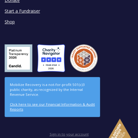
Donate
Start a Fundraiser
Shop
Mobilize Recovery is a not-for-profit 501(c)3
public charity, as recognized by the Internal
Revenue Service.
Click here to see our Financial Information & Audit
Reports
Sign in to your account