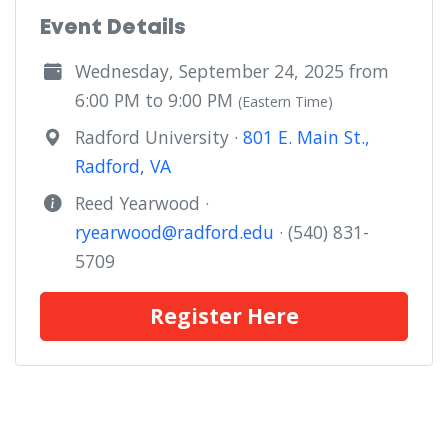
Event Details
Wednesday, September 24, 2025 from
6:00 PM to 9:00 PM
(Eastern Time)
Radford University ·
801 E. Main St.,
Radford, VA
Reed Yearwood ·
ryearwood@radford.edu
· (540) 831-
5709
Register Here