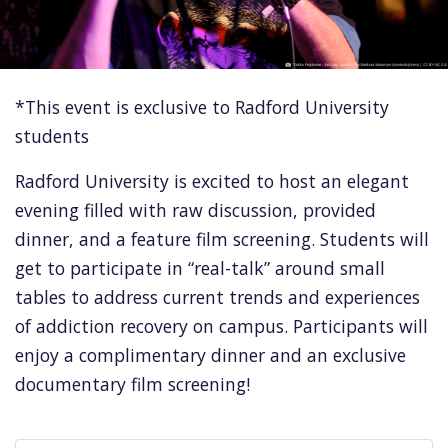
*This event is exclusive to Radford University
students
Radford University is excited to host an elegant
evening filled with raw discussion, provided
dinner, and a feature film screening. Students will
get to participate in “real-talk” around small
tables to address current trends and experiences
of addiction recovery on campus. Participants will
enjoy a complimentary dinner and an exclusive
documentary film screening!