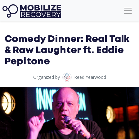
Comedy Dinner: Real Talk
& Raw Laughter ft. Eddie
Pepitone
Organized by
Reed Yearwood