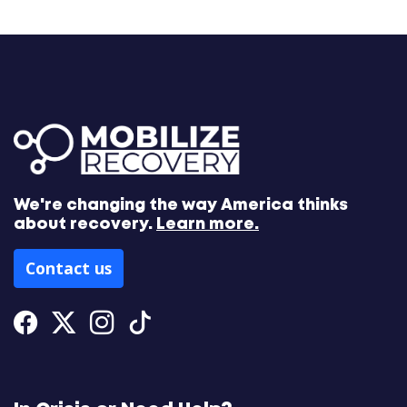
We're changing the way America thinks
about recovery.
Learn more.
Contact us
Facebook
Twitter
Instagram
Tiktok