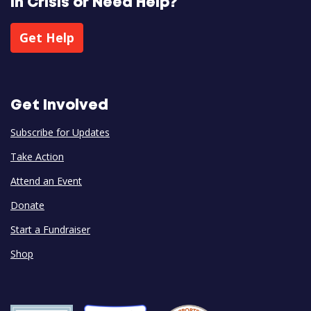
In Crisis or Need Help?
Get Help
Get Involved
Subscribe for Updates
Take Action
Attend an Event
Donate
Start a Fundraiser
Shop