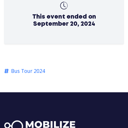
This event ended on
September 20, 2024
Bus Tour 2024