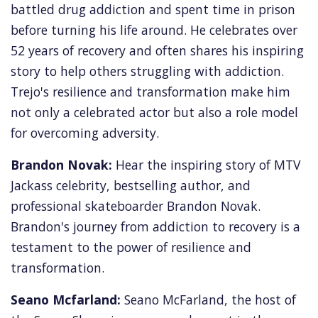
battled drug addiction and spent time in prison
before turning his life around. He celebrates over
52 years of recovery and often shares his inspiring
story to help others struggling with addiction.
Trejo's resilience and transformation make him
not only a celebrated actor but also a role model
for overcoming adversity.
Brandon Novak:
Hear the inspiring story of MTV
Jackass celebrity,
bestselling author,
and
professional skateboarder Brandon Novak.
Brandon's journey from addiction to recovery is a
testament to the power of resilience and
transformation.
Seano Mcfarland:
Seano McFarland, the host of