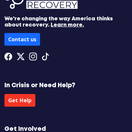
We're changing the way America thinks
about recovery.
Learn more.
Contact us
Facebook
Twitter
Instagram
Tiktok
In Crisis or Need Help?
Get Help
Get Involved