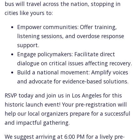
bus will travel across the nation,
stopping in
cities like yours to:
Empower communities:
Offer training,
listening sessions,
and overdose response
support.
Engage policymakers:
Facilitate direct
dialogue on critical issues affecting recovery.
Build a national movement:
Amplify voices
and advocate for evidence-based solutions.
RSVP today and join us in Los Angeles for this
historic launch event!
Your pre-registration will
help our local organizers prepare for a successful
and impactful gathering.
We suggest arriving at 6:
00 PM for a lively pre-