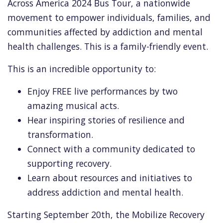
Across America 2024 Bus Tour,
a nationwide
movement to empower individuals,
families,
and
communities affected by addiction and mental
health challenges.
This is a family-friendly event.
This is an incredible opportunity to:
Enjoy FREE live performances by two
amazing musical acts.
Hear inspiring stories of resilience and
transformation.
Connect with a community dedicated to
supporting recovery.
Learn about resources and initiatives to
address addiction and mental health.
Starting September 20th,
the Mobilize Recovery