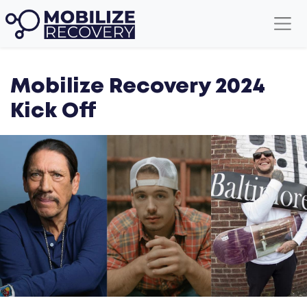
American Idol's Noah Thompson
Mobilize Recovery 2024
Kick Off