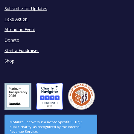
Subscribe for Updates
Take Action
Attend an Event
Donate
Start a Fundraiser
Shop
Mobilize Recovery is a not-for-profit 501(c)3
public charity, as recognized by the Internal
Revenue Service.