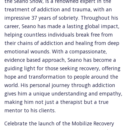
the Seano Show, is a renowned expert in the
treatment of addiction and trauma, with an
impressive 37 years of sobriety. Throughout his
career, Seano has made a lasting global impact,
helping countless individuals break free from
their chains of addiction and healing from deep
emotional wounds. With a compassionate,
evidence based approach, Seano has become a
guiding light for those seeking recovery, offering
hope and transformation to people around the
world. His personal journey through addiction
gives him a unique understanding and empathy,
making him not just a therapist but a true
mentor to his clients.
Celebrate the launch of the Mobilize Recovery