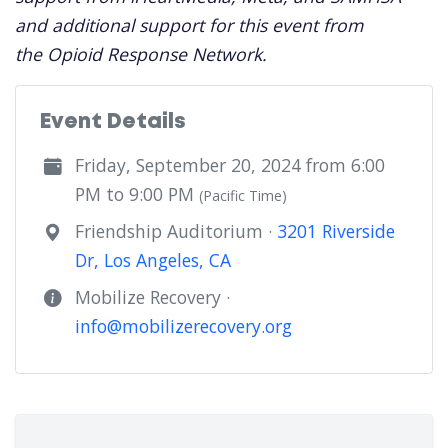
and additional support for this event from
the Opioid Response Network.
Event Details
Friday, September 20, 2024 from 6:00
PM to 9:00 PM
(Pacific Time)
Friendship Auditorium ·
3201 Riverside
Dr, Los Angeles, CA
Mobilize Recovery ·
info@mobilizerecovery.org