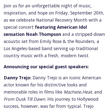
Join us for an unforgettable night of music,
inspiration,
and hope on Friday, September 20th,
as we celebrate National Recovery Month with a
special concert
featuring American Idol
sensation Noah Thompson
and a stripped-down
acoustic set from Emily Rose & the Rounders,
a
Los Angeles-based band serving up traditional
country music with a fresh,
modern twist.
Announcing our special guest speakers:
Danny Trejo:
Danny Trejo is an iconic American
actor known for his distinctive looks and
memorable roles in films like
Machete
,
Heat
, and
From Dusk Till Dawn
. His journey to Hollywood
success, however, was far from typical. Trejo