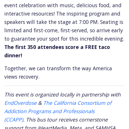
event celebration with music,
delicious food,
and
interactive resources!
The inspiring program and
speakers will take the stage at 7:
00 PM.
Seating is
limited and first-come,
first-served,
so arrive early
to guarantee your spot for this incredible evening.
The first 350 attendees score a FREE taco
dinner!
Together,
we can transform the way America
views recovery.
This event is organized locally in partnership with
EndOverdose
&
The California Consortium of
Addiction Programs and Professionals
(CCAPP)
.
This bus tour receives cornerstone
support from iHeartMedia, Meta, and SAMHSA