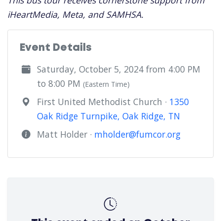
This bus tour receives cornerstone support from
iHeartMedia, Meta, and SAMHSA.
Event Details
Saturday, October 5, 2024 from 4:00 PM
to 8:00 PM
(Eastern Time)
First United Methodist Church ·
1350
Oak Ridge Turnpike, Oak Ridge, TN
Matt Holder ·
mholder@fumcor.org