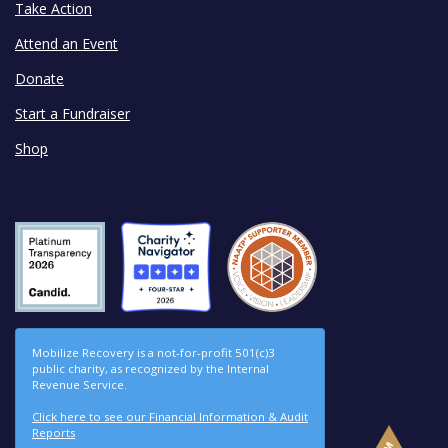
Take Action
Attend an Event
Donate
Start a Fundraiser
Shop
Mobilize Recovery is a not-for-profit 501(c)3
public charity, as recognized by the Internal
Revenue Service.
Click here to see our Financial Information & Audit
Reports