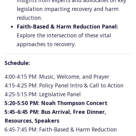
insights from experts and advocates on key
legislation impacting recovery and harm
reduction.
Faith-Based & Harm Reduction Panel:
Explore the intersection of these vital
approaches to recovery.
Schedule:
4:00-4:15 PM: Music, Welcome, and Prayer
4:15-4:25 PM: Policy Panel Intro & Call to Action
4:25-5:15 PM: Legislative Panel
5:20-5:50 PM: Noah Thompson Concert
5:45-6:45 PM: Bus Arrival, Free Dinner,
Resources, Speakers
6:45-7:45 PM: Faith-Based & Harm Reduction