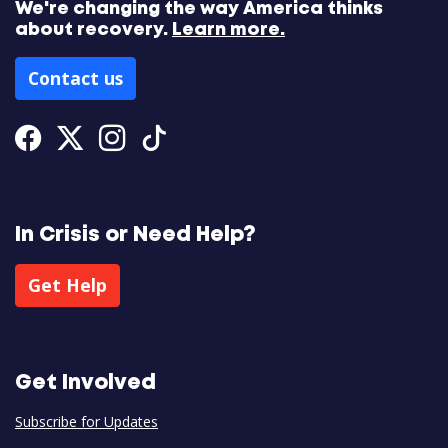
We're changing the way America thinks
about recovery.
Learn more.
Contact us
Facebook
Twitter
Instagram
Tiktok
In Crisis or Need Help?
Get Help
Get Involved
Subscribe for Updates