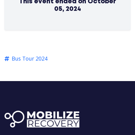
This event ended on October
05, 2024
Bus Tour 2024