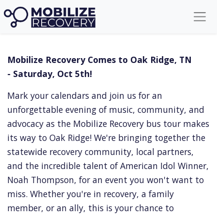
Mobilize Recovery Tennessee
Mobilize Recovery Comes to Oak Ridge, TN
- Saturday, Oct 5th!
Mark your calendars and join us for an
unforgettable evening of music, community, and
advocacy as the Mobilize Recovery bus tour makes
its way to Oak Ridge! We're bringing together the
statewide recovery community, local partners,
and the incredible talent of American Idol Winner,
Noah Thompson, for an event you won't want to
miss. Whether you're in recovery, a family
member, or an ally, this is your chance to