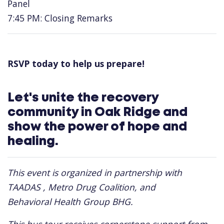
Panel
7:45 PM: Closing Remarks
RSVP today to help us prepare!
Let's unite the recovery
community in Oak Ridge and
show the power of hope and
healing.
This event is organized in partnership with
TAADAS , Metro Drug Coalition, and
Behavioral Health Group BHG.