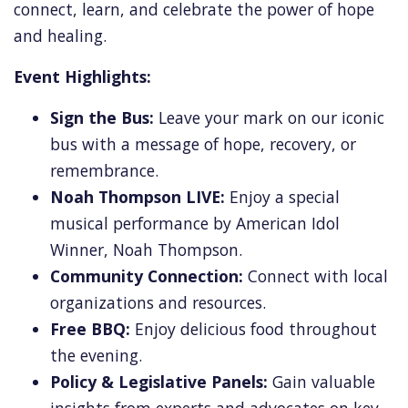
connect, learn, and celebrate the power of hope
and healing.
Event Highlights:
Sign the Bus:
Leave your mark on our iconic
bus with a message of hope, recovery, or
remembrance.
Noah Thompson LIVE:
Enjoy a special
musical performance by American Idol
Winner, Noah Thompson.
Community Connection:
Connect with local
organizations and resources.
Free BBQ:
Enjoy delicious food throughout
the evening.
Policy & Legislative Panels:
Gain valuable