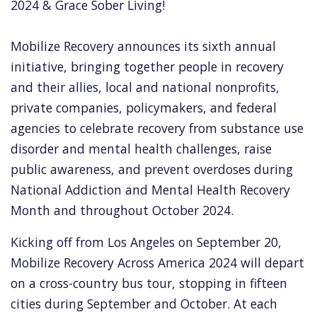
2024 & Grace Sober Living!
Mobilize Recovery announces its sixth annual
initiative, bringing together people in recovery
and their allies, local and national nonprofits,
private companies, policymakers, and federal
agencies to celebrate recovery from substance use
disorder and mental health challenges, raise
public awareness, and prevent overdoses during
National Addiction and Mental Health Recovery
Month and throughout October 2024.
Kicking off from Los Angeles on September 20,
Mobilize Recovery Across America 2024 will depart
on a cross-country bus tour, stopping in fifteen
cities during September and October. At each