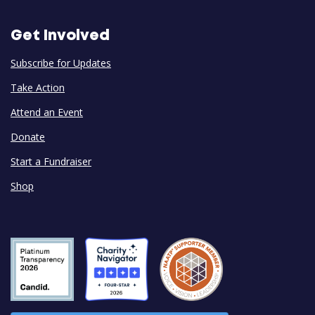
Get Involved
Subscribe for Updates
Take Action
Attend an Event
Donate
Start a Fundraiser
Shop