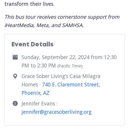
transform their lives.
This bus tour receives cornerstone support from
iHeartMedia, Meta, and SAMHSA.
Event Details
Sunday, September 22, 2024 from 12:30
PM to 2:30 PM
(Pacific Time)
Grace Sober Living’s Casa Milagra
Homes ·
740 E. Claremont Street,
Phoenix, AZ
Jennifer Evans ·
jennifer@gracesoberliving.org