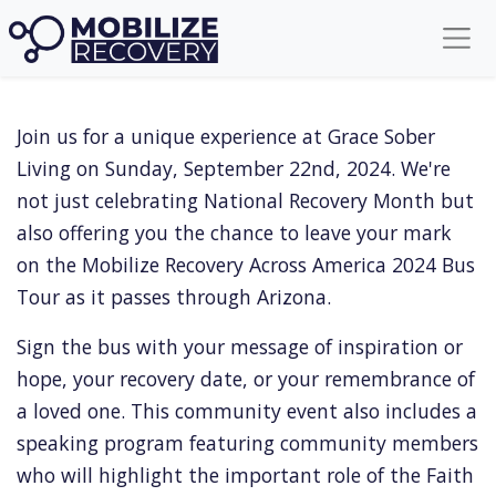
Faith In Recovery
Join us for a unique experience at Grace Sober
Living on Sunday, September 22nd, 2024. We're
not just celebrating National Recovery Month but
also offering you the chance to leave your mark
on the Mobilize Recovery Across America 2024 Bus
Tour as it passes through Arizona.
Sign the bus with your message of inspiration or
hope, your recovery date, or your remembrance of
a loved one. This community event also includes a
speaking program featuring community members
who will highlight the important role of the Faith