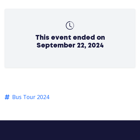
This event ended on
September 22, 2024
Bus Tour 2024