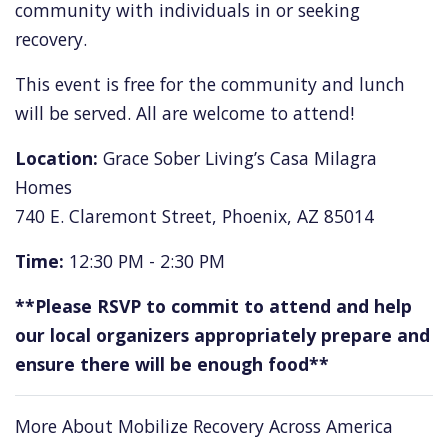
community with individuals in or seeking
recovery.
This event is free for the community and lunch
will be served. All are welcome to attend!
Location:
Grace Sober Living’s Casa Milagra
Homes
740 E. Claremont Street, Phoenix, AZ 85014
Time:
12:30 PM - 2:30 PM
**Please RSVP to commit to attend and help
our local organizers appropriately prepare and
ensure there will be enough food**
More About Mobilize Recovery Across America