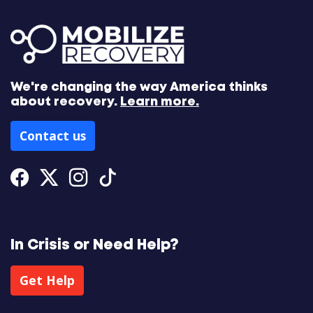
We're changing the way America thinks
about recovery.
Learn more.
Contact us
Facebook
Twitter
Instagram
Tiktok
In Crisis or Need Help?
Get Help