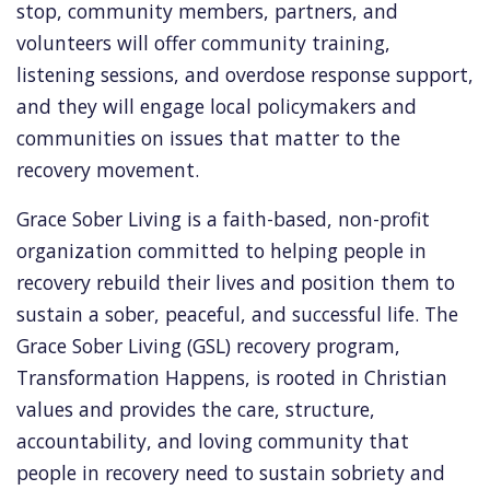
stop, community members, partners, and
volunteers will offer community training,
listening sessions, and overdose response support,
and they will engage local policymakers and
communities on issues that matter to the
recovery movement.
Grace Sober Living is a faith-based, non-profit
organization committed to helping people in
recovery rebuild their lives and position them to
sustain a sober, peaceful, and successful life. The
Grace Sober Living (GSL) recovery program,
Transformation Happens, is rooted in Christian
values and provides the care, structure,
accountability, and loving community that
people in recovery need to sustain sobriety and