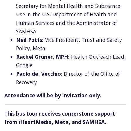
Secretary for Mental Health and Substance
Use in the U.S. Department of Health and
Human Services
and the Administrator of
SAMHSA.
Neil Potts:
Vice President, Trust and Safety
Policy, Meta
Rachel Gruner, MPH:
Health Outreach Lead,
Google
Paolo del Vecchio:
Director of the Office of
Recovery
Attendance will be by invitation only.
This bus tour receives cornerstone support
from iHeartMedia, Meta, and SAMHSA.