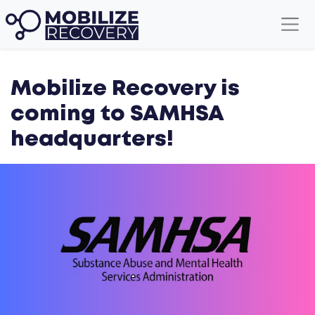
Mobilize Recovery is
coming to SAMHSA
headquarters!