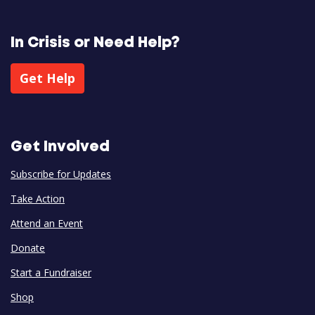
In Crisis or Need Help?
Get Help
Get Involved
Subscribe for Updates
Take Action
Attend an Event
Donate
Start a Fundraiser
Shop