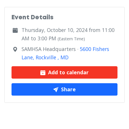
Event Details
Thursday, October 10, 2024 from 11:00
AM to 3:00 PM
(Eastern Time)
SAMHSA Headquarters ·
5600 Fishers
Lane, Rockville , MD
Add to calendar
Share