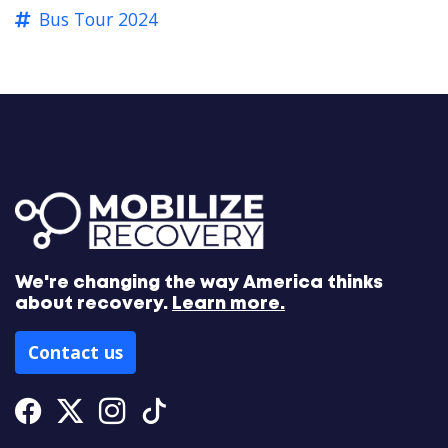
Bus Tour 2024
We're changing the way America thinks
about recovery.
Learn more.
Contact us
Facebook
Twitter
Instagram
Tiktok