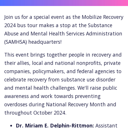
Join us for a special event as the Mobilize Recovery
2024 bus tour makes a stop at the Substance
Abuse and Mental Health Services Administration
(SAMHSA) headquarters!
This event brings
together people in recovery and
their allies, local and national nonprofits, private
companies, policymakers, and federal agencies to
celebrate recovery from substance use disorder
and mental health challenges.
We'll raise public
awareness and work towards preventing
overdoses during National Recovery Month and
throughout October 2024.
Dr. Miriam E. Delphin-Rittmon:
Assistant