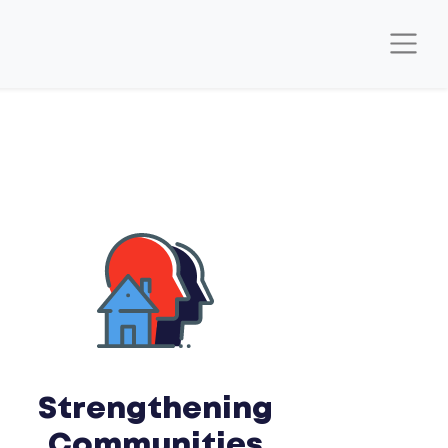
Strengthening
Communities