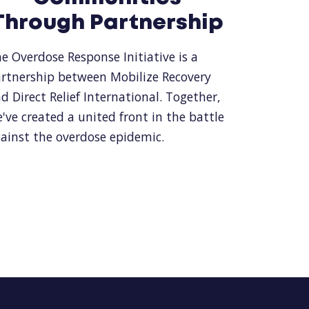
Through Partnership
e Overdose Response Initiative is a
rtnership between Mobilize Recovery
d Direct Relief International. Together,
've created a united front in the battle
ainst the overdose epidemic.