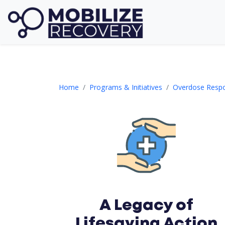
ORI Section 2
Home
Programs & Initiatives
Overdose Respon
A Legacy of
Lifesaving Action