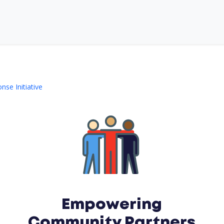
se Initiative
Empowering
Community Partners