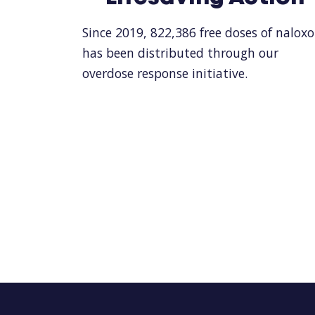
Since 2019, 822,386 free doses of nalox
has been distributed through our
overdose response initiative.