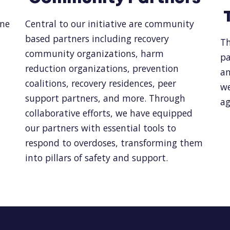
one
Central to our initiative are community
based partners including recovery
Th
community organizations, harm
pa
reduction organizations, prevention
an
coalitions, recovery residences, peer
we
support partners, and more. Through
ag
collaborative efforts, we have equipped
our partners with essential tools to
respond to overdoses, transforming them
into pillars of safety and support.