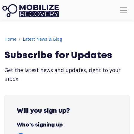
Subscribe for Updates
Home
Latest News & Blog
Subscribe for Updates
Get the latest news and updates, right to your
inbox.
Yusuf Ö.
YÖ
Will you sign up?
22 hours ago
ArjunBhat B.
AB
1 day ago
Who's signing up
Vipin yadav Y.
VY
2 days ago