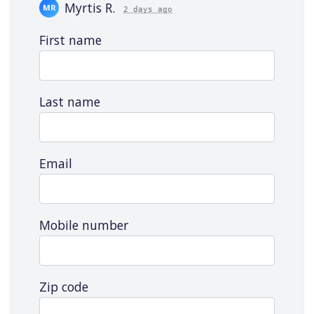
Myrtis R.
MR
2 days ago
Ej F.
EF
3 days ago
First name
Kajal J.
KJ
17 days ago
April L.
AL
17 days ago
Offx_bablu_10_f A.
OA
19 days ago
Last name
capurs h.
CH
22 days ago
Tri Sutrisno T.
TT
22 days ago
Elissa R.
ER
22 days ago
Email
Mobile number
Zip code