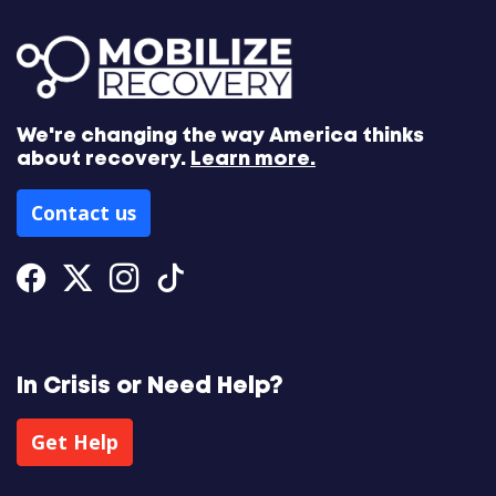
We're changing the way America thinks
about recovery.
Learn more.
Contact us
Facebook
Twitter
Instagram
Tiktok
In Crisis or Need Help?
Get Help