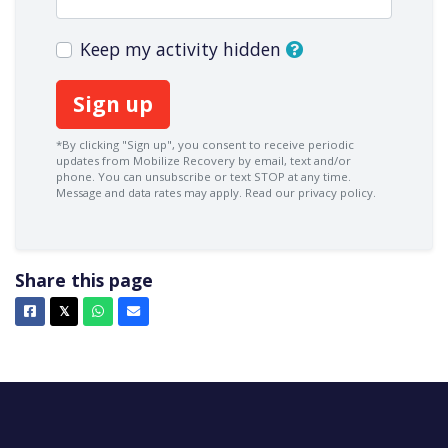
Keep my activity hidden
*By clicking "Sign up", you consent to receive periodic
updates from Mobilize Recovery by email, text and/or
phone. You can
unsubscribe
or text STOP at any time.
Message and data rates may apply.
Read our privacy policy.
Share this page
Facebook
X
Whatsapp
Email
𝕏