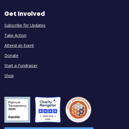
Get Involved
Subscribe for Updates
Take Action
Attend an Event
Donate
Start a Fundraiser
Shop