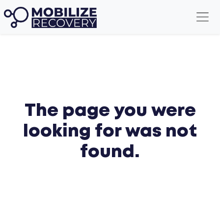
The page you were
looking for was not
found.