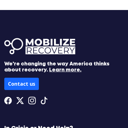
We're changing the way America thinks
about recovery.
Learn more.
Contact us
Facebook
Twitter
Instagram
Tiktok