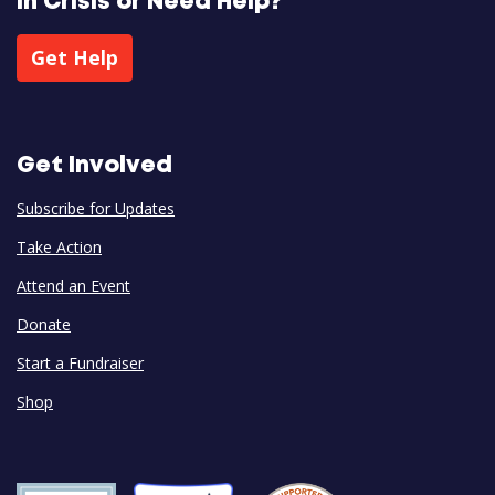
In Crisis or Need Help?
Get Help
Get Involved
Subscribe for Updates
Take Action
Attend an Event
Donate
Start a Fundraiser
Shop