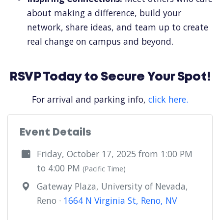
about making a difference, build your
network, share ideas, and team up to create
real change on campus and beyond.
RSVP Today to Secure Your Spot!
For arrival and parking info,
click here.
Event Details
Friday, October 17, 2025 from 1:00 PM
to 4:00 PM
(Pacific Time)
Gateway Plaza, University of Nevada,
Reno ·
1664 N Virginia St, Reno, NV