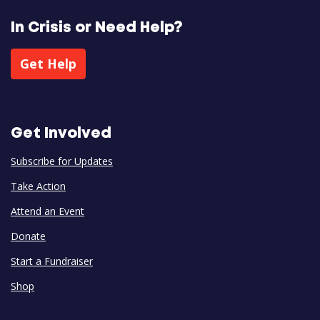
In Crisis or Need Help?
Get Help
Get Involved
Subscribe for Updates
Take Action
Attend an Event
Donate
Start a Fundraiser
Shop