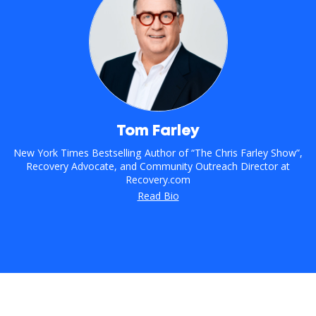
Tom Farley
New York Times Bestselling Author of “The Chris Farley Show”,
Recovery Advocate, and Community Outreach Director at
Recovery.com
Read Bio