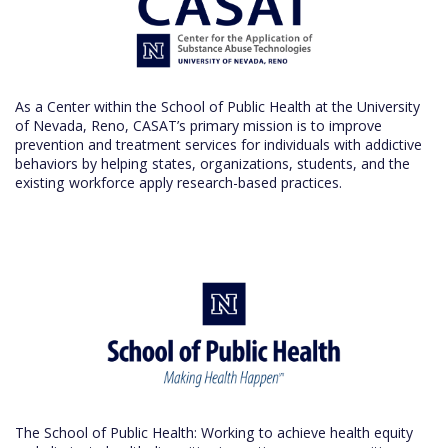
As a Center within the School of Public Health at the University
of Nevada, Reno, CASAT’s primary mission is to improve
prevention and treatment services for individuals with addictive
behaviors by helping states, organizations, students, and the
existing workforce apply research-based practices.
The School of Public Health: Working to achieve health equity