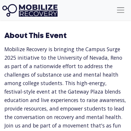
About This Event
Mobilize Recovery is bringing the Campus Surge
2025 initiative to the University of Nevada, Reno
as part of a nationwide effort to address the
challenges of substance use and mental health
among college students. This high-energy,
festival-style event at the Gateway Plaza blends
education and live experiences to raise awareness,
provide resources, and empower students to lead
the conversation on recovery and mental health.
Join us and be part of a movement that's as fun