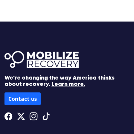
We're changing the way America thinks
about recovery.
Learn more.
Contact us
Facebook
Twitter
Instagram
Tiktok