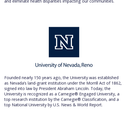
and eliminate health disparities impacting our communities.
Founded nearly 150 years ago, the University was established
as Nevada’s land-grant institution under the Morrill Act of 1862,
signed into law by President Abraham Lincoln. Today, the
University is recognized as a Carnegie® Engaged University, a
top research institution by the Carnegie® Classification, and a
top National University by U.S. News & World Report.