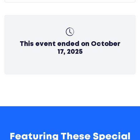
This event ended on October
17, 2025
Featuring These Special