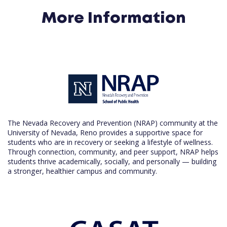
More Information
The Nevada Recovery and Prevention (NRAP) community at the
University of Nevada, Reno provides a supportive space for
students who are in recovery or seeking a lifestyle of wellness.
Through connection, community, and peer support, NRAP helps
students thrive academically, socially, and personally — building
a stronger, healthier campus and community.