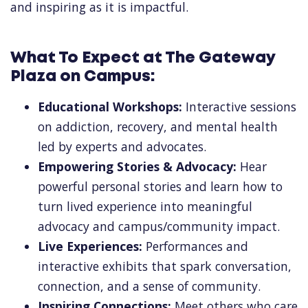
and inspiring as it is impactful.
What To Expect at The Gateway
Plaza on Campus:
Educational Workshops:
Interactive sessions
on addiction, recovery, and mental health
led by experts and advocates.
Empowering Stories & Advocacy:
Hear
powerful personal stories and learn how to
turn lived experience into meaningful
advocacy and campus/community impact.
Live Experiences:
Performances and
interactive exhibits that spark conversation,
connection, and a sense of community.
Inspiring Connections:
Meet others who care