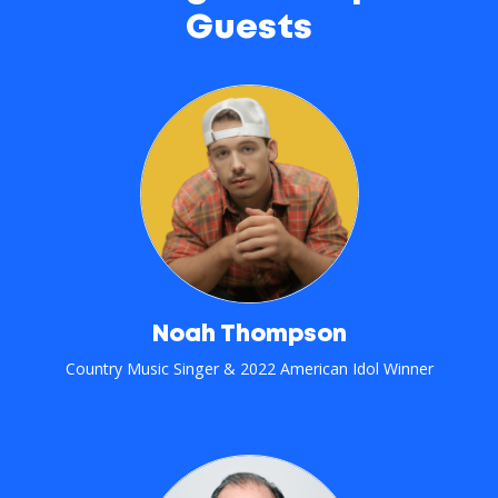
Guests
Noah Thompson
Country Music Singer & 2022 American Idol Winner