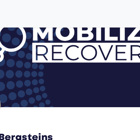
Bergsteins