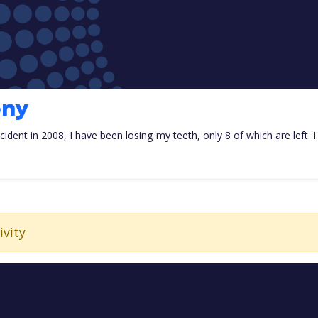
ony
ccident in 2008, I have been losing my teeth, only 8 of which are left. 
ivity