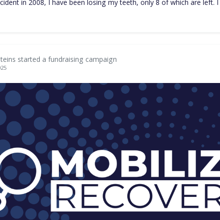
ccident in 2008, I have been losing my teeth, only 8 of which are left. 
teins started a fundraising campaign
025