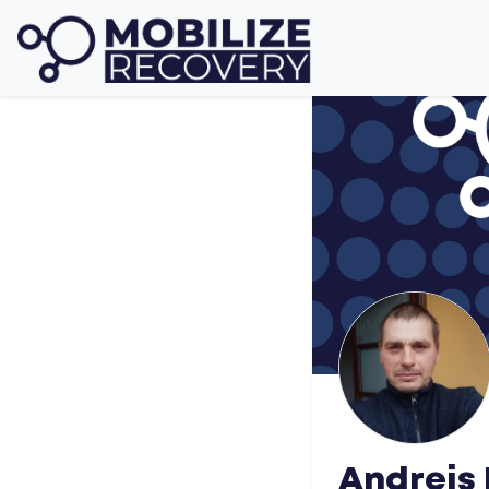
Andrejs 