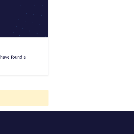
I have found a