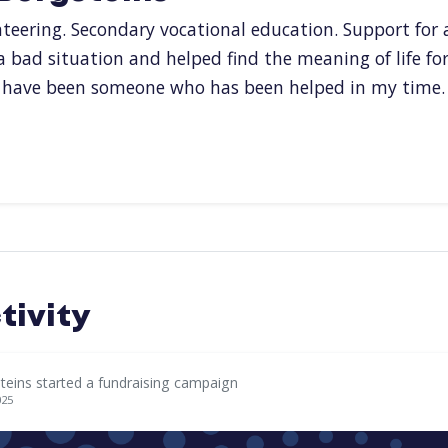
nteering. Secondary vocational education. Support for 
 a bad situation and helped find the meaning of life fo
f have been someone who has been helped in my time.
tivity
teins started a fundraising campaign
025