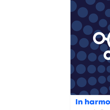
In harm