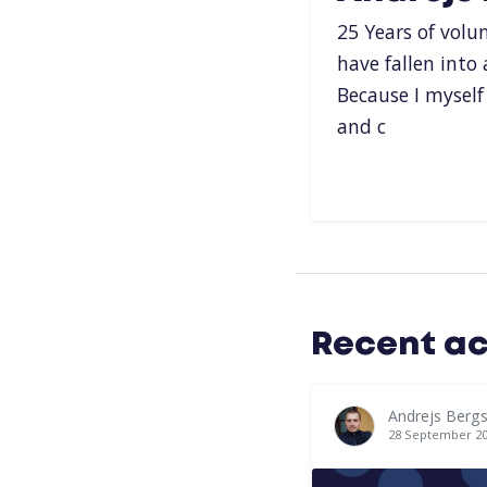
25 Years of volu
have fallen into
Because I mysel
and c
Recent ac
Andrejs Bergs
28 September 2