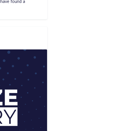
I have found a