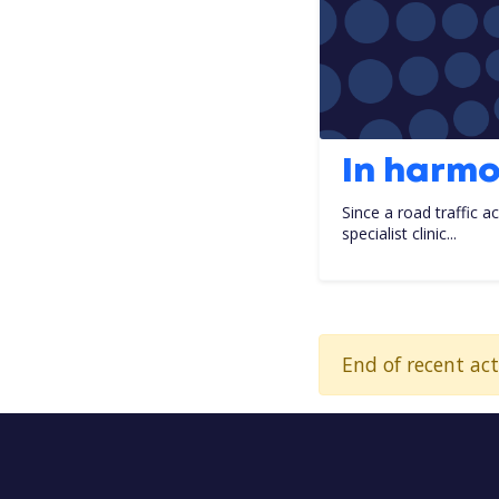
In harm
Since a road traffic a
specialist clinic...
End of recent act