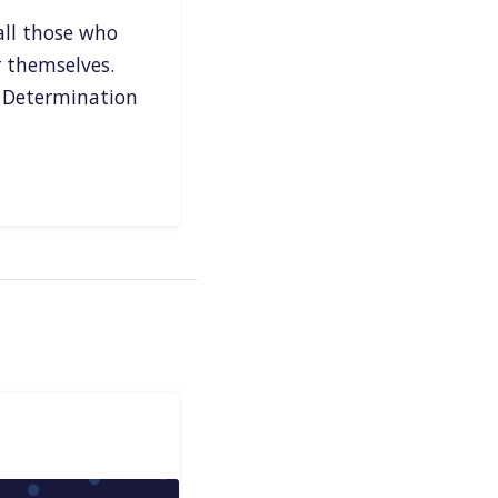
all those who
r themselves.
 Determination