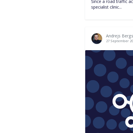
Since a road traffic a
specialist clinic...
Andrejs Bergs
27 September 2