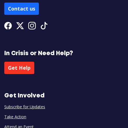
Contact us
Facebook
Twitter
Instagram
Tiktok
In Crisis or Need Help?
Get Help
Get Involved
Subscribe for Updates
Take Action
Attend an Event