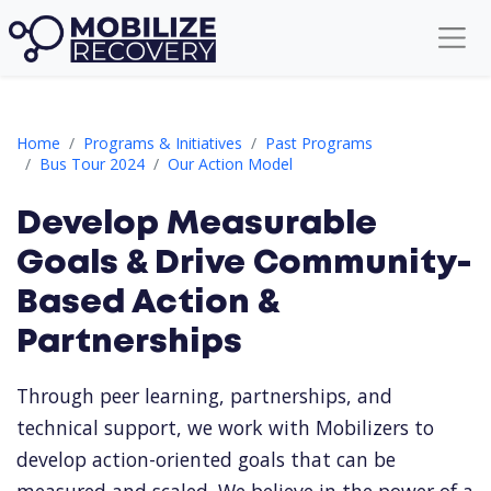
Develop Measurable Goals & Drive Community-Based Action & 
Home
Programs & Initiatives
Past Programs
Bus Tour 2024
Our Action Model
Develop Measurable
Goals & Drive Community-
Based Action &
Partnerships
Through peer learning, partnerships, and
technical support, we work with Mobilizers to
develop action-oriented goals that can be