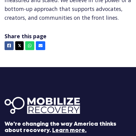
measured and scaled. We believe in the power of a
bottom-up approach that supports advocates,
creators, and communities on the front lines.
Share this page
Facebook
X
Whatsapp
Email
𝕏
We're changing the way America thinks
about recovery.
Learn more.