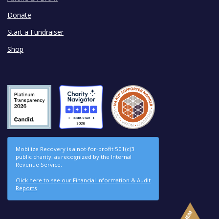
Donate
Start a Fundraiser
Shop
Mobilize Recovery is a not-for-profit 501(c)3
public charity, as recognized by the Internal
Revenue Service.
Click here to see our Financial Information & Audit
Reports