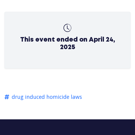
This event ended on April 24,
2025
drug induced homicide laws