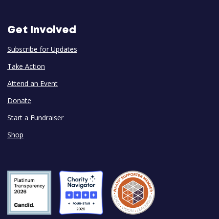
Get Involved
Subscribe for Updates
Take Action
Attend an Event
Donate
Start a Fundraiser
Shop