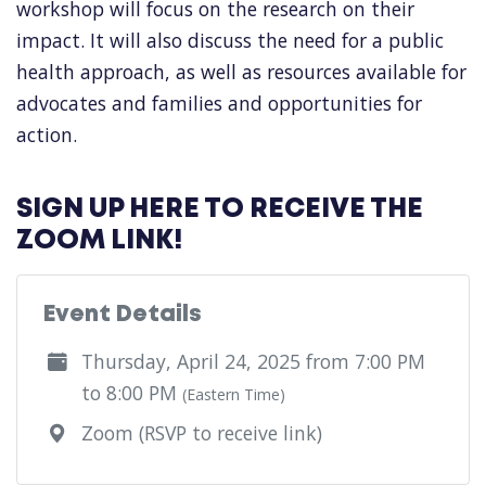
workshop will focus on the research on their
impact. It will also discuss the need for a public
health approach, as well as resources available for
advocates and families and opportunities for
action.
SIGN UP HERE TO RECEIVE THE
ZOOM LINK!
Event Details
Thursday, April 24, 2025 from 7:00 PM
to 8:00 PM
(Eastern Time)
Zoom (RSVP to receive link)