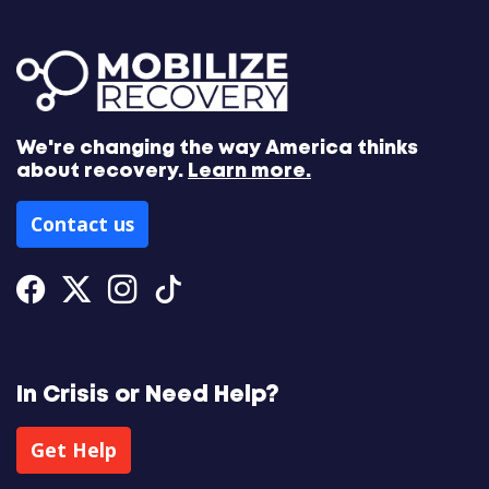
We're changing the way America thinks
about recovery.
Learn more.
Contact us
Facebook
Twitter
Instagram
Tiktok
In Crisis or Need Help?
Get Help