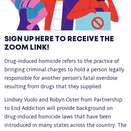
SIGN UP HERE TO RECEIVE THE
ZOOM LINK!
Drug-induced homicide refers to the practice of
bringing criminal charges to hold a person legally
responsible for another person’s fatal overdose
resulting from drugs that they supplied.
Lindsey Vuolo and Robyn Oster from Partnership
to End Addiction will provide background on
drug-induced homicide laws that have been
introduced in many states across the country. The