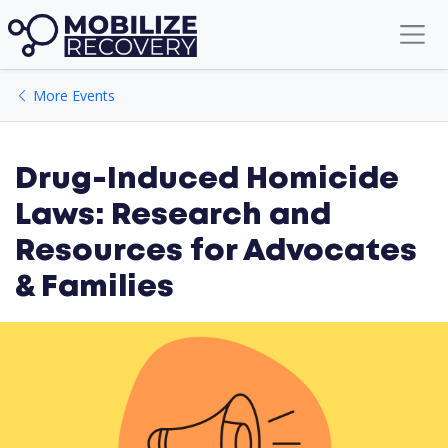
More Events
Drug-Induced Homicide
Laws: Research and
Resources for Advocates
& Families