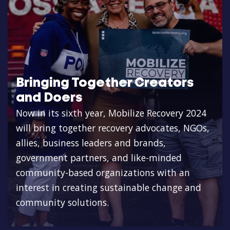
Bringing Together Creators
and Doers
Now in its sixth year, Mobilize Recovery 2024
will bring together recovery advocates, NGOs,
allies, business leaders and brands,
government partners, and like-minded
community-based organizations with an
interest in creating sustainable change and
community solutions.