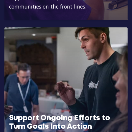
communities on the front lines.
Support Ongoing Efforts to
Turn Goals Into Action