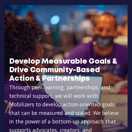
Develop Measurable Goals &
Drive Community-Based
Action & Partnerships
Through peer learning, partnerships, and
technical support, we will work with
Mobilizers to develop action-oriented goals
that can be measured and scaled. We believe
in the power of a bottom-up approach that
supports advocates, creators, and