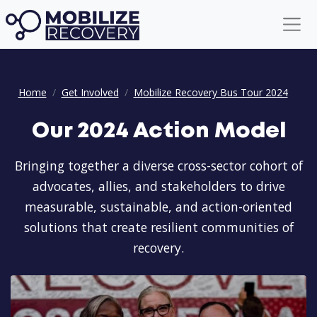
Our 2024 Action Model
Home
Get Involved
Mobilize Recovery Bus Tour 2024
Our 2024 Action Model
Bringing together a diverse cross-sector cohort of
advocates, allies, and stakeholders to drive
measurable, sustainable, and action-oriented
solutions that create resilient communities of
recovery.