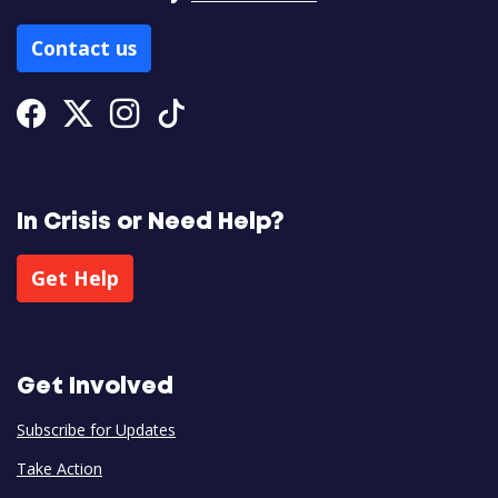
Contact us
Facebook
Twitter
Instagram
Tiktok
In Crisis or Need Help?
Get Help
Get Involved
Subscribe for Updates
Take Action