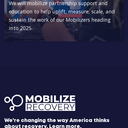
We will mobilize partnership support and
education to help uplift, measure, scale, and
sustain the work of our Mobilizers heading
into 2025.
We're changing the way America thinks
about recovery.
Learn more.