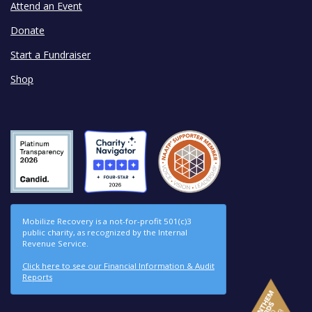
Attend an Event
Donate
Start a Fundraiser
Shop
Mobilize Recovery is a not-for-profit 501(c)3
public charity, as recognized by the Internal
Revenue Service.
Click here to see our Financial Information & Audit
Reports