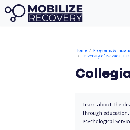
Collegiate Recovery Prog
Home
Programs & Initiati
University of Nevada, La
Collegi
Learn about the dev
through education, 
Psychological Servic