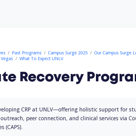
ram (CRP)
ves
Past Programs
Campus Surge 2025
Our Campus Surge L
s Vegas
What To Expect UNLV
ate Recovery Progra
eloping CRP at UNLV—offering holistic support for stu
outreach, peer connection, and clinical services via C
es (CAPS).