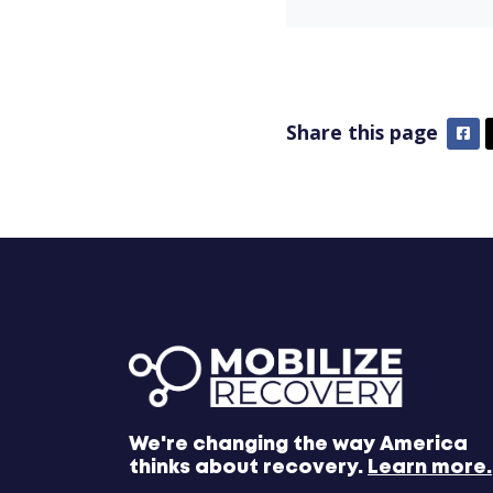
Share this page
Fa
We're changing the way America
thinks about recovery.
Learn more.