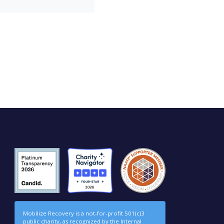
Mobilize Recovery is a not-for-profit 501(c)3
public charity, as recognized by the Internal