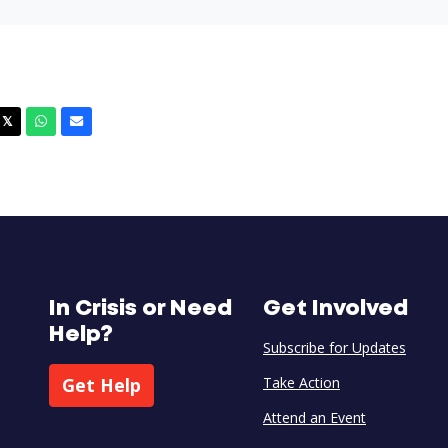
cebook
X
Whatsapp
Email
𝕏
In Crisis or Need
Get Involved
Help?
Subscribe for Updates
Get Help
Take Action
Attend an Event