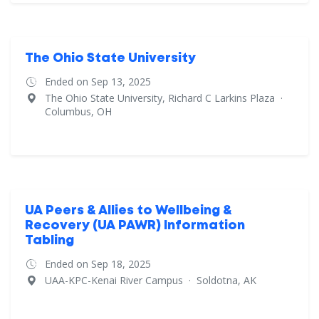
The Ohio State University
Ended on Sep 13, 2025
The Ohio State University, Richard C Larkins Plaza
·
Columbus, OH
UA Peers & Allies to Wellbeing &
Recovery (UA PAWR) Information
Tabling
Ended on Sep 18, 2025
UAA-KPC-Kenai River Campus
·
Soldotna, AK