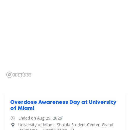
Overdose Awareness Day at University
of Miami
Ended on Aug 29, 2025
University of Miami, Shalala Student Center, Grand