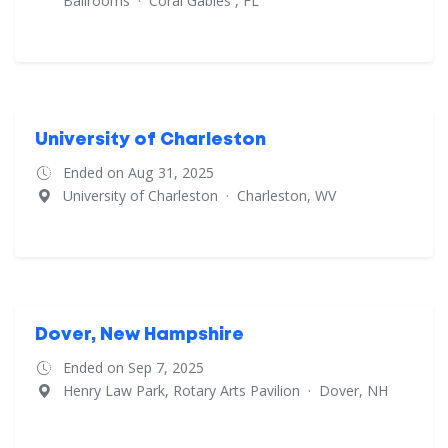
Ballrooms
·
Coral Gables , FL
University of Charleston
Ended on Aug 31, 2025
University of Charleston
·
Charleston, WV
Dover, New Hampshire
Ended on Sep 7, 2025
Henry Law Park, Rotary Arts Pavilion
·
Dover, NH