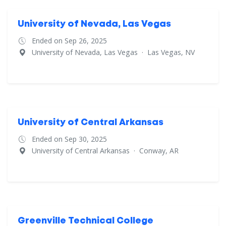
University of Nevada, Las Vegas
Ended on Sep 26, 2025
University of Nevada, Las Vegas
·
Las Vegas, NV
University of Central Arkansas
Ended on Sep 30, 2025
University of Central Arkansas
·
Conway, AR
Greenville Technical College