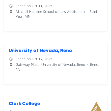
Ended on Oct 11, 2025
Mitchell Hamline School of Law Auditorium
·
Saint
Paul, MN
University of Nevada, Reno
Ended on Oct 17, 2025
Gateway Plaza, University of Nevada, Reno
·
Reno,
NV
Clark College