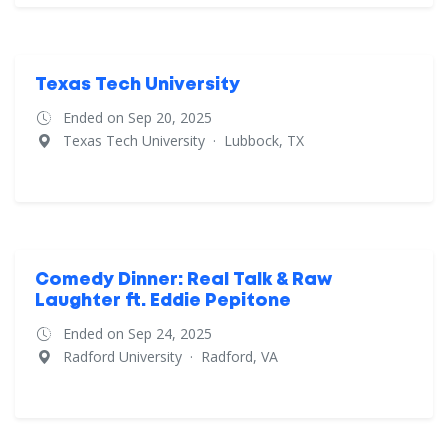
Texas Tech University
Ended on Sep 20, 2025
Texas Tech University
·
Lubbock, TX
Comedy Dinner: Real Talk & Raw
Laughter ft. Eddie Pepitone
Ended on Sep 24, 2025
Radford University
·
Radford, VA