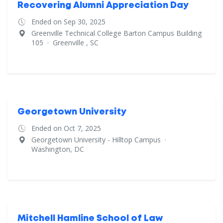
Recovering Alumni Appreciation Day
Ended on Sep 30, 2025
Greenville Technical College Barton Campus Building
105
·
Greenville , SC
Georgetown University
Ended on Oct 7, 2025
Georgetown University - Hilltop Campus
·
Washington, DC
Mitchell Hamline School of Law