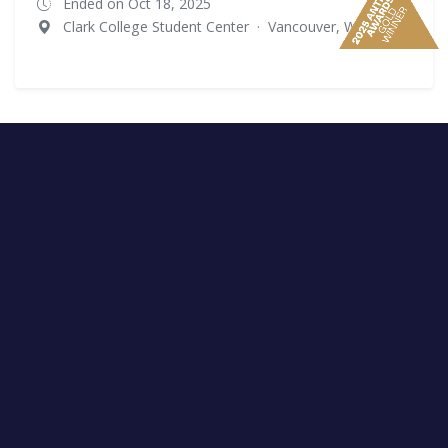
Ended on Oct 18, 2025
Clark College Student Center
·
Vancouver, WA
Rutgers University - New Brunswick
Ended on Nov 3, 2025
Rutgers University - New Brunswick
·
Piscataway, NJ
Kentucky Recovery Summit
Ended on Nov 11, 2025
Keen Johnson Building
·
Richmond, KY