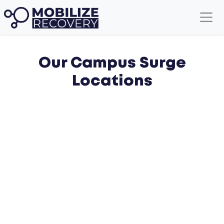
Our Campus Surge
Locations