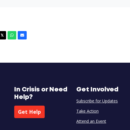
cebook
X
Whatsapp
Email
𝕏
In Crisis or Need
Get Involved
Help?
Subscribe for Updates
Get Help
Take Action
Attend an Event