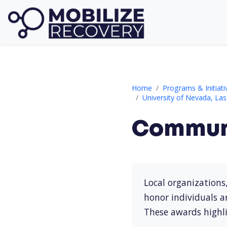
Community Recognition
Home
Programs & Initiati
University of Nevada, La
Communi
Local organizations
honor individuals a
These awards highli