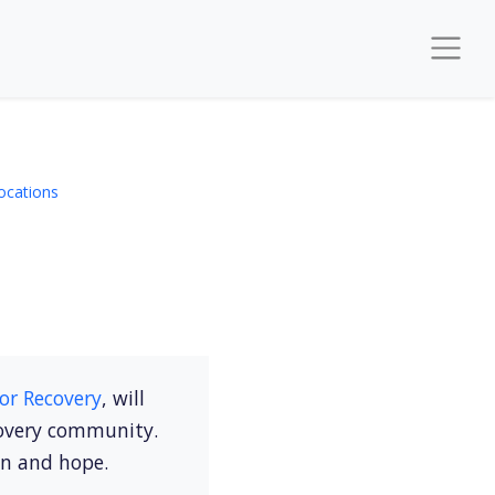
ocations
or Recovery
, will
covery community.
on and hope.