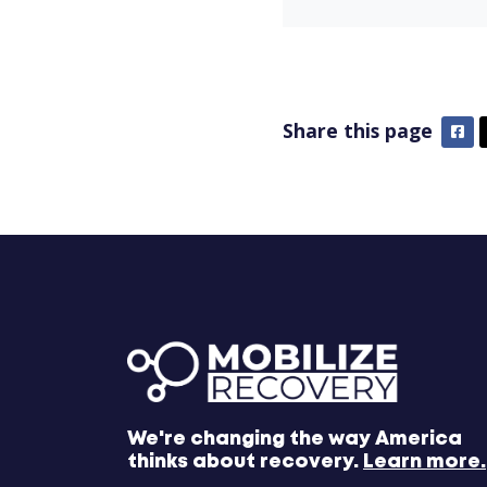
Share this page
Fa
We're changing the way America
thinks about recovery.
Learn more.