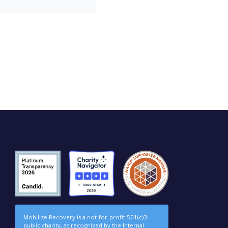
Mobilize Recovery is a not-for-profit 501(c)3
public charity, as recognized by the Internal