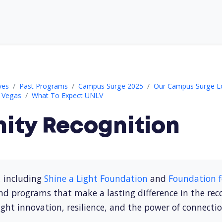
ves
Past Programs
Campus Surge 2025
Our Campus Surge L
s Vegas
What To Expect UNLV
ty Recognition
, including
Shine a Light Foundation
and
Foundation f
nd programs that make a lasting difference in the re
ght innovation, resilience, and the power of connecti