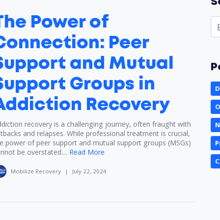
S
The Power of
Connection: Peer
Support and Mutual
P
Support Groups in
D
Addiction Recovery
O
diction recovery is a challenging journey, often fraught with
N
tbacks and relapses. While professional treatment is crucial,
e power of peer support and mutual support groups (MSGs)
P
nnot be overstated....
Read More
C
Mobilize Recovery
|
July 22, 2024