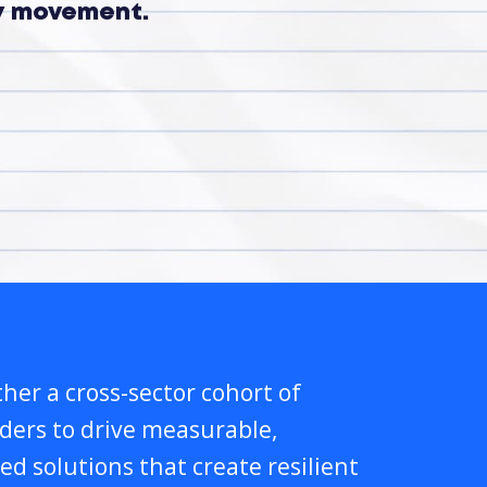
ry movement.
her a cross-sector cohort of
lders to drive measurable,
ed solutions that create resilient