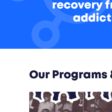
recovery 
addict
Our Programs &