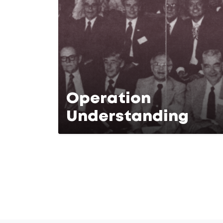
Operation
Understanding