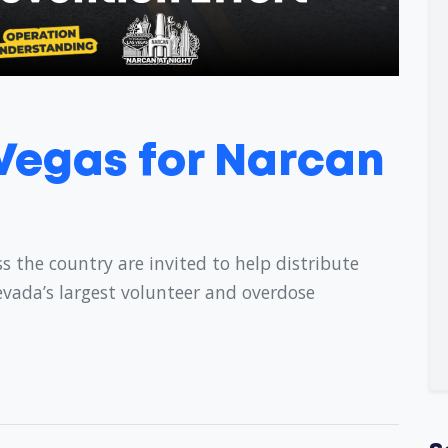
 Vegas for Narcan
s the country are invited to help distribute
evada’s largest volunteer and overdose