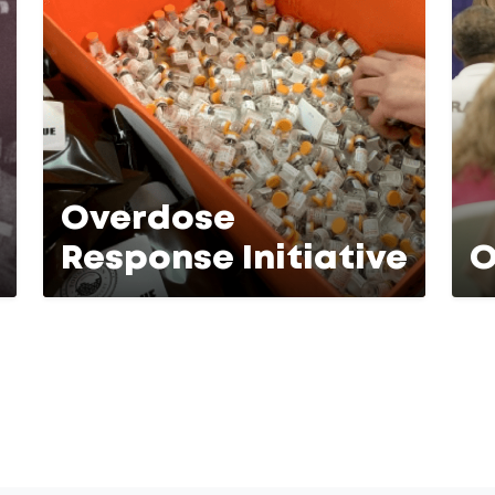
Overdose
Response Initiative
O