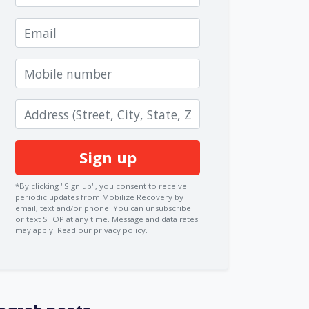
Email
Mobile number
Zip code
*By clicking "Sign up", you consent to receive
periodic updates from Mobilize Recovery by
email, text and/or phone. You can
unsubscribe
or text STOP at any time. Message and data rates
may apply.
Read our privacy policy.