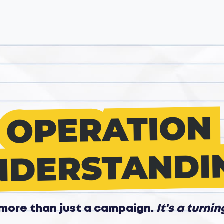
s more than just a campaign.
It's a turnin