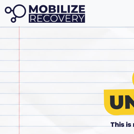
This i