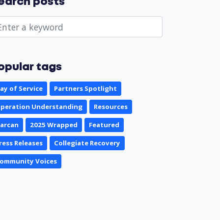
earch posts
opular tags
ay of Service
Partners Spotlight
peration Understanding
Resources
arcan
2025 Wrapped
Featured
ress Releases
Collegiate Recovery
ommunity Voices