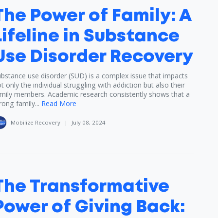
The Power of Family: A
Lifeline in Substance
Use Disorder Recovery
bstance use disorder (SUD) is a complex issue that impacts
t only the individual struggling with addiction but also their
mily members. Academic research consistently shows that a
rong family...
Read More
Mobilize Recovery
|
July 08, 2024
The Transformative
Power of Giving Back: