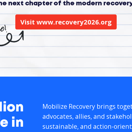
the next chapter of the modern recove
Visit www.recovery2026.org
lion
Mobilize Recovery brings toget
advocates, allies, and stakeho
e in
sustainable, and action-orient