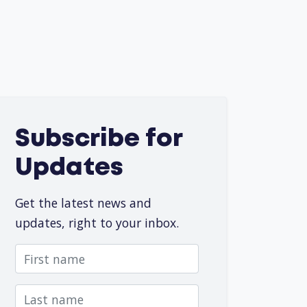
Subscribe for
Updates
Get the latest news and
updates, right to your inbox.
First name
Last name