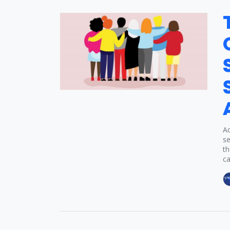
Ad
se
th
ca