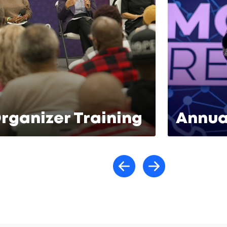
rganizer Training
Annua
Scroll lef
Scroll