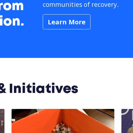
communities of recovery.
from
ion.
Learn More
 Initiatives