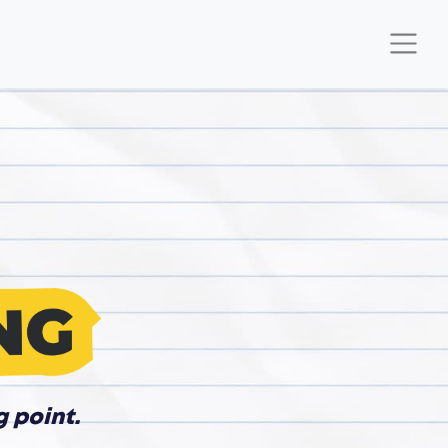
g point.