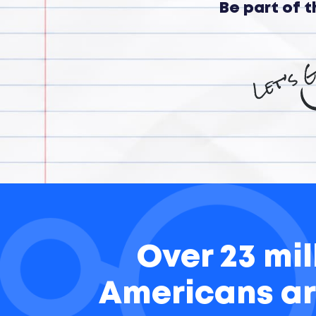
Be part of 
Over 23 mil
Americans ar