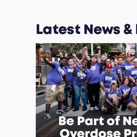
Latest News &