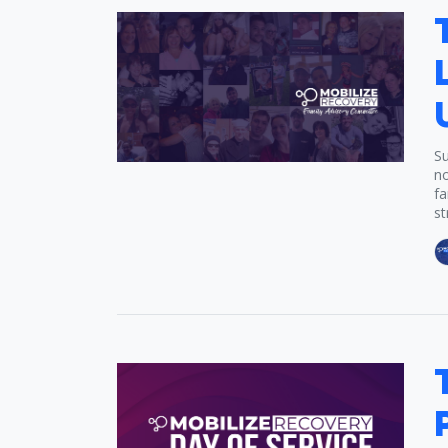
Su
no
fa
st