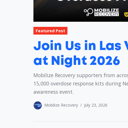
Featured Post
Join Us in Las
at Night 2026
Mobilize Recovery supporters from acros
15,000 overdose response kits during N
awareness event.
Mobilize Recovery
/
July 23, 2026