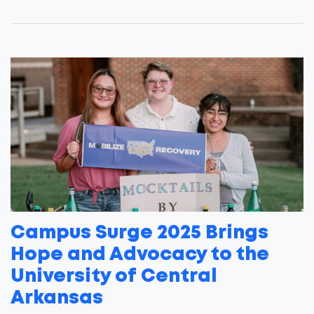
Campus Surge 2025 Brings
Hope and Advocacy to the
University of Central
Arkansas