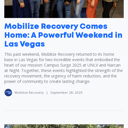
Mobilize Recovery Comes
Home: A Powerful Weekend in
Las Vegas
This past weekend, Mobilize Recovery returned to its home
base in Las Vegas for two incredible events that embodied the
heart of our mission: Campus Surge 2025 at UNLV and Narcan
at Night. Together, these events highlighted the strength of the
recovery movement, the urgency of harm reduction, and the
power of community to create lasting change.
Mobilize Recovery
|
September 28, 2025