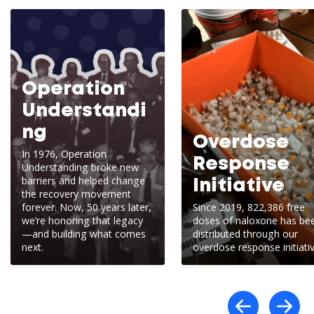
Operation
Understandi
ng
Overdose
In 1976, Operation
Response
Understanding broke new
barriers and helped change
Initiative
the recovery movement
forever. Now, 50 years later,
Since 2019, 822,386 free
we’re honoring that legacy
doses of naloxone has be
—and building what comes
distributed through our
next.
overdose response initiativ
Scro
S