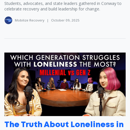
Students, advocates, and state leaders gathered in Conway to
celebrate recovery and build leadership for change.
Mobilize Recovery
|
October 09, 2025
The Truth About Loneliness in