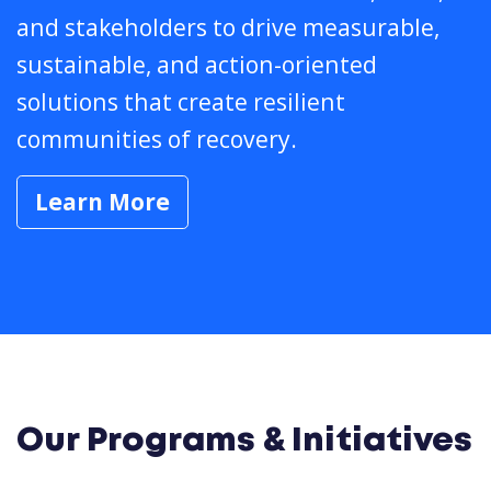
and stakeholders to drive measurable,
sustainable, and action-oriented
solutions that create resilient
communities of recovery.
Learn More
Our Programs & Initiatives