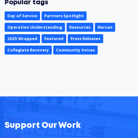
Popular tags
Day of Service
Partners Spotlight
Operation Understanding
Resources
Narcan
2025 Wrapped
Featured
Press Releases
Collegiate Recovery
Community Voices
Support Our Work