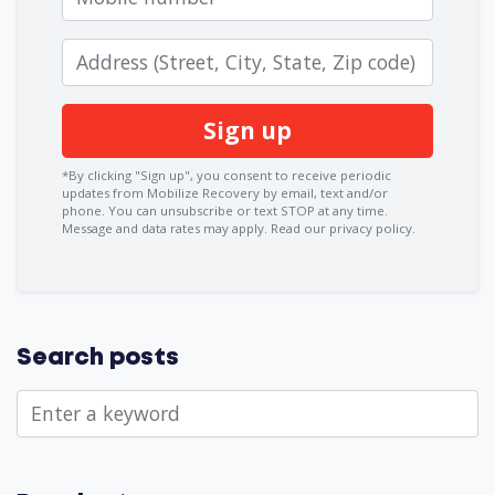
Zip code
*By clicking "Sign up", you consent to receive periodic
updates from Mobilize Recovery by email, text and/or
phone. You can
unsubscribe
or text STOP at any time.
Message and data rates may apply.
Read our privacy policy.
Search posts