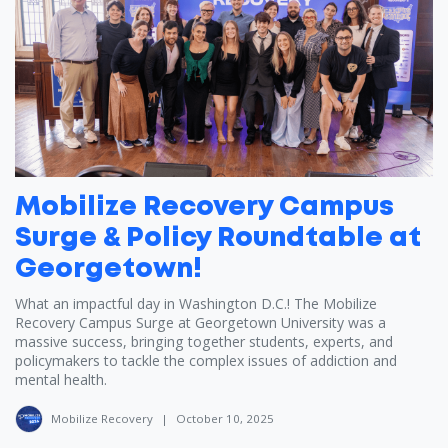
Mobilize Recovery Campus
Surge & Policy Roundtable at
Georgetown!
What an impactful day in Washington D.C.! The Mobilize
Recovery Campus Surge at Georgetown University was a
massive success, bringing together students, experts, and
policymakers to tackle the complex issues of addiction and
mental health.
Mobilize Recovery
|
October 10, 2025