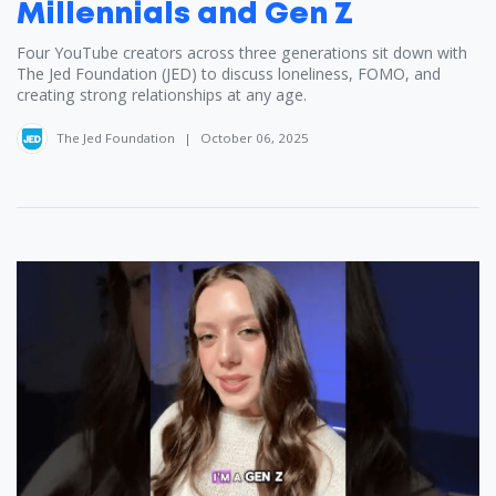
Millennials and Gen Z
Four YouTube creators across three generations sit down with
The Jed Foundation (JED) to discuss loneliness, FOMO, and
creating strong relationships at any age.
The Jed Foundation
|
October 06, 2025