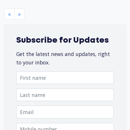
«
»
Subscribe for Updates
Get the latest news and updates, right
to your inbox.
First name
Last name
Email
Mobile number