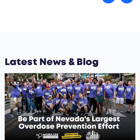
Latest News & Blog