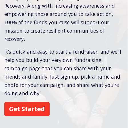
Recovery. Along with increasing awareness and
empowering those around you to take action,
100% of the funds you raise will support our
mission to create resilient communities of
recovery.
It’s quick and easy to start a fundraiser, and we’ll
help you build your very own fundraising
campaign page that you can share with your
friends and family. Just sign up, pick a name and
photo for your campaign, and share what you’re
doing and why.
Get Started