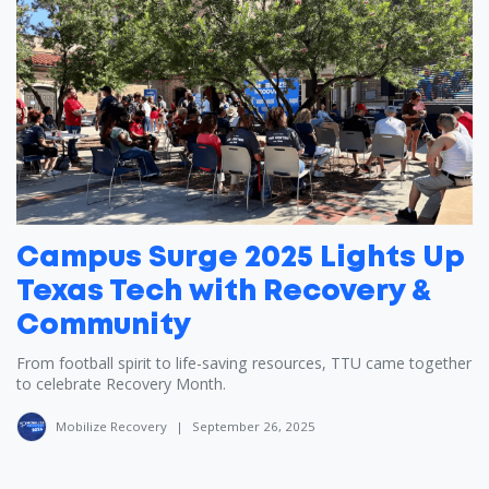
Campus Surge 2025 Lights Up
Texas Tech with Recovery &
Community
From football spirit to life-saving resources, TTU came together
to celebrate Recovery Month.
Mobilize Recovery
|
September 26, 2025