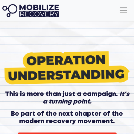
This is more than just a campaign.
It's
a turning point.
Be part of the next chapter of the
modern recovery movement.