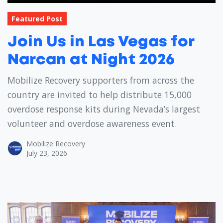
Featured Post
Join Us in Las Vegas for
Narcan at Night 2026
Mobilize Recovery supporters from across the
country are invited to help distribute 15,000
overdose response kits during Nevada’s largest
volunteer and overdose awareness event.
Mobilize Recovery
July 23, 2026