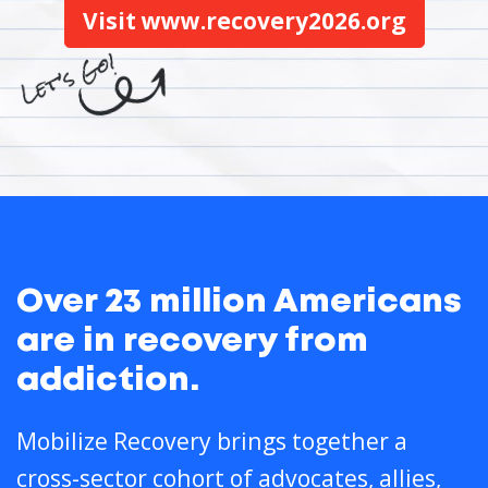
Visit www.recovery2026.org
Over 23 million Americans
are in recovery from
addiction.
Mobilize Recovery brings together a
cross-sector cohort of advocates, allies,