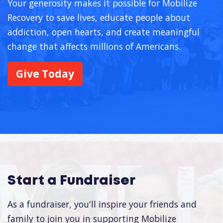
Your generosity makes it possible for Mobilize
Recovery to save lives, educate people about
addiction, open hearts, and create meaningful
change that affects millions of Americans.
Give Today
Start a Fundraiser
As a fundraiser, you'll inspire your friends and
family to join you in supporting Mobilize