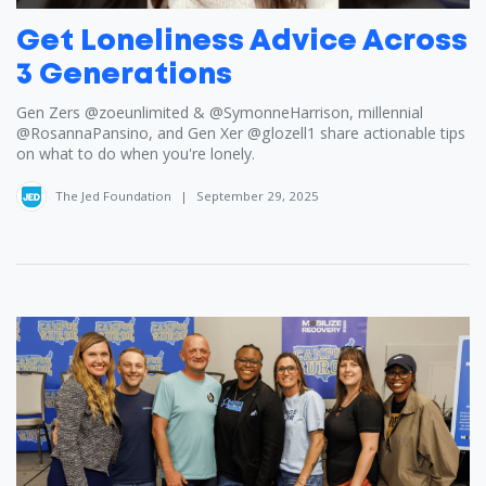
Get Loneliness Advice Across
3 Generations
Gen Zers ​⁠‪@zoeunlimited‬ & ​⁠‪@SymonneHarrison‬, millennial ​
⁠‪@RosannaPansino‬, and Gen Xer ​⁠‪@glozell1‬ share actionable tips
on what to do when you're lonely.
The Jed Foundation
|
September 29, 2025