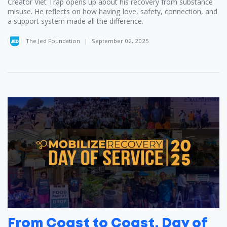
Creator Viet Trap ‪opens up about his recovery from substance
misuse. He reflects on how having love, safety, connection, and
a support system made all the difference.
The Jed Foundation
|
September 02, 2025
From Coast to Coast, Day of