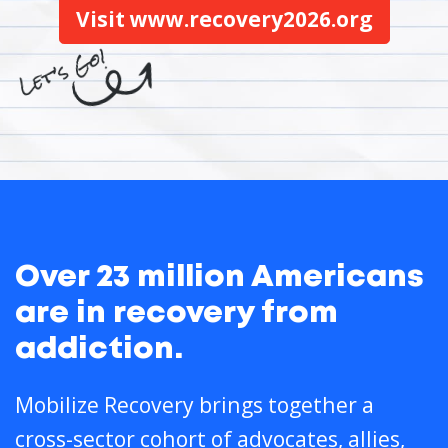
Visit www.recovery2026.org
Over 23 million Americans
are in recovery from
addiction.
Mobilize Recovery brings together a
cross-sector cohort of advocates, allies,