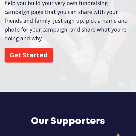
help you build your very own fundraising
campaign page that you can share with your
friends and family. Just sign up, pick a name and
photo for your campaign, and share what you’re
doing and why.
Get Started
Our Supporters