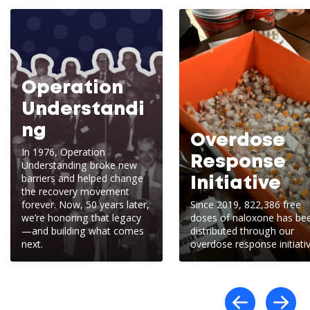
Operation
Understandi
ng
Overdose
In 1976, Operation
Response
Understanding broke new
barriers and helped change
Initiative
the recovery movement
forever. Now, 50 years later,
Since 2019, 822,386 free
we’re honoring that legacy
doses of naloxone has be
—and building what comes
distributed through our
next.
overdose response initiativ
Scro
S