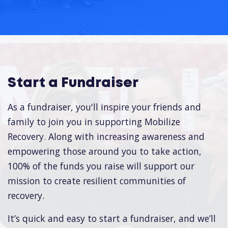
Start a Fundraiser
As a fundraiser, you'll inspire your friends and
family to join you in supporting Mobilize
Recovery. Along with increasing awareness and
empowering those around you to take action,
100% of the funds you raise will support our
mission to create resilient communities of
recovery.
It’s quick and easy to start a fundraiser, and we’ll