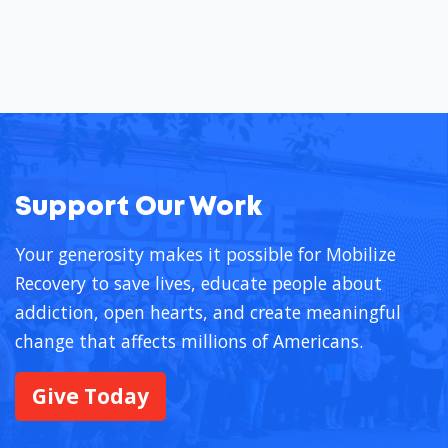
Support Our Work
Your generosity makes it possible for Mobilize
Recovery to save lives, educate people about
addiction, open hearts, and create meaningful
change that affects millions of Americans.
Give Today