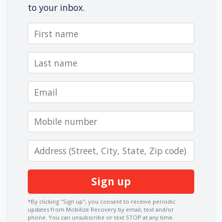
to your inbox.
First name
Last name
Email
Mobile number
Zip code
*By clicking "Sign up", you consent to receive periodic
updates from Mobilize Recovery by email, text and/or
phone. You can
unsubscribe
or text STOP at any time.