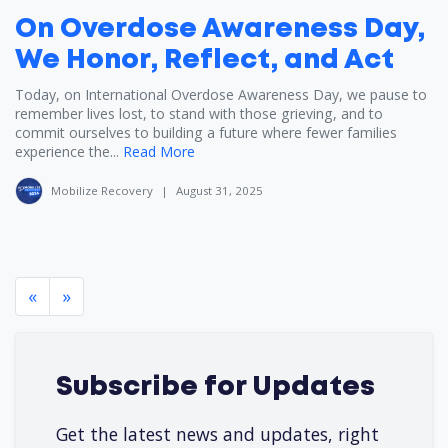
On Overdose Awareness Day,
We Honor, Reflect, and Act
Today, on International Overdose Awareness Day, we pause to
remember lives lost, to stand with those grieving, and to
commit ourselves to building a future where fewer families
experience the...
Read More
Mobilize Recovery
|
August 31, 2025
«
»
Subscribe for Updates
Get the latest news and updates, right