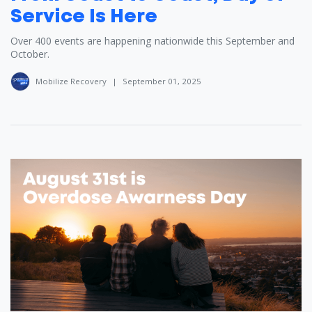
Service Is Here
Over 400 events are happening nationwide this September and
October.
Mobilize Recovery
|
September 01, 2025