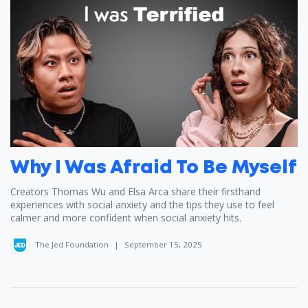
Why I Was Afraid To Be Myself
Creators Thomas Wu ‪and Elsa Arca ‪share their firsthand
experiences with social anxiety and the tips they use to feel
calmer and more confident when social anxiety hits.
The Jed Foundation
|
September 15, 2025