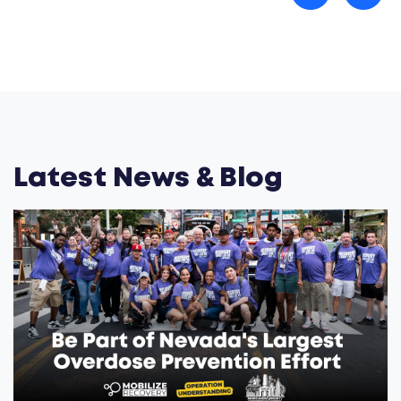
Latest News & Blog