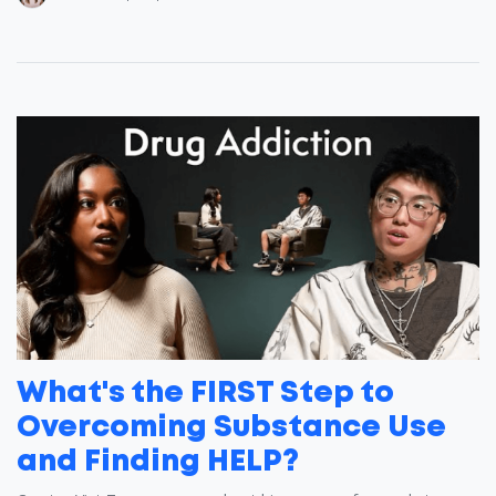
What's the FIRST Step to
Overcoming Substance Use
and Finding HELP?