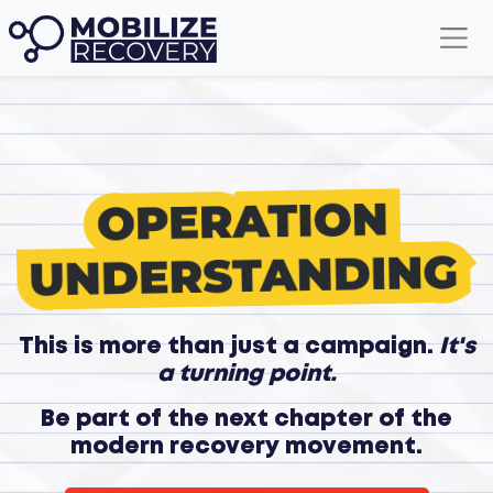
This is more than just a campaign.
It's
a turning point.
Be part of the next chapter of the
modern recovery movement.