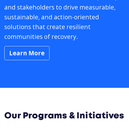
and stakeholders to drive measurable,
sustainable, and action-oriented
solutions that create resilient
communities of recovery.
Learn More
Our Programs & Initiatives