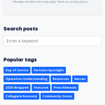
Message and data rates may apply.
Read our privacy policy.
Search posts
Popular tags
Day of Service
Partners Spotlight
Operation Understanding
Resources
Narcan
2025 Wrapped
Featured
Press Releases
Collegiate Recovery
Community Voices