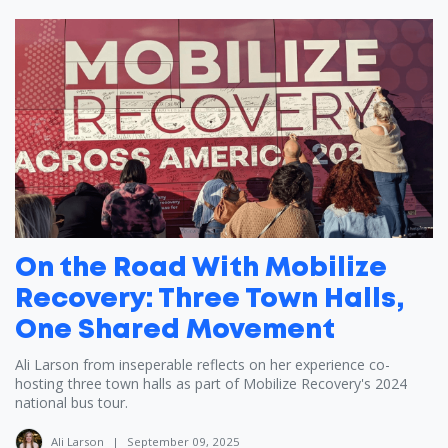
On the Road With Mobilize
Recovery: Three Town Halls,
One Shared Movement
Ali Larson from inseperable reflects on her experience co-
hosting three town halls as part of Mobilize Recovery's 2024
national bus tour.
Ali Larson
|
September 09, 2025