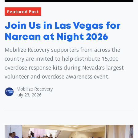
Featured Post
Join Us in Las Vegas for
Narcan at Night 2026
Mobilize Recovery supporters from across the
country are invited to help distribute 15,000
overdose response kits during Nevada’s largest
volunteer and overdose awareness event.
Mobilize Recovery
July 23, 2026