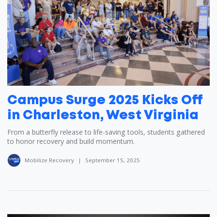
Campus Surge 2025 Kicks Off
in Charleston, West Virginia
From a butterfly release to life-saving tools, students gathered
to honor recovery and build momentum.
Mobilize Recovery
|
September 15, 2025