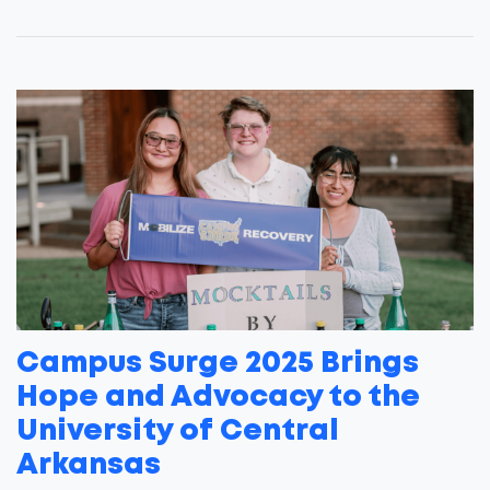
Campus Surge 2025 Brings
Hope and Advocacy to the
University of Central
Arkansas