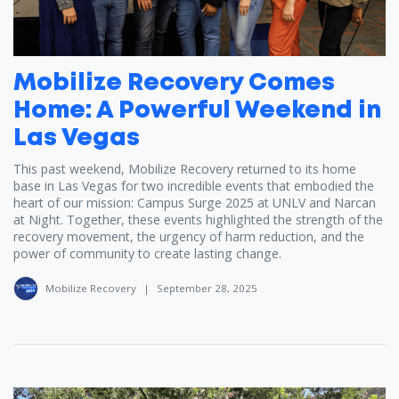
Mobilize Recovery Comes
Home: A Powerful Weekend in
Las Vegas
This past weekend, Mobilize Recovery returned to its home
base in Las Vegas for two incredible events that embodied the
heart of our mission: Campus Surge 2025 at UNLV and Narcan
at Night. Together, these events highlighted the strength of the
recovery movement, the urgency of harm reduction, and the
power of community to create lasting change.
Mobilize Recovery
|
September 28, 2025