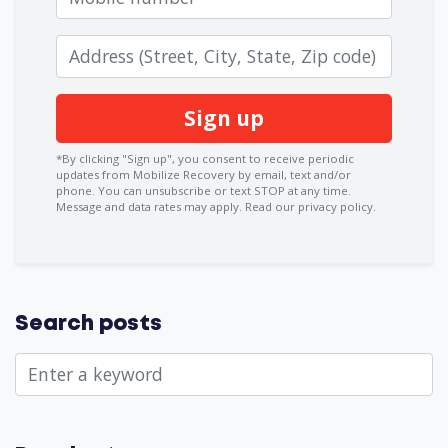
Zip code
*By clicking "Sign up", you consent to receive periodic
updates from Mobilize Recovery by email, text and/or
phone. You can
unsubscribe
or text STOP at any time.
Message and data rates may apply.
Read our privacy policy.
Search posts