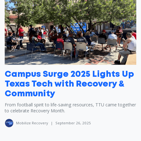
Campus Surge 2025 Lights Up
Texas Tech with Recovery &
Community
From football spirit to life-saving resources, TTU came together
to celebrate Recovery Month.
Mobilize Recovery
|
September 26, 2025