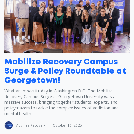
Mobilize Recovery Campus
Surge & Policy Roundtable at
Georgetown!
What an impactful day in Washington D.C.! The Mobilize
Recovery Campus Surge at Georgetown University was a
massive success, bringing together students, experts, and
policymakers to tackle the complex issues of addiction and
mental health.
Mobilize Recovery
|
October 10, 2025