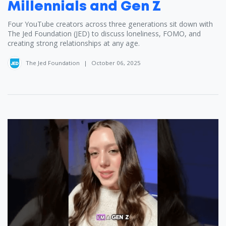
Millennials and Gen Z
Four YouTube creators across three generations sit down with
The Jed Foundation (JED) to discuss loneliness, FOMO, and
creating strong relationships at any age.
The Jed Foundation
|
October 06, 2025