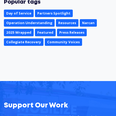
Popular tags
Day of Service
Partners Spotlight
Operation Understanding
Resources
Narcan
2025 Wrapped
Featured
Press Releases
Collegiate Recovery
Community Voices
Support Our Work