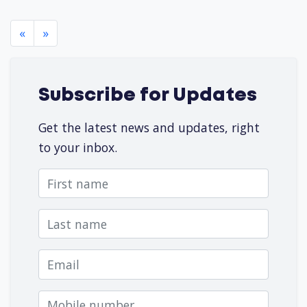
«
»
Subscribe for Updates
Get the latest news and updates, right
to your inbox.
First name
Last name
Email
Mobile number