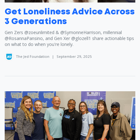
Get Loneliness Advice Across
3 Generations
Gen Zers ​⁠‪@zoeunlimited‬ & ​⁠‪@SymonneHarrison‬, millennial ​
⁠‪@RosannaPansino‬, and Gen Xer ​⁠‪@glozell1‬ share actionable tips
on what to do when you're lonely.
The Jed Foundation
|
September 29, 2025