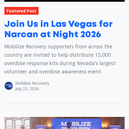
Featured Post
Join Us in Las Vegas for
Narcan at Night 2026
Mobilize Recovery supporters from across the
country are invited to help distribute 15,000
overdose response kits during Nevada’s largest
volunteer and overdose awareness event.
Mobilize Recovery
July 23, 2026