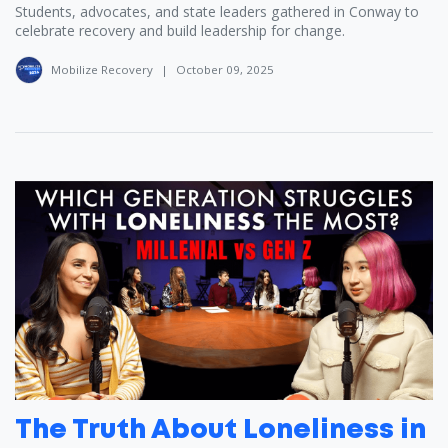
Students, advocates, and state leaders gathered in Conway to
celebrate recovery and build leadership for change.
Mobilize Recovery
|
October 09, 2025
The Truth About Loneliness in