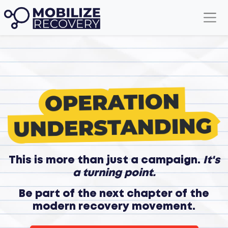
This is more than just a campaign.
It's
a turning point.
Be part of the next chapter of the
modern recovery movement.