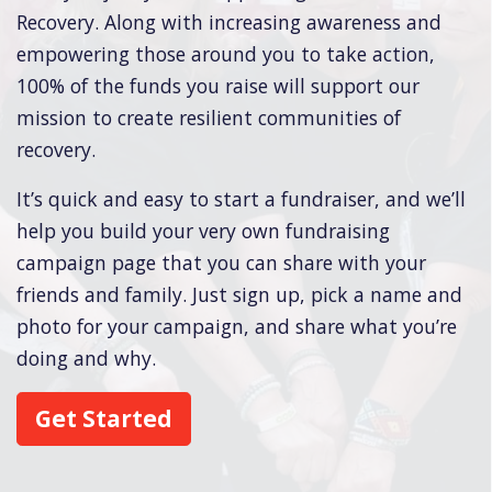
Recovery. Along with increasing awareness and
empowering those around you to take action,
100% of the funds you raise will support our
mission to create resilient communities of
recovery.
It’s quick and easy to start a fundraiser, and we’ll
help you build your very own fundraising
campaign page that you can share with your
friends and family. Just sign up, pick a name and
photo for your campaign, and share what you’re
doing and why.
Get Started