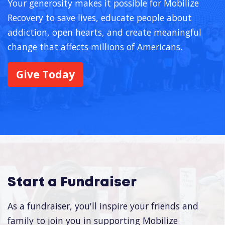
Your generosity makes it possible for Mobilize
Recovery to save lives, educate people about
addiction, open hearts, and create meaningful
change that affects millions of Americans.
Give Today
Start a Fundraiser
As a fundraiser, you'll inspire your friends and
family to join you in supporting Mobilize