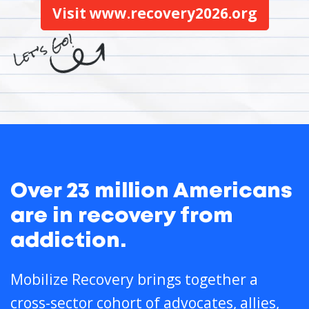
Visit www.recovery2026.org
Over 23 million Americans
are in recovery from
addiction.
Mobilize Recovery brings together a
cross-sector cohort of advocates, allies,