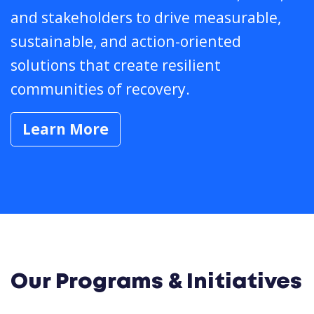
and stakeholders to drive measurable,
sustainable, and action-oriented
solutions that create resilient
communities of recovery.
Learn More
Our Programs & Initiatives