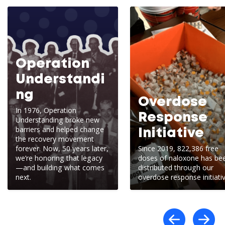
Operation
Understandi
ng
Overdose
In 1976, Operation
Response
Understanding broke new
barriers and helped change
Initiative
the recovery movement
forever. Now, 50 years later,
Since 2019, 822,386 free
we’re honoring that legacy
doses of naloxone has be
—and building what comes
distributed through our
next.
overdose response initiativ
Scro
S