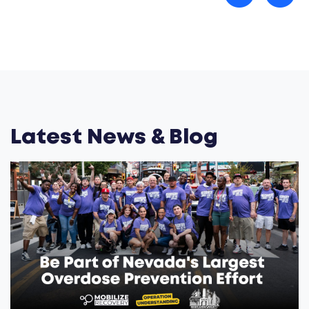
Latest News & Blog