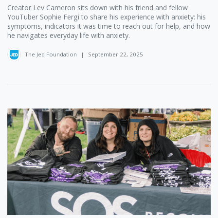
Creator Lev Cameron ‪sits down with his friend and fellow
YouTuber Sophie Fergi ‪to share his experience with anxiety: his
symptoms, indicators it was time to reach out for help, and how
he navigates everyday life with anxiety.
The Jed Foundation
|
September 22, 2025