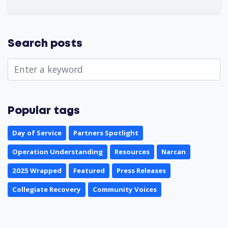
Search posts
Popular tags
Day of Service
Partners Spotlight
Operation Understanding
Resources
Narcan
2025 Wrapped
Featured
Press Releases
Collegiate Recovery
Community Voices