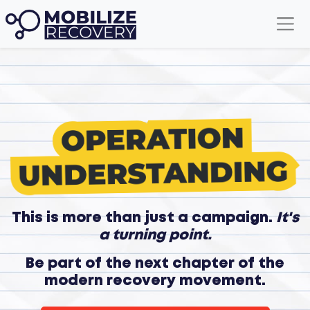
This is more than just a campaign.
It's
a turning point.
Be part of the next chapter of the
modern recovery movement.