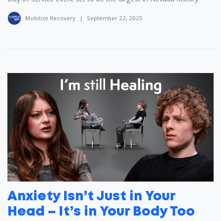
Mobilize Recovery
|
September 22, 2025
Anxiety Isn’t Just in Your
Head – It’s in Your Body Too