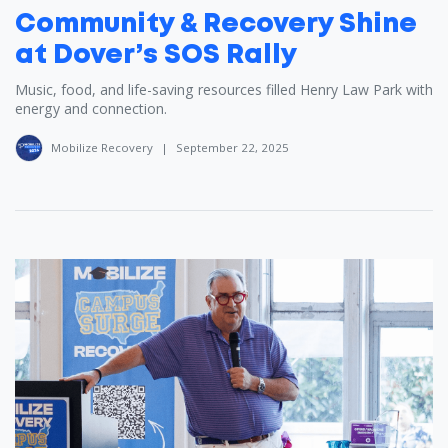
Community & Recovery Shine
at Dover’s SOS Rally
Music, food, and life-saving resources filled Henry Law Park with
energy and connection.
Mobilize Recovery
|
September 22, 2025