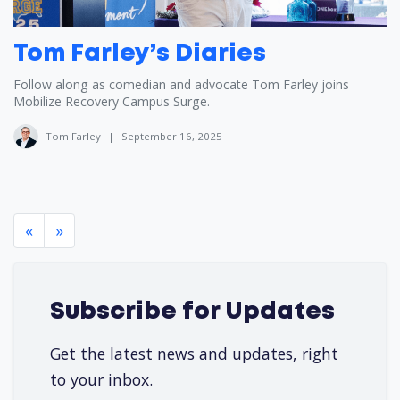
Tom Farley’s Diaries
Follow along as comedian and advocate Tom Farley joins
Mobilize Recovery Campus Surge.
Tom Farley
|
September 16, 2025
«
»
Subscribe for Updates
Get the latest news and updates, right
to your inbox.