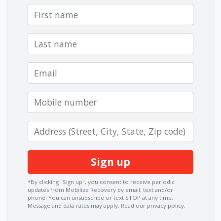
First name
Last name
Email
Mobile number
Zip code
*By clicking "Sign up", you consent to receive periodic
updates from Mobilize Recovery by email, text and/or
phone. You can
unsubscribe
or text STOP at any time.
Message and data rates may apply.
Read our privacy policy.