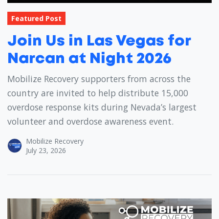
Featured Post
Join Us in Las Vegas for
Narcan at Night 2026
Mobilize Recovery supporters from across the
country are invited to help distribute 15,000
overdose response kits during Nevada’s largest
volunteer and overdose awareness event.
Mobilize Recovery
July 23, 2026