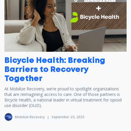
Bicycle Health: Breaking
Barriers to Recovery
Together
At Mobilize Recovery, we’re proud to spotlight organizations
that are reimagining access to care. One of those partners is
Bicycle Health, a national leader in virtual treatment for opioid
use disorder (OUD).
Mobilize Recovery
|
September 23, 2025