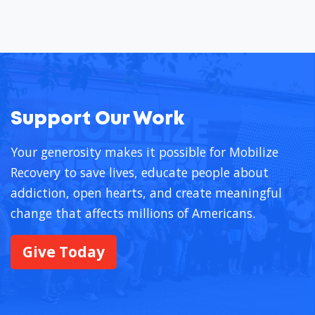
Support Our Work
Your generosity makes it possible for Mobilize
Recovery to save lives, educate people about
addiction, open hearts, and create meaningful
change that affects millions of Americans.
Give Today