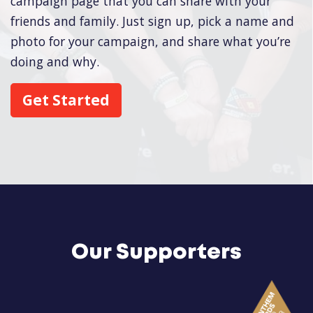
campaign page that you can share with your
friends and family. Just sign up, pick a name and
photo for your campaign, and share what you’re
doing and why.
Get Started
Our Supporters