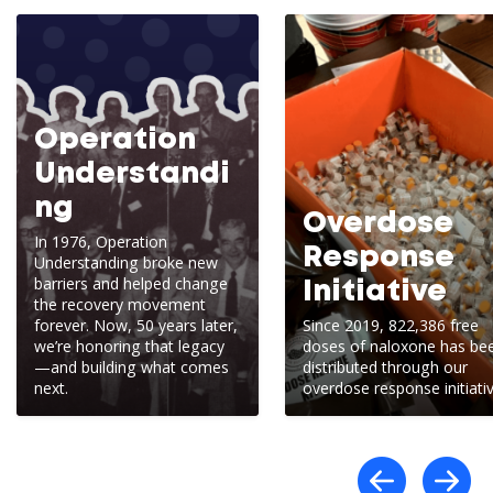
Operation
Understandi
ng
Overdose
In 1976, Operation
Response
Understanding broke new
barriers and helped change
Initiative
the recovery movement
forever. Now, 50 years later,
Since 2019, 822,386 free
we’re honoring that legacy
doses of naloxone has be
—and building what comes
distributed through our
next.
overdose response initiativ
Scro
S