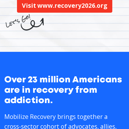
Visit www.recovery2026.org
Over 23 million Americans
are in recovery from
addiction.
Mobilize Recovery brings together a
cross-sector cohort of advocates, allies,