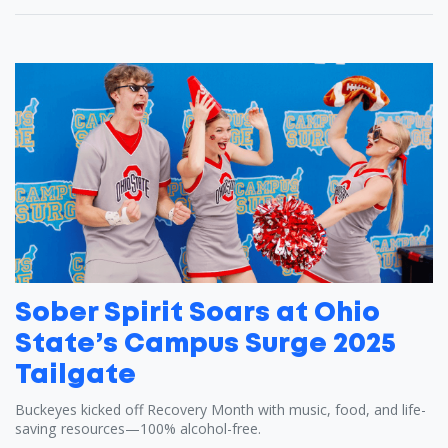
Sober Spirit Soars at Ohio
State’s Campus Surge 2025
Tailgate
Buckeyes kicked off Recovery Month with music, food, and life-
saving resources—100% alcohol-free.