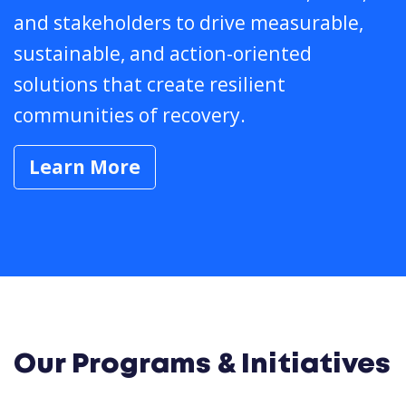
and stakeholders to drive measurable,
sustainable, and action-oriented
solutions that create resilient
communities of recovery.
Learn More
Our Programs & Initiatives