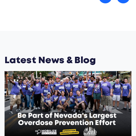
Latest News & Blog