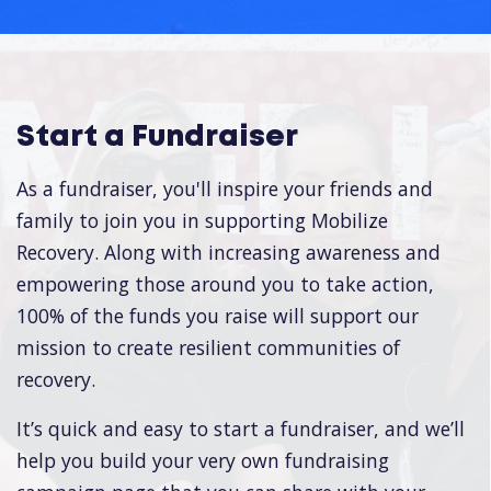
Start a Fundraiser
As a fundraiser, you'll inspire your friends and
family to join you in supporting Mobilize
Recovery. Along with increasing awareness and
empowering those around you to take action,
100% of the funds you raise will support our
mission to create resilient communities of
recovery.
It’s quick and easy to start a fundraiser, and we’ll
help you build your very own fundraising