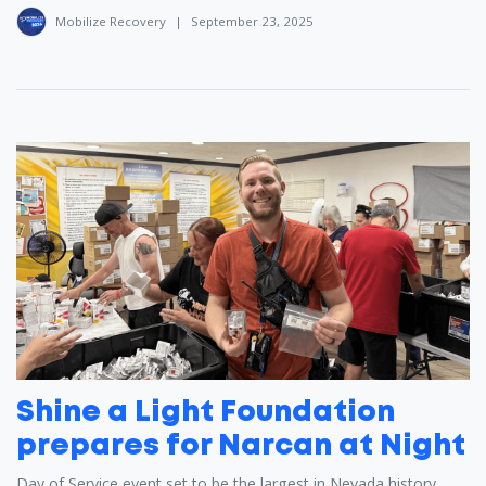
Mobilize Recovery
|
September 23, 2025
Shine a Light Foundation
prepares for Narcan at Night
Day of Service event set to be the largest in Nevada history